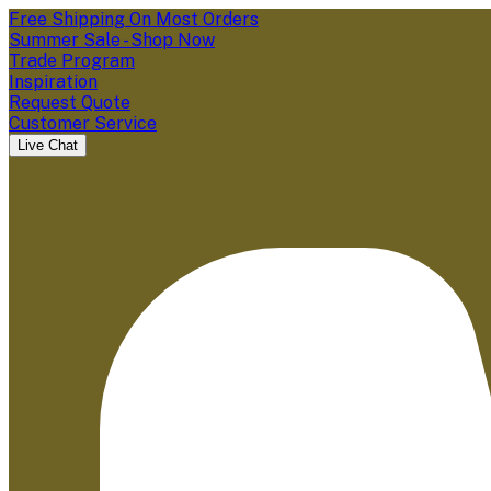
Free Shipping On Most Orders
Summer Sale - Shop Now
Trade Program
Inspiration
Request Quote
Customer Service
Live Chat