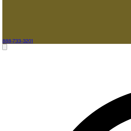
888-733-3201