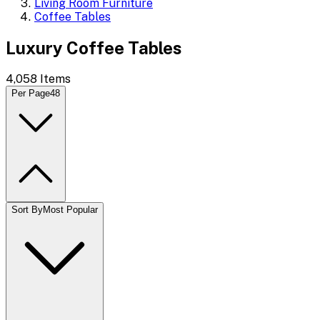
Living Room Furniture
Coffee Tables
Luxury Coffee Tables
4,058
Items
Per Page
48
Sort By
Most Popular