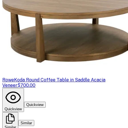
Rowe
Koda Round Coffee Table in Saddle Acacia
Veneer
$700.00
Quickview
Quickview
Similar
Similar