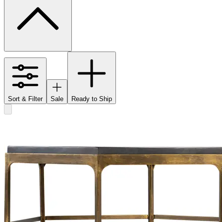
Sort & Filter
Sale
Ready to Ship