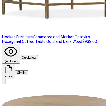
Hooker Furniture
Commerce and Market Octavius
Hexagonal Coffee Table Gold and Dark Wood
$939.00
Quickview
Quickview
Similar
Similar