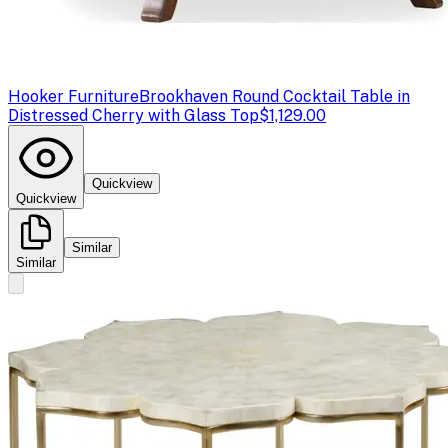
Hooker Furniture
Brookhaven Round Cocktail Table in
Distressed Cherry with Glass Top
$1,129.00
Quickview
Quickview
Similar
Similar