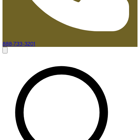
888-733-3201