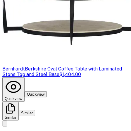
Bernhardt
Berkshire Oval Coffee Table with Laminated
Stone Top and Steel Base
$1,404.00
Quickview
Quickview
Similar
Similar