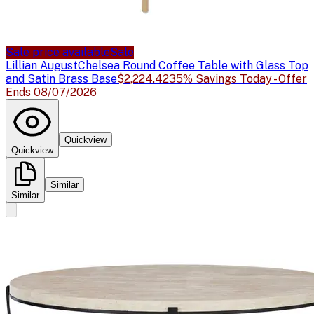
Sale price available
Sale
Lillian August
Chelsea Round Coffee Table with Glass Top
and Satin Brass Base
$2,224.42
35% Savings Today - Offer
Ends 08/07/2026
Quickview
Quickview
Similar
Similar