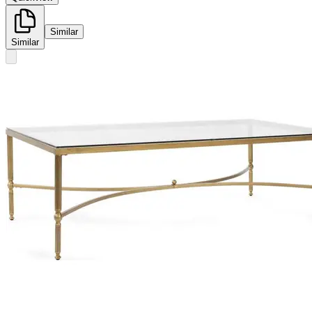
Similar
Similar