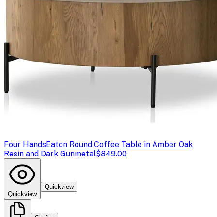
Four Hands
Eaton Round Coffee Table in Amber Oak
Resin and Dark Gunmetal
$849.00
Quickview
Quickview