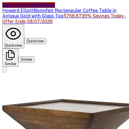
Sale price available
Sale
Howard Elliott
Bonnifait Rectangular Coffee Table in
Antique Gold with Glass Top
$756.67
35% Savings Today -
Offer Ends 08/07/2026
Quickview
Quickview
Similar
Similar