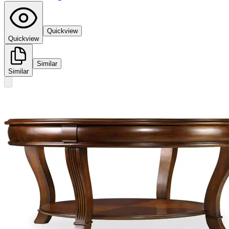
Quickview
Quickview
Similar
Similar