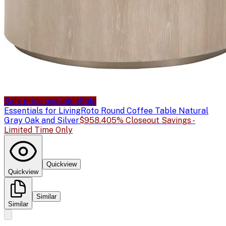
Sale price available
Sale
Essentials for Living
Roto Round Coffee Table Natural
Gray Oak and Silver
$958.40
5% Closeout Savings -
Limited Time Only
Quickview
Quickview
Similar
Similar