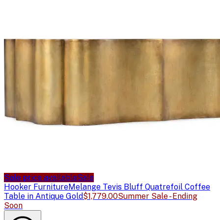
Sale price available
Sale
Hooker Furniture
Melange Tevis Bluff Quatrefoil Coffee
Table in Antique Gold
$1,779.00
Summer Sale - Ending
Soon