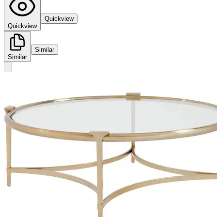
Quickview
Quickview
Similar
Similar