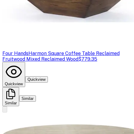
Four Hands
Harmon Square Coffee Table Reclaimed
Fruitwood Mixed Reclaimed Wood
$779.35
Quickview
Quickview
Similar
Similar