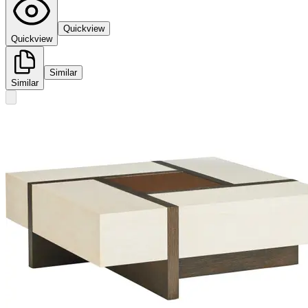
Quickview
Quickview
Similar
Similar