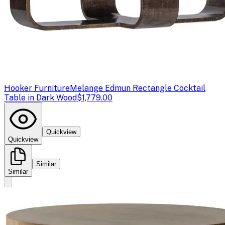
Hooker Furniture
Melange Edmun Rectangle Cocktail
Table in Dark Wood
$1,779.00
Quickview
Quickview
Similar
Similar