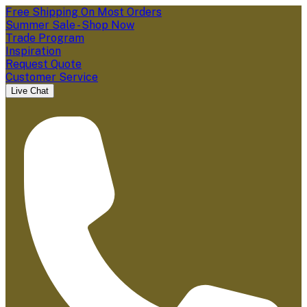
Free Shipping On Most Orders
Summer Sale - Shop Now
Trade Program
Inspiration
Request Quote
Customer Service
Live Chat