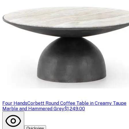
Four Hands
Corbett Round Coffee Table in Creamy Taupe
Marble and Hammered Grey
$1,249.00
Quickview