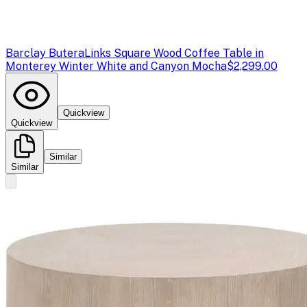
Barclay Butera
Links Square Wood Coffee Table in
Monterey Winter White and Canyon Mocha
$2,299.00
Quickview
Quickview
Similar
Similar