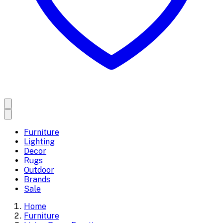
Furniture
Lighting
Decor
Rugs
Outdoor
Brands
Sale
Home
Furniture