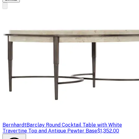
Bernhardt
Barclay Round Cocktail Table with White
Travertine Top and Antique Pewter Base
$1,352.00