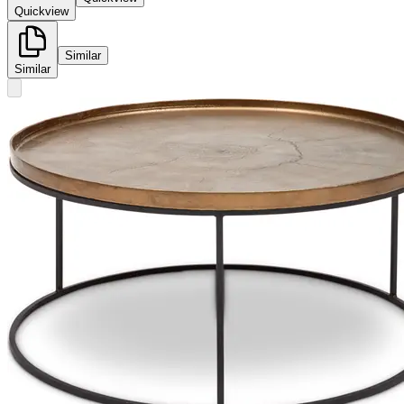
Quickview
Similar
Similar