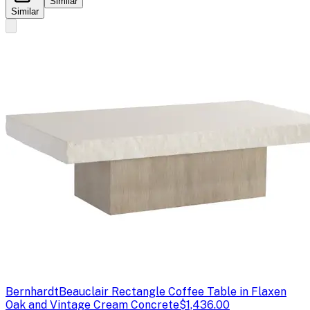
Similar
Similar
Bernhardt
Beauclair Rectangle Coffee Table in Flaxen
Oak and Vintage Cream Concrete
$1,436.00