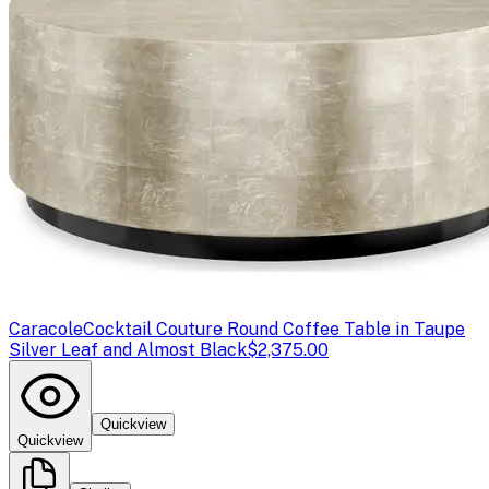
Caracole
Cocktail Couture Round Coffee Table in Taupe
Silver Leaf and Almost Black
$2,375.00
Quickview
Quickview