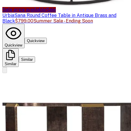
Sale price available
Sale
Urbia
Sana Round Coffee Table in Antique Brass and
Black
$799.00
Summer Sale - Ending Soon
Quickview
Quickview
Similar
Similar