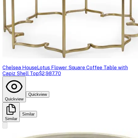
Chelsea House
Lotus Flower Square Coffee Table with
Capiz Shell Top
$2,987.70
Quickview
Quickview
Similar
Similar