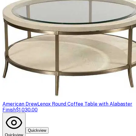
American Drew
Lenox Round Coffee Table with Alabaster
Finish
$1,030.00
Quickview
Quickview