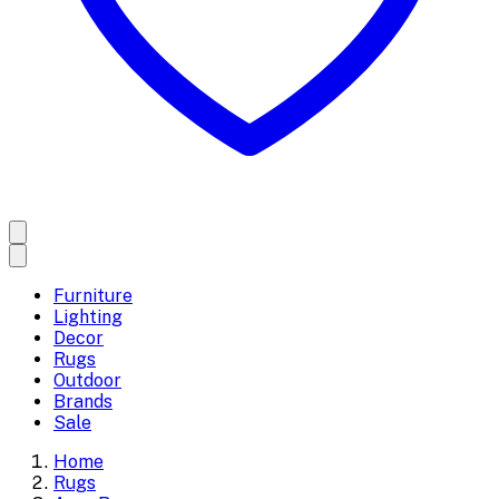
Furniture
Lighting
Decor
Rugs
Outdoor
Brands
Sale
Home
Rugs