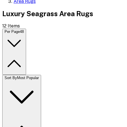
Area Rugs
Luxury Seagrass Area Rugs
12
Items
Per Page
48
Sort By
Most Popular