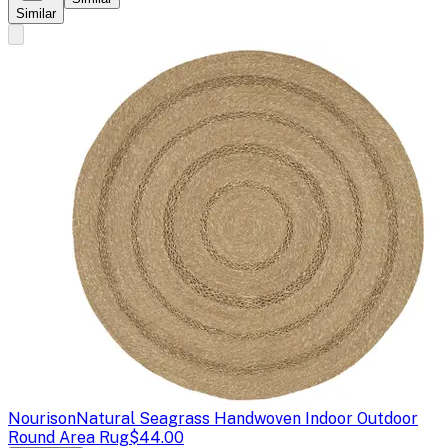
Similar
Nourison
Natural Seagrass Handwoven Indoor Outdoor
Round Area Rug
$44.00