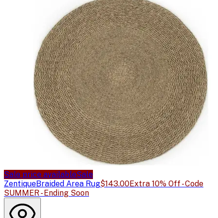
Sale price available
Sale
Zentique
Braided Area Rug
$143.00
Extra 10% Off - Code
SUMMER - Ending Soon