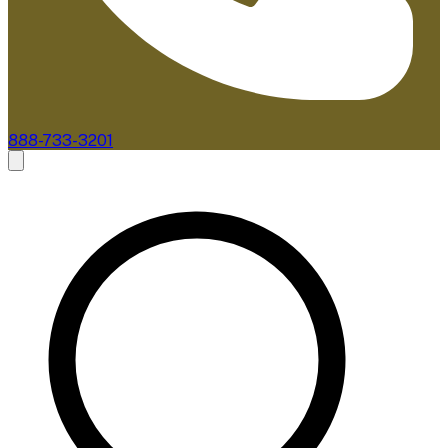
888-733-3201