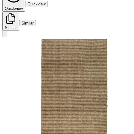
Quickview
Quickview
Similar
Similar