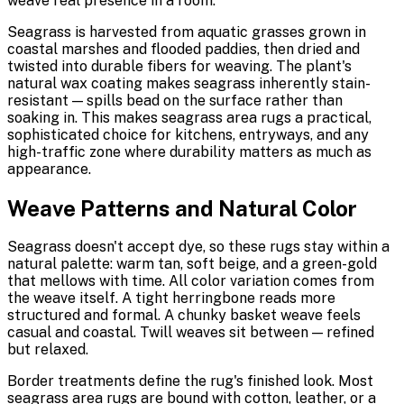
weave real presence in a room.
Seagrass is harvested from aquatic grasses grown in
coastal marshes and flooded paddies, then dried and
twisted into durable fibers for weaving. The plant's
natural wax coating makes seagrass inherently stain-
resistant — spills bead on the surface rather than
soaking in. This makes seagrass area rugs a practical,
sophisticated choice for kitchens, entryways, and any
high-traffic zone where durability matters as much as
appearance.
Weave Patterns and Natural Color
Seagrass doesn't accept dye, so these rugs stay within a
natural palette: warm tan, soft beige, and a green-gold
that mellows with time. All color variation comes from
the weave itself. A tight herringbone reads more
structured and formal. A chunky basket weave feels
casual and coastal. Twill weaves sit between — refined
but relaxed.
Border treatments define the rug's finished look. Most
seagrass area rugs are bound with cotton, leather, or a