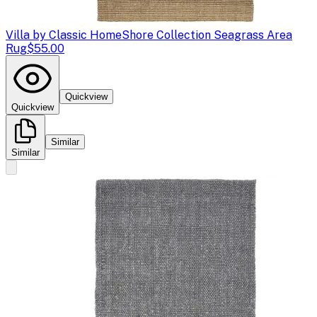
Villa by Classic Home
Shore Collection Seagrass Area
Rug
$55.00
Quickview
Quickview
Similar
Similar