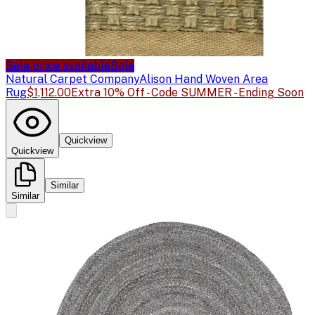
Sale price available
Sale
Natural Carpet Company
Alison Hand Woven Area
Rug
$1,112.00
Extra 10% Off - Code SUMMER - Ending Soon
Quickview
Quickview
Similar
Similar