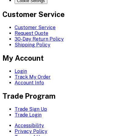
Cookie Settings
Customer Service
Customer Service
Request Quote
30-Day Return Policy
Shipping Policy
My Account
Login
Track My Order
Account Info
Trade Program
Trade Sign Up
Trade Login
Accessibility
Privacy Policy