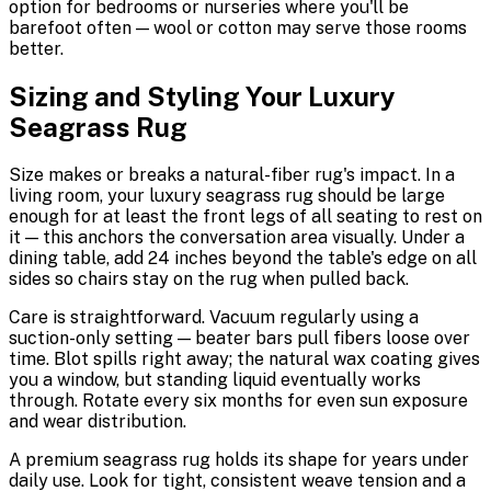
option for bedrooms or nurseries where you'll be
barefoot often — wool or cotton may serve those rooms
better.
Sizing and Styling Your Luxury
Seagrass Rug
Size makes or breaks a natural-fiber rug's impact. In a
living room, your luxury seagrass rug should be large
enough for at least the front legs of all seating to rest on
it — this anchors the conversation area visually. Under a
dining table, add 24 inches beyond the table's edge on all
sides so chairs stay on the rug when pulled back.
Care is straightforward. Vacuum regularly using a
suction-only setting — beater bars pull fibers loose over
time. Blot spills right away; the natural wax coating gives
you a window, but standing liquid eventually works
through. Rotate every six months for even sun exposure
and wear distribution.
A premium seagrass rug holds its shape for years under
daily use. Look for tight, consistent weave tension and a