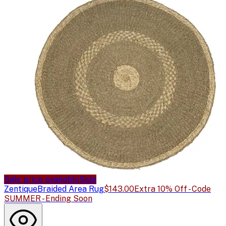
Sale price available
Sale
Zentique
Braided Area Rug
$143.00
Extra 10% Off - Code
SUMMER - Ending Soon