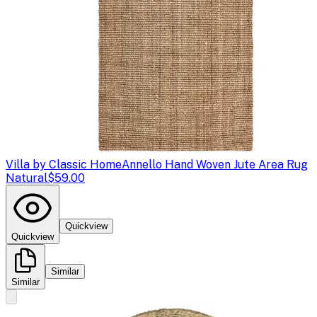
Villa by Classic Home
Annello Hand Woven Jute Area Rug
Natural
$59.00
Quickview
Quickview
Similar
Similar