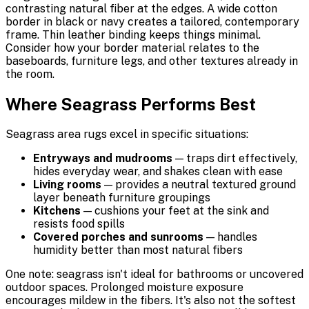
contrasting natural fiber at the edges. A wide cotton
border in black or navy creates a tailored, contemporary
frame. Thin leather binding keeps things minimal.
Consider how your border material relates to the
baseboards, furniture legs, and other textures already in
the room.
Where Seagrass Performs Best
Seagrass area rugs excel in specific situations:
Entryways and mudrooms
— traps dirt effectively,
hides everyday wear, and shakes clean with ease
Living rooms
— provides a neutral textured ground
layer beneath furniture groupings
Kitchens
— cushions your feet at the sink and
resists food spills
Covered porches and sunrooms
— handles
humidity better than most natural fibers
One note: seagrass isn't ideal for bathrooms or uncovered
outdoor spaces. Prolonged moisture exposure
encourages mildew in the fibers. It's also not the softest