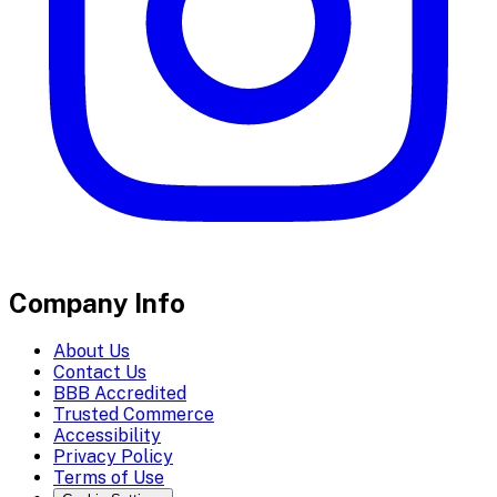
Company Info
About Us
Contact Us
BBB Accredited
Trusted Commerce
Accessibility
Privacy Policy
Terms of Use