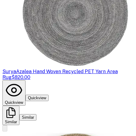
Surya
Azalea Hand Woven Recycled PET Yarn Area
Rug
$820.00
Quickview
Quickview
Similar
Similar