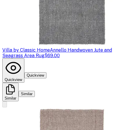
Villa by Classic Home
Annello Handwoven Jute and
Seagrass Area Rug
$69.00
Quickview
Quickview
Similar
Similar