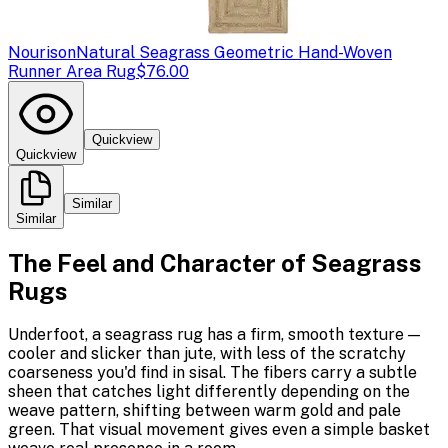
Nourison
Natural Seagrass Geometric Hand-Woven
Runner Area Rug
$76.00
Quickview
Quickview
Similar
Similar
The Feel and Character of Seagrass
Rugs
Underfoot, a seagrass rug has a firm, smooth texture —
cooler and slicker than jute, with less of the scratchy
coarseness you'd find in sisal. The fibers carry a subtle
sheen that catches light differently depending on the
weave pattern, shifting between warm gold and pale
green. That visual movement gives even a simple basket