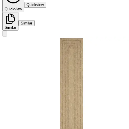
Quickview
Quickview
Similar
Similar