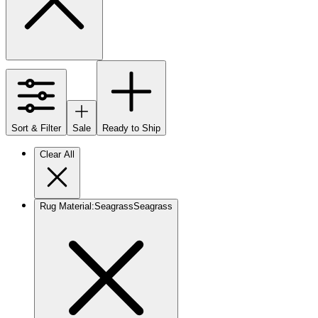
Sort & Filter
Sale
Ready to Ship
Clear All
Rug Material
:
Seagrass
Seagrass