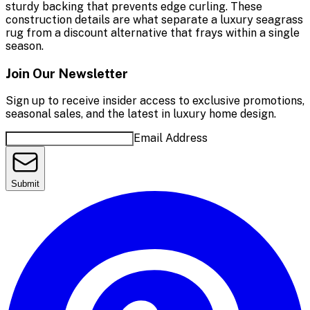
sturdy backing that prevents edge curling. These
construction details are what separate a luxury seagrass
rug from a discount alternative that frays within a single
season.
Join Our Newsletter
Sign up to receive insider access to exclusive promotions,
seasonal sales, and the latest in luxury home design.
Email Address
Submit