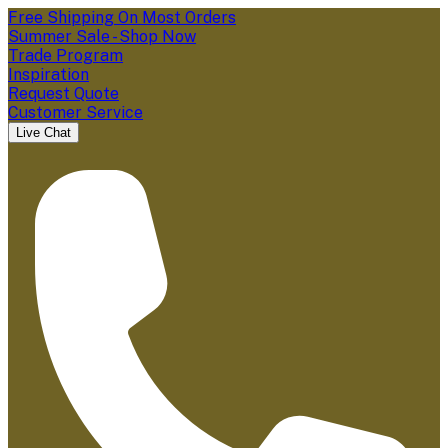
Free Shipping On Most Orders
Summer Sale - Shop Now
Trade Program
Inspiration
Request Quote
Customer Service
Live Chat