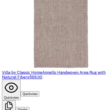
Villa by Classic Home
Annello Handwoven Area Rug with
Natural Fibers
$69.00
Quickview
Quickview
Similar