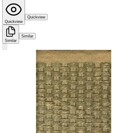
Quickview
Quickview
Similar
Similar