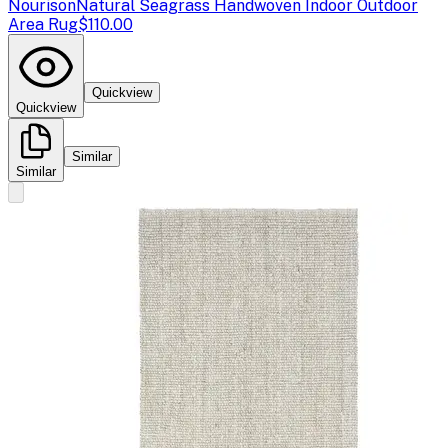
Nourison
Natural Seagrass Handwoven Indoor Outdoor
Area Rug
$110.00
Quickview
Quickview
Similar
Similar