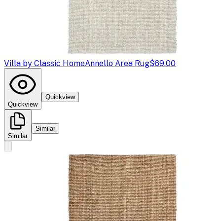
Villa by Classic Home
Annello Area Rug
$69.00
Quickview
Quickview
Similar
Similar