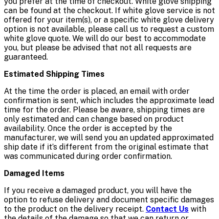
you prefer at the time of checkout. White glove shipping
can be found at the checkout. If white glove service is not
offered for your item(s), or a specific white glove delivery
option is not available, please call us to request a custom
white glove quote. We will do our best to accommodate
you, but please be advised that not all requests are
guaranteed.
Estimated Shipping Times
At the time the order is placed, an email with order
confirmation is sent, which includes the approximate lead
time for the order. Please be aware, shipping times are
only estimated and can change based on product
availability. Once the order is accepted by the
manufacturer, we will send you an updated approximated
ship date if it’s different from the original estimate that
was communicated during order confirmation.
Damaged Items
If you receive a damaged product, you will have the
option to refuse delivery and document specific damages
to the product on the delivery receipt.
Contact Us
with
the details of the damage so that we can return or