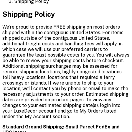
Shipping Policy
Shipping Policy
We’re proud to provide FREE shipping on most orders
shipped within the contiguous United States. For items
shipped outside of the contiguous United States,
additional freight costs and handling fees will apply, in
which case we will use our preferred carriers to
guarantee the least possible costs to you. You will always
be able to review your shipping costs before checkout.
Additional shipping surcharges may be assessed for
remote shipping locations, highly congested locations,
toll heavy locations, locations that required a ferry
crossings or islands. If we’re unable to ship to your
location, we’ll contact you by phone or email to make the
necessary adjustments to your order. Estimated shipping
dates are provided on product pages. To view any
changes to your estimated shipping date(s), login into
your LuxeDecor account and go to My Orders listed
under the My Account section.
Standard Ground Shipping: Small Parcel FedEx and