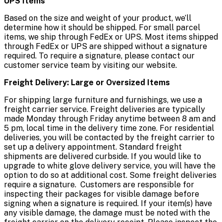
UPS Items
Based on the size and weight of your product, we’ll
determine how it should be shipped. For small parcel
items, we ship through FedEx or UPS. Most items shipped
through FedEx or UPS are shipped without a signature
required. To require a signature, please contact our
customer service team by visiting our website.
Freight Delivery: Large or Oversized Items
For shipping large furniture and furnishings, we use a
freight carrier service. Freight deliveries are typically
made Monday through Friday anytime between 8 am and
5 pm, local time in the delivery time zone. For residential
deliveries, you will be contacted by the freight carrier to
set up a delivery appointment. Standard freight
shipments are delivered curbside. If you would like to
upgrade to white glove delivery service, you will have the
option to do so at additional cost. Some freight deliveries
require a signature. Customers are responsible for
inspecting their packages for visible damage before
signing when a signature is required. If your item(s) have
any visible damage, the damage must be noted with the