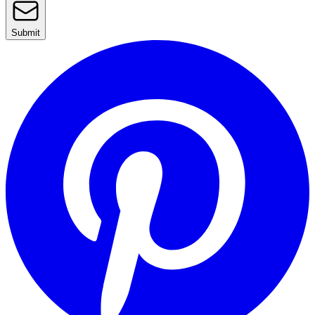
Submit