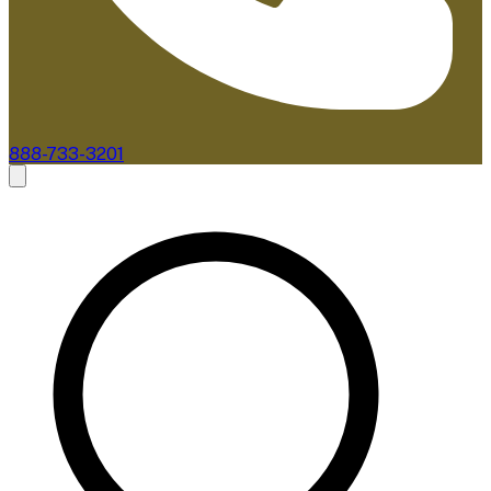
888-733-3201