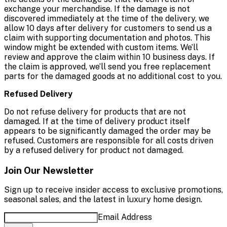
exchange your merchandise. If the damage is not
discovered immediately at the time of the delivery, we
allow 10 days after delivery for customers to send us a
claim with supporting documentation and photos. This
window might be extended with custom items. We’ll
review and approve the claim within 10 business days. If
the claim is approved, we’ll send you free replacement
parts for the damaged goods at no additional cost to you.
Refused Delivery
Do not refuse delivery for products that are not
damaged. If at the time of delivery product itself
appears to be significantly damaged the order may be
refused. Customers are responsible for all costs driven
by a refused delivery for product not damaged.
Join Our Newsletter
Sign up to receive insider access to exclusive promotions,
seasonal sales, and the latest in luxury home design.
Email Address