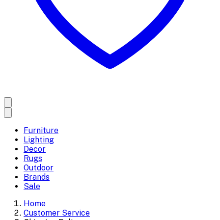
Furniture
Lighting
Decor
Rugs
Outdoor
Brands
Sale
Home
Customer Service