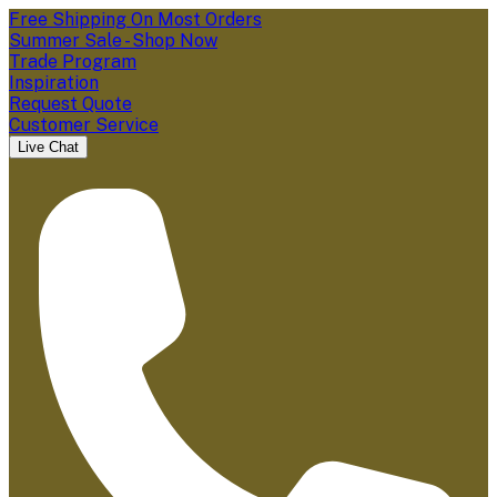
Free Shipping On Most Orders
Summer Sale - Shop Now
Trade Program
Inspiration
Request Quote
Customer Service
Live Chat