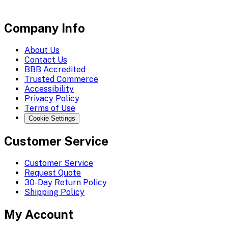
Company Info
About Us
Contact Us
BBB Accredited
Trusted Commerce
Accessibility
Privacy Policy
Terms of Use
Cookie Settings
Customer Service
Customer Service
Request Quote
30-Day Return Policy
Shipping Policy
My Account