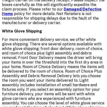
freight carrier on the delivery receipt. Please inspect the
boxes carefully as this will significantly expedite the
claim process. Please refer to our
Damaged/Defective
Items
policy for more details. Net Retailers is not
responsible for shipping delays due to the fault of the
manufacturer or delivery carrier.
White Glove Shipping
For more convenient delivery service, we offer white
glove shipping. There are several options available with
white glove shipping: front door delivery, room of choice,
and room of choice plus light assembly and debris
removal. Front Door Delivery means the driver will bring
your items in over the threshold into the first dry area in
your home. Room of Choice Delivery means the items will
be delivered to the room of choice. Room of Choice Plus
Assembly and Debris Removal Delivery lets you choose
the room you want your items delivered to. Light
assembly includes installation of small hardware and
fixtures only. If you select an assembly option for your
furniture delivery, your items will be sent with white
glove carriers who are experienced with furniture
assembly. You can choose the level of white glove service