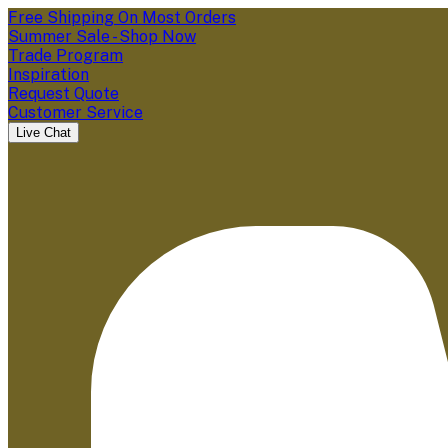
Free Shipping On Most Orders
Summer Sale - Shop Now
Trade Program
Inspiration
Request Quote
Customer Service
Live Chat