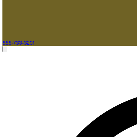
888-733-3201