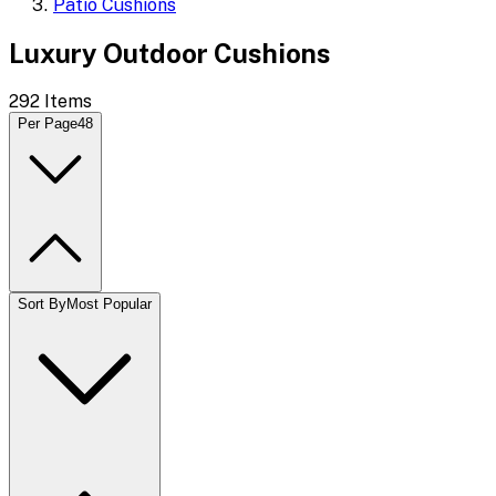
Patio Cushions
Luxury Outdoor Cushions
292
Items
Per Page
48
Sort By
Most Popular