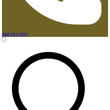
888-733-3201