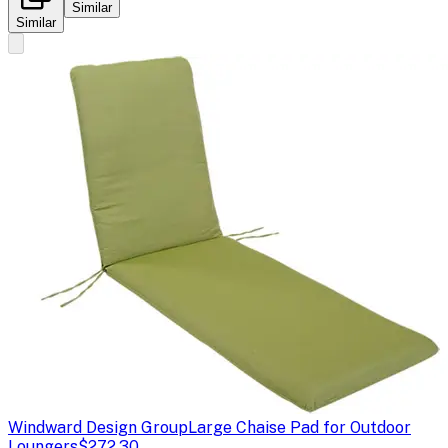
Similar
Similar
Windward Design Group
Large Chaise Pad for Outdoor
Loungers
$272.30