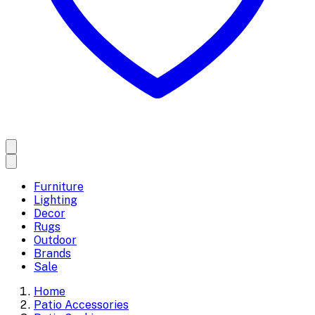
Furniture
Lighting
Decor
Rugs
Outdoor
Brands
Sale
Home
Patio Accessories