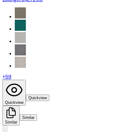
+
59
Quickview
Quickview
Similar
Similar