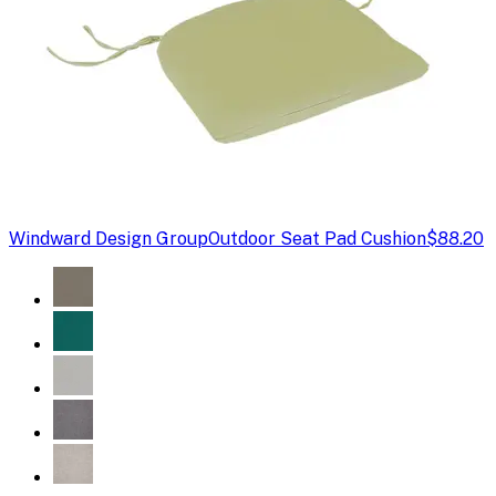
Windward Design Group
Outdoor Seat Pad Cushion
$88.20