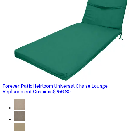
Forever Patio
Heirloom Universal Chaise Lounge
Replacement Cushions
$256.80