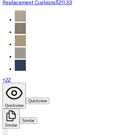
Replacement Cushions
$211.33
+
22
Quickview
Quickview
Similar
Similar