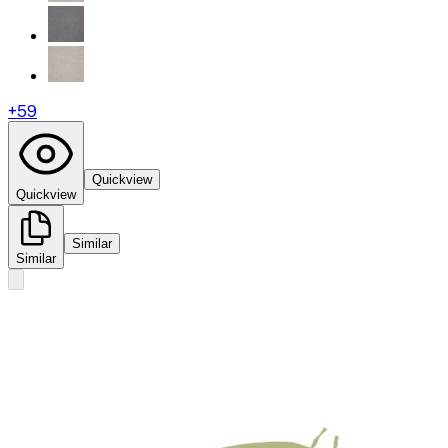
+
59
Quickview
Quickview
Similar
Similar