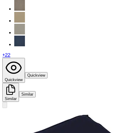
+
22
Quickview
Quickview
Similar
Similar