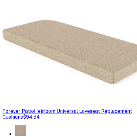
Forever Patio
Heirloom Universal Loveseat Replacement
Cushions
$94.54