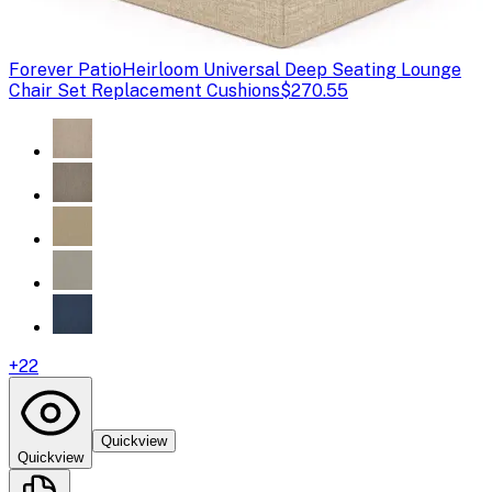
Forever Patio
Heirloom Universal Deep Seating Lounge
Chair Set Replacement Cushions
$270.55
+
22
Quickview
Quickview