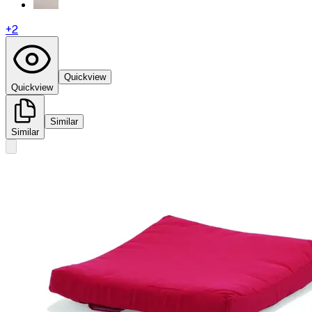
+
2
Quickview
Quickview
Similar
Similar