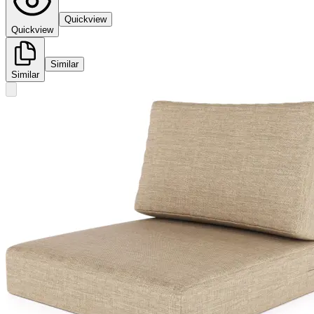
Quickview
Quickview
Similar
Similar