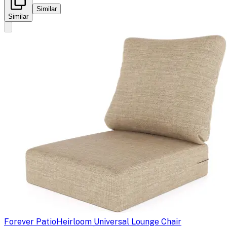
Similar
Similar
Forever Patio
Heirloom Universal Lounge Chair