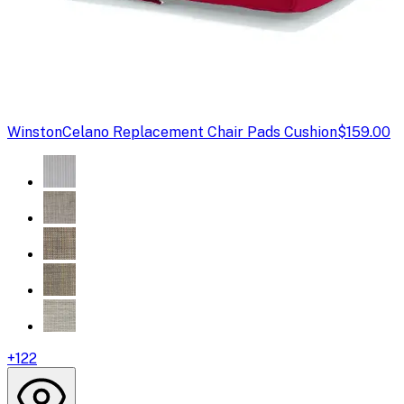
Winston
Celano Replacement Chair Pads Cushion
$159.00
+
122