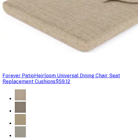
Forever Patio
Heirloom Universal Dining Chair Seat
Replacement Cushions
$59.12