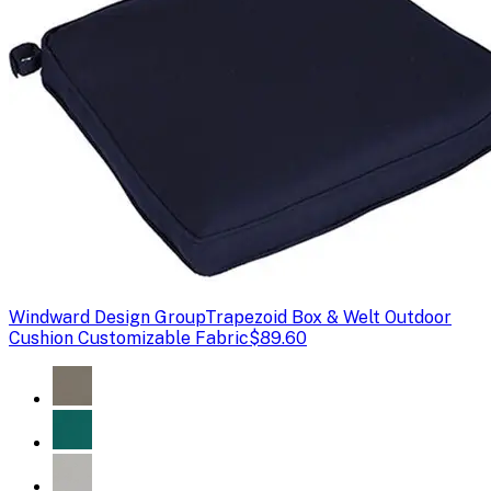
Windward Design Group
Trapezoid Box & Welt Outdoor
Cushion Customizable Fabric
$89.60