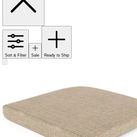
Sort & Filter
Sale
Ready to Ship