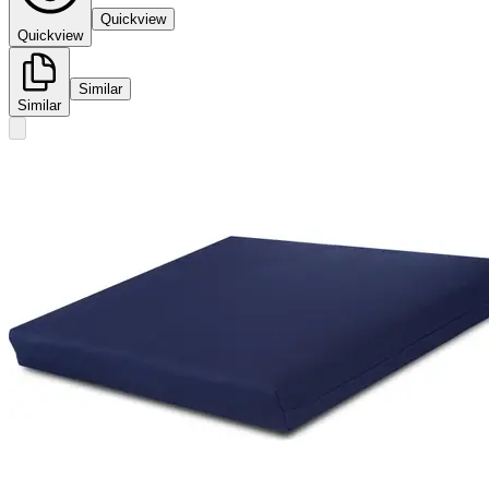
Quickview
Quickview
Similar
Similar