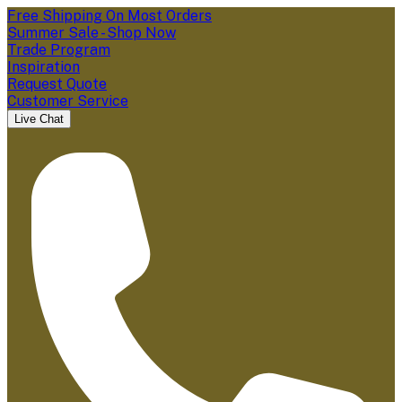
Free Shipping On Most Orders
Summer Sale - Shop Now
Trade Program
Inspiration
Request Quote
Customer Service
Live Chat