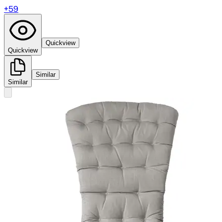
+
59
Quickview
Quickview
Similar
Similar