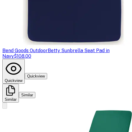
Bend Goods Outdoor
Betty Sunbrella Seat Pad in
Navy
$108.00
Quickview
Quickview
Similar
Similar