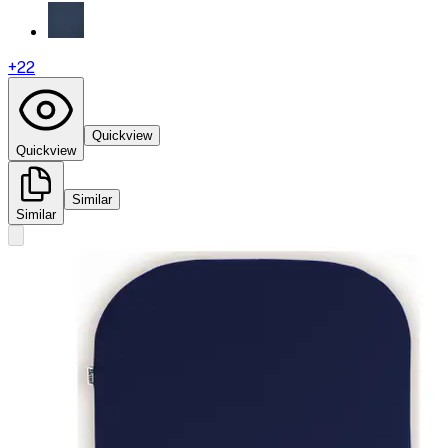
+
22
Quickview
Quickview
Similar
Similar