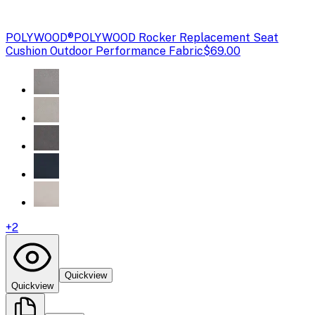
POLYWOOD®
POLYWOOD Rocker Replacement Seat
Cushion Outdoor Performance Fabric
$69.00
+
2
Quickview
Quickview