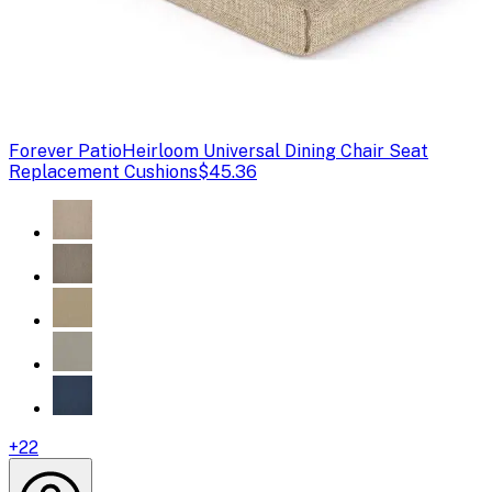
Forever Patio
Heirloom Universal Dining Chair Seat
Replacement Cushions
$45.36
+
22