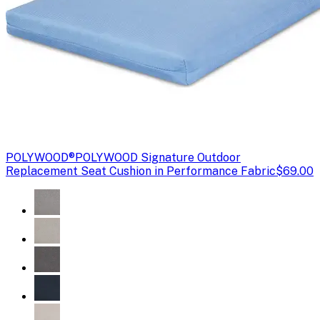
POLYWOOD®
POLYWOOD Signature Outdoor
Replacement Seat Cushion in Performance Fabric
$69.00