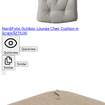
Nardi
Folio Outdoor Lounge Chair Cushion in
Grigio
$275.00
Quickview
Quickview
Similar
Similar