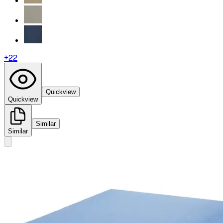
+
22
Quickview
Quickview
Similar
Similar