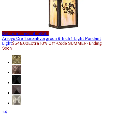
Sale price available
Sale
Arroyo Craftsman
Evergreen 9-Inch 1-Light Pendant
Light
$548.00
Extra 10% Off - Code SUMMER - Ending
Soon
+
4