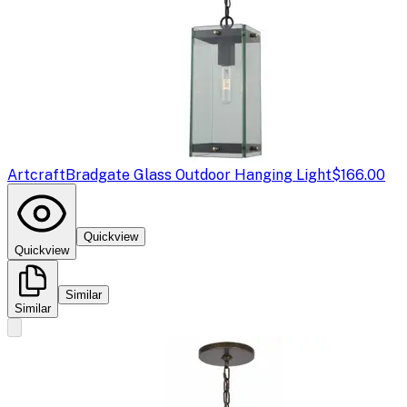
Artcraft
Bradgate Glass Outdoor Hanging Light
$166.00
Quickview
Quickview
Similar
Similar