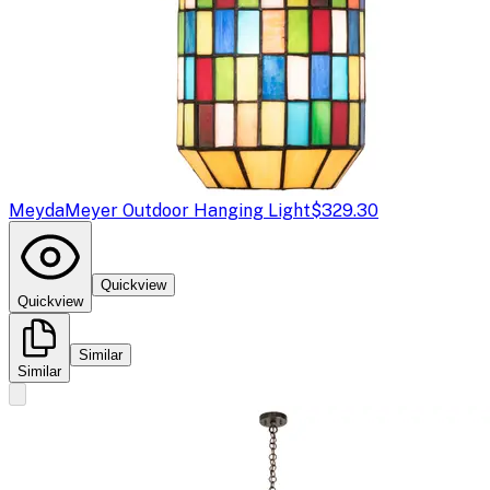
Meyda
Meyer Outdoor Hanging Light
$329.30
Quickview
Quickview
Similar
Similar