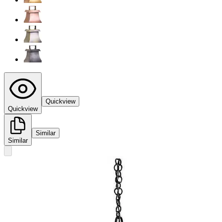
Quickview
Quickview
Similar
Similar