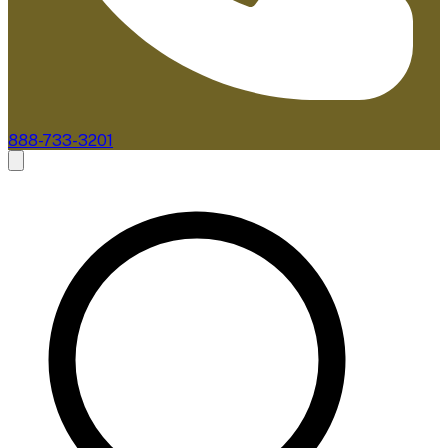
888-733-3201