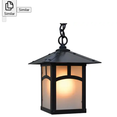
Similar
Similar