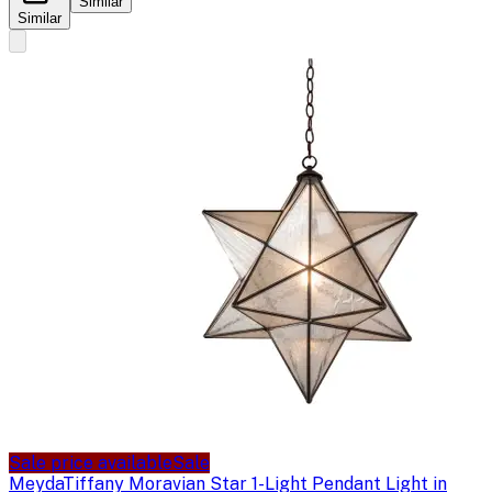
Similar
Similar
Sale price available
Sale
Meyda
Tiffany Moravian Star 1-Light Pendant Light in