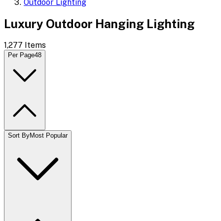
Outdoor Lighting
Luxury Outdoor Hanging Lighting
1,277
Items
Per Page
48
Sort By
Most Popular