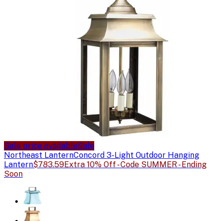
Sale price available
Sale
Northeast Lantern
Concord 3-Light Outdoor Hanging
Lantern
$783.59
Extra 10% Off - Code SUMMER - Ending
Soon