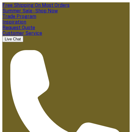
Free Shipping On Most Orders
Summer Sale - Shop Now
Trade Program
Inspiration
Request Quote
Customer Service
Live Chat