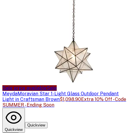
Sale price available
Sale
Meyda
Moravian Star 1-Light Glass Outdoor Pendant
Light in Craftsman Brown
$1,098.90
Extra 10% Off - Code
SUMMER - Ending Soon
Quickview
Quickview