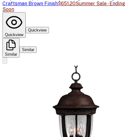
Craftsman Brown Finish
$651.20
Summer Sale - Ending
Soon
Quickview
Quickview
Similar
Similar