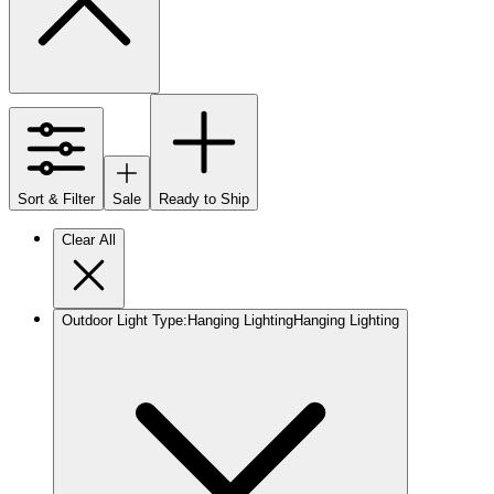
Sort & Filter
Sale
Ready to Ship
Clear All
Outdoor Light Type
:
Hanging Lighting
Hanging Lighting