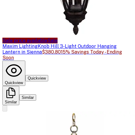
Sale price available
Sale
Maxim Lighting
Knob Hill 3-Light Outdoor Hanging
Lantern in Sienna
$380.80
15% Savings Today - Ending
Soon
Quickview
Quickview
Similar
Similar