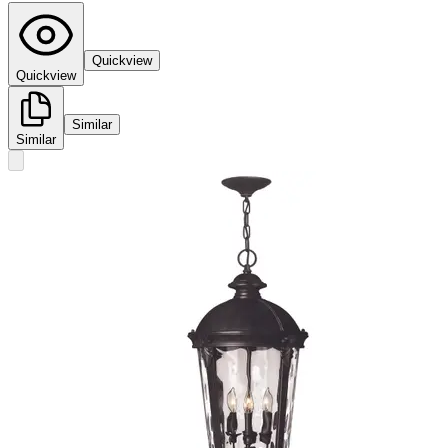
Quickview
Quickview
Similar
Similar