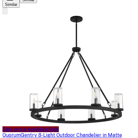
Similar
Sale price available
Sale
Quorum
Gentry 8-Light Outdoor Chandelier in Matte