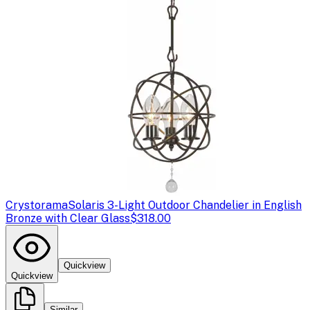
Crystorama
Solaris 3-Light Outdoor Chandelier in English
Bronze with Clear Glass
$318.00
Quickview
Quickview
Similar