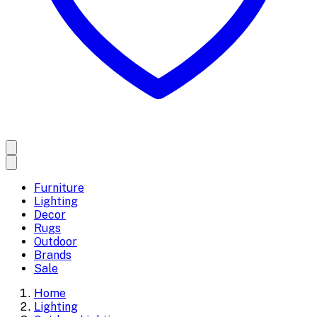
Furniture
Lighting
Decor
Rugs
Outdoor
Brands
Sale
Home
Lighting