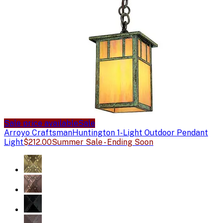
Sale price available
Sale
Arroyo Craftsman
Huntington 1-Light Outdoor Pendant
Light
$212.00
Summer Sale - Ending Soon