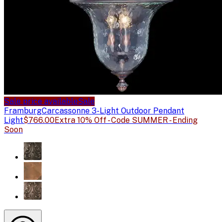
Sale price available
Sale
Framburg
Carcassonne 3-Light Outdoor Pendant
Light
$766.00
Extra 10% Off - Code SUMMER - Ending
Soon