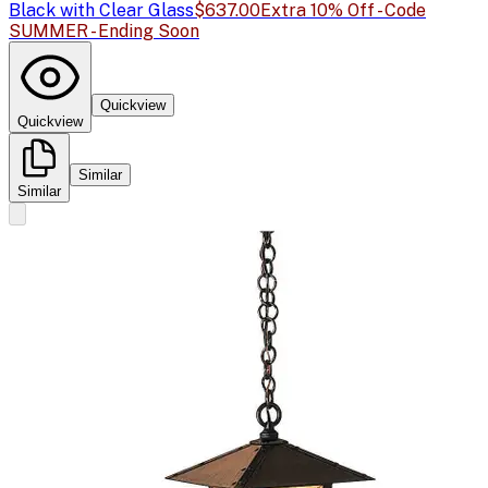
Black with Clear Glass
$637.00
Extra 10% Off - Code
SUMMER - Ending Soon
Quickview
Quickview
Similar
Similar