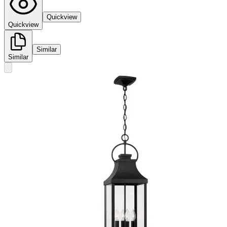
Quickview
Quickview
Similar
Similar