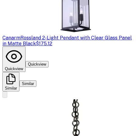
Canarm
Rossland 2-Light Pendant with Clear Glass Panel
in Matte Black
$175.12
Quickview
Quickview
Similar
Similar