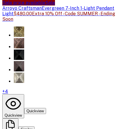
Sale price available
Sale
Arroyo Craftsman
Evergreen 7-Inch 1-Light Pendant
Light
$480.00
Extra 10% Off - Code SUMMER - Ending
Soon
+
4
Quickview
Quickview