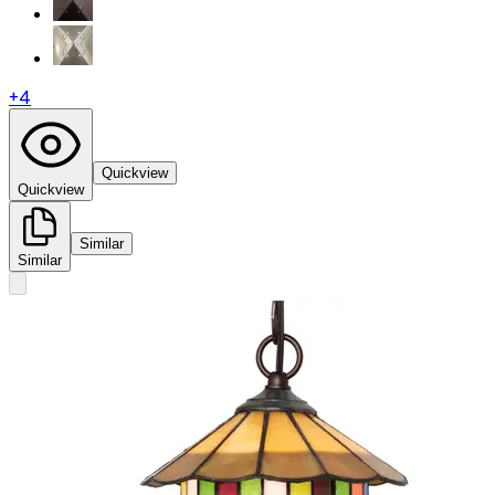
+
4
Quickview
Quickview
Similar
Similar