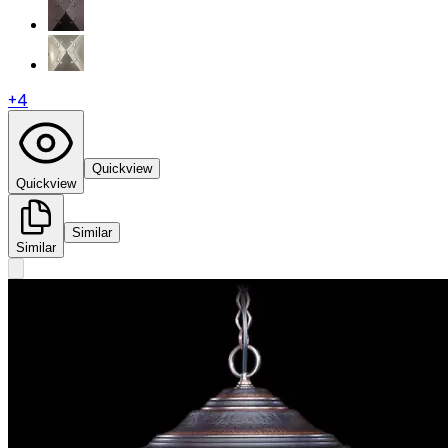
+
4
Quickview
Quickview
Similar
Similar