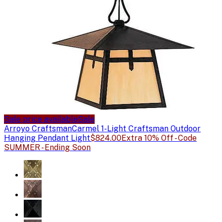
Sale price available
Sale
Arroyo Craftsman
Carmel 1-Light Craftsman Outdoor
Hanging Pendant Light
$824.00
Extra 10% Off - Code
SUMMER - Ending Soon