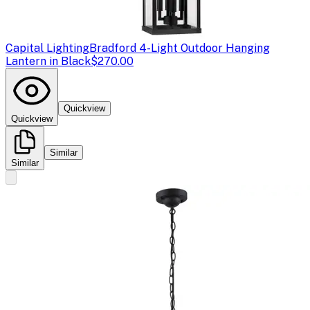
Capital Lighting
Bradford 4-Light Outdoor Hanging
Lantern in Black
$270.00
Quickview
Quickview
Similar
Similar