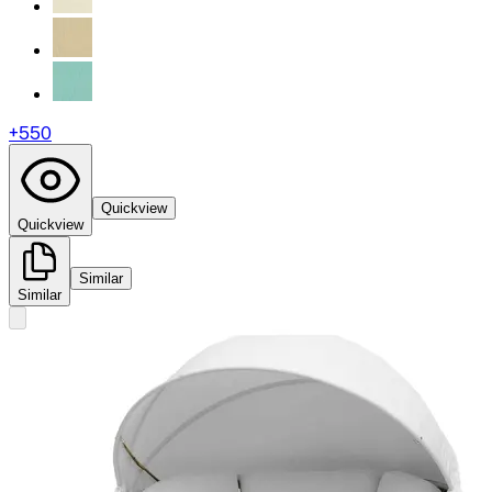
+
550
Quickview
Quickview
Similar
Similar