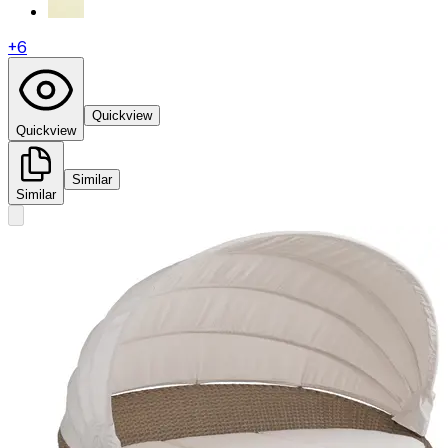
+
6
Quickview
Quickview
Similar
Similar