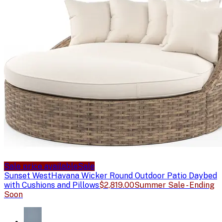
Sale price available
Sale
Sunset West
Havana Wicker Round Outdoor Patio Daybed
with Cushions and Pillows
$2,819.00
Summer Sale - Ending
Soon