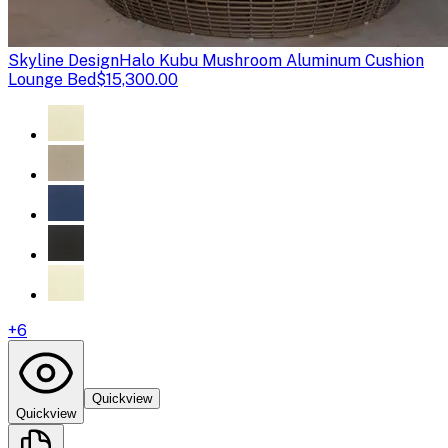
Skyline Design
Halo Kubu Mushroom Aluminum Cushion
Lounge Bed
$15,300.00
+
6
Quickview
Quickview