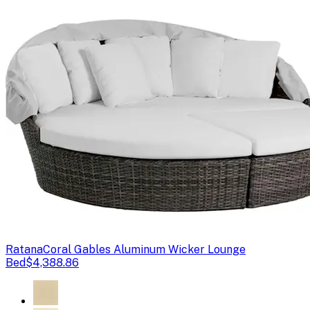
Ratana
Coral Gables Aluminum Wicker Lounge
Bed
$4,388.86