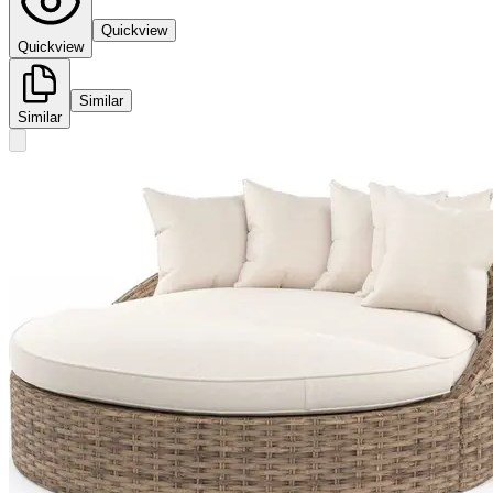
Quickview
Quickview
Similar
Similar