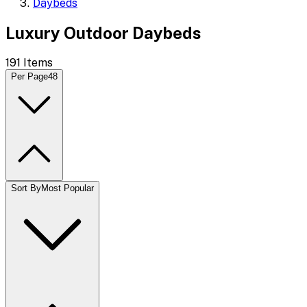
Daybeds
Luxury Outdoor Daybeds
191
Items
Per Page
48
Sort By
Most Popular