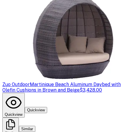
Zuo Outdoor
Martinique Beach Aluminum Daybed with
Olefin Cushions in Brown and Beige
$3,428.00
Quickview
Quickview
Similar