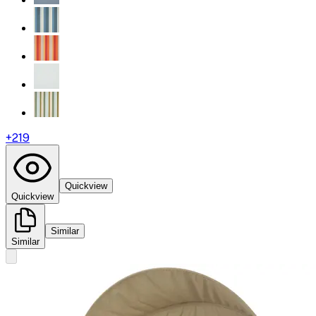
+
219
Quickview
Quickview
Similar
Similar