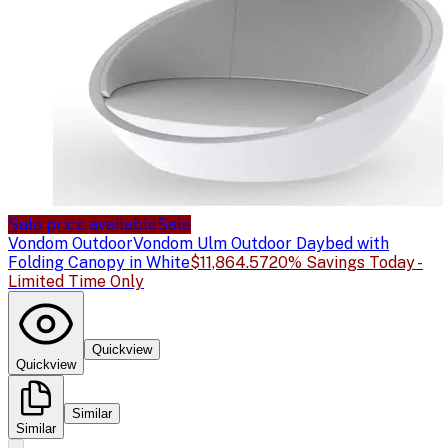
Sale price available
Sale
Vondom Outdoor
Vondom Ulm Outdoor Daybed with
Folding Canopy in White
$11,864.57
20% Savings Today -
Limited Time Only
Quickview
Quickview
Similar
Similar