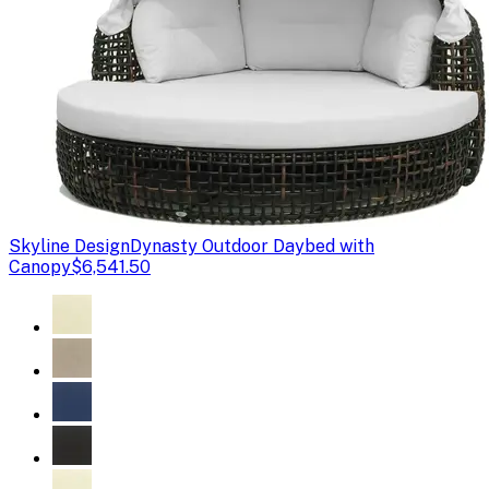
Skyline Design
Dynasty Outdoor Daybed with
Canopy
$6,541.50