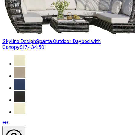
Skyline Design
Sparta Outdoor Daybed with
Canopy
$17,434.50
+
6