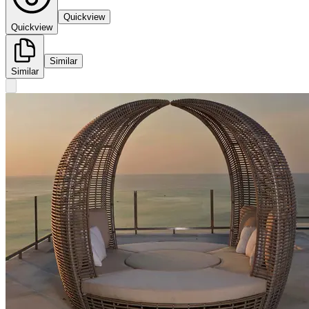
Quickview
Quickview
Similar
Similar