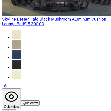
Skyline Design
Halo Black Mushroom Aluminum Cushion
Lounge Bed
$15,300.00
+
6
Quickview
Quickview