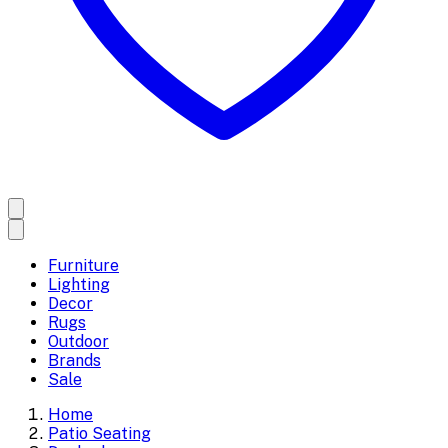
Furniture
Lighting
Decor
Rugs
Outdoor
Brands
Sale
Home
Patio Seating