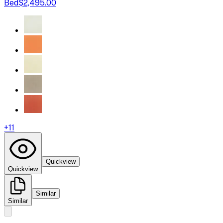
Bed
$2,495.00
+
11
Quickview
Quickview
Similar
Similar