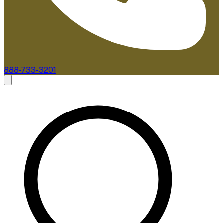
888-733-3201