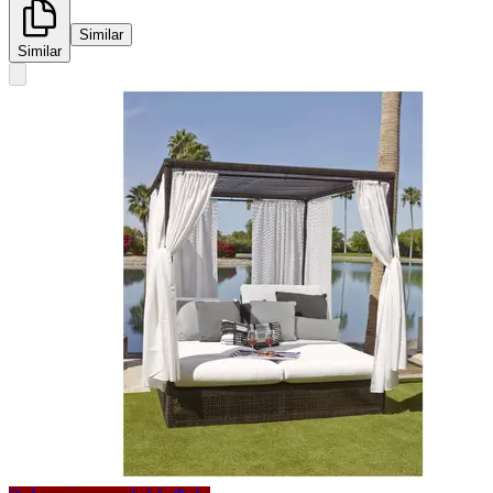
Similar
Similar