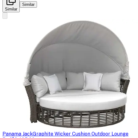
Similar
Similar
Panama Jack
Graphite Wicker Cushion Outdoor Lounge