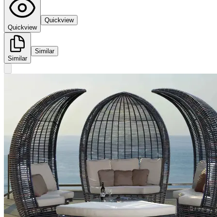
Quickview
Quickview
Similar
Similar