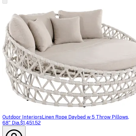
Outdoor Interiors
Linen Rope Daybed w 5 Throw Pillows,
68" Dia.
$1,451.52