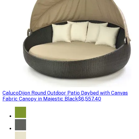
Caluco
Dijon Round Outdoor Patio Daybed with Canvas
Fabric Canopy in Majestic Black
$6,557.40