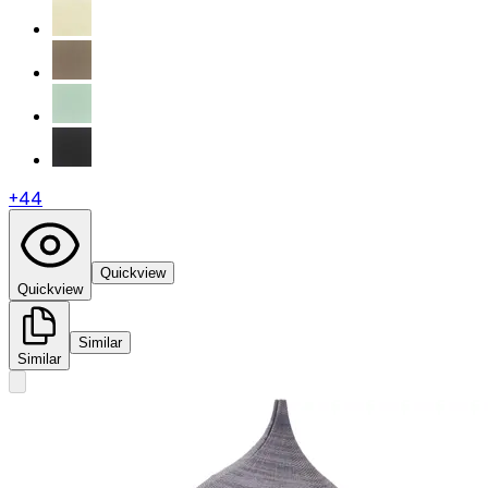
+
44
Quickview
Quickview
Similar
Similar