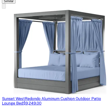
Similar
Sunset West
Redondo Aluminum Cushion Outdoor Patio
Lounge Bed
$9,249.00