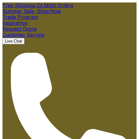
Free Shipping On Most Orders
Summer Sale - Shop Now
Trade Program
Inspiration
Request Quote
Customer Service
Live Chat