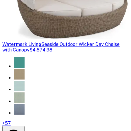
Watermark Living
Seaside Outdoor Wicker Day Chaise
with Canopy
$4,874.98
+
57