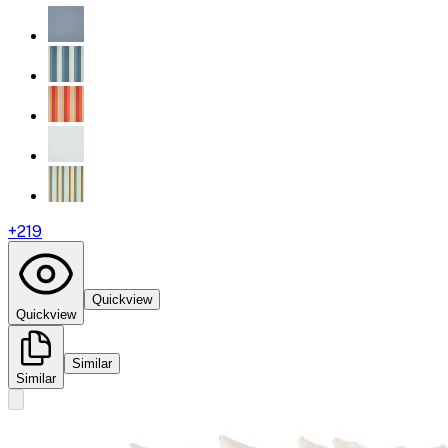
+
219
Quickview
Quickview
Similar
Similar