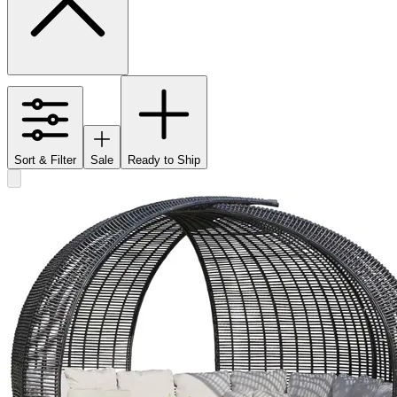
Sort & Filter
Sale
Ready to Ship