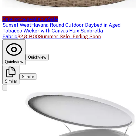
Sale price available
Sale
Sunset West
Havana Round Outdoor Daybed in Aged
Tobacco Wicker with Canvas Flax Sunbrella
Fabric
$2,819.00
Summer Sale - Ending Soon
Quickview
Quickview
Similar
Similar