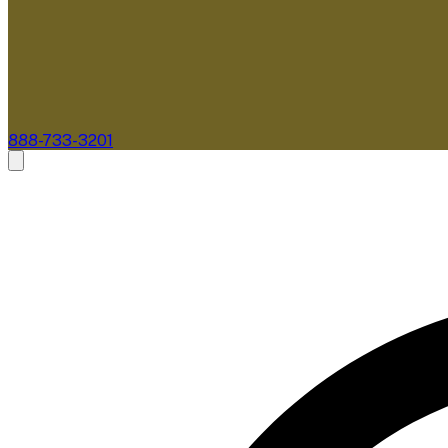
888-733-3201