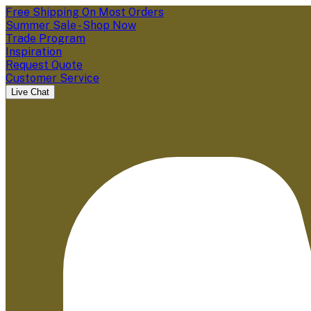
Free Shipping On Most Orders
Summer Sale - Shop Now
Trade Program
Inspiration
Request Quote
Customer Service
Live Chat