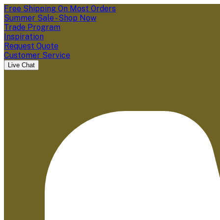
Free Shipping On Most Orders
Summer Sale - Shop Now
Trade Program
Inspiration
Request Quote
Customer Service
Live Chat