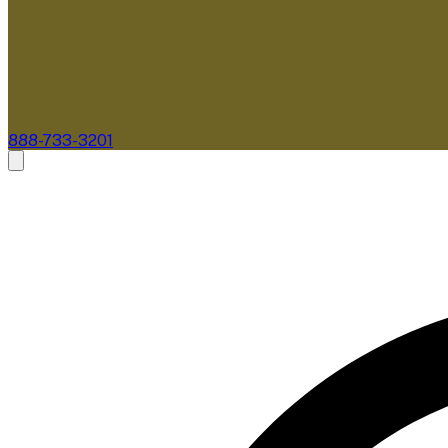
888-733-3201