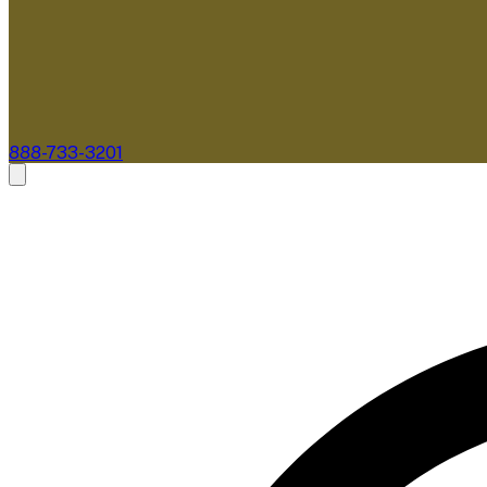
888-733-3201