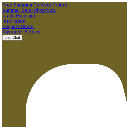
Free Shipping On Most Orders
Summer Sale - Shop Now
Trade Program
Inspiration
Request Quote
Customer Service
Live Chat