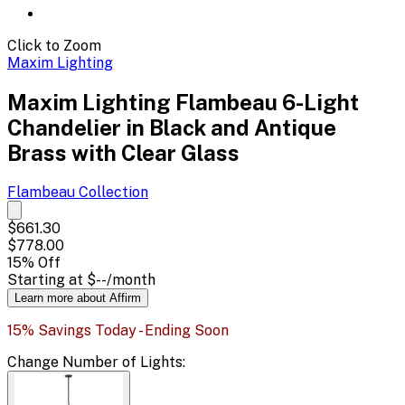
Click to Zoom
Maxim Lighting
Maxim Lighting Flambeau 6-Light
Chandelier in Black and Antique
Brass with Clear Glass
Flambeau
Collection
$661.30
$778.00
15
% Off
Starting at
$--
/month
Learn more about Affirm
15% Savings Today - Ending Soon
Change
Number of Lights
: