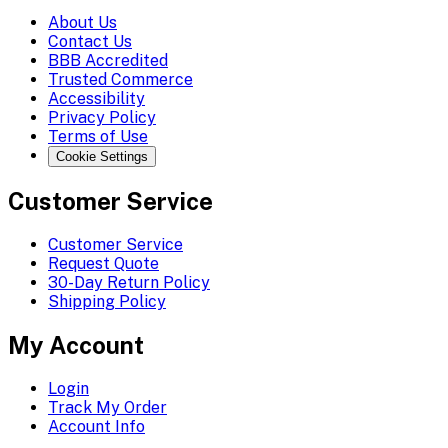
About Us
Contact Us
BBB Accredited
Trusted Commerce
Accessibility
Privacy Policy
Terms of Use
Cookie Settings
Customer Service
Customer Service
Request Quote
30-Day Return Policy
Shipping Policy
My Account
Login
Track My Order
Account Info