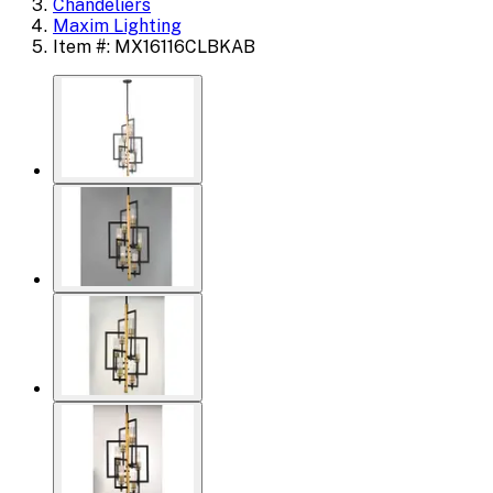
Chandeliers
Maxim Lighting
Item #: MX16116CLBKAB