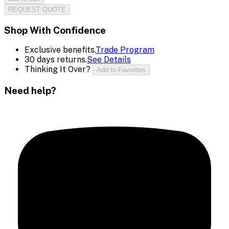
REQUEST QUOTE
Shop With Confidence
Exclusive benefits.
Trade Program
30 days returns.
See Details
Thinking It Over?
Add to Favorites
Need help?