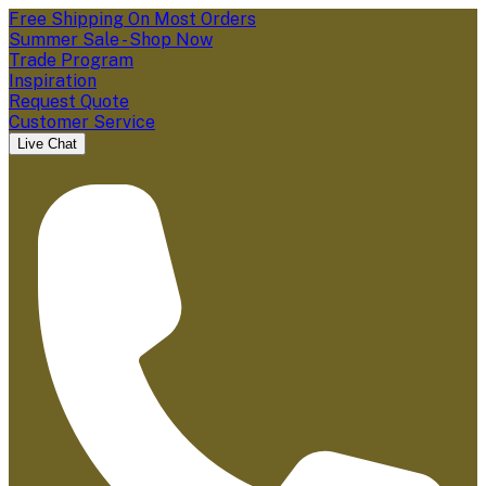
Free Shipping On Most Orders
Summer Sale - Shop Now
Trade Program
Inspiration
Request Quote
Customer Service
Live Chat