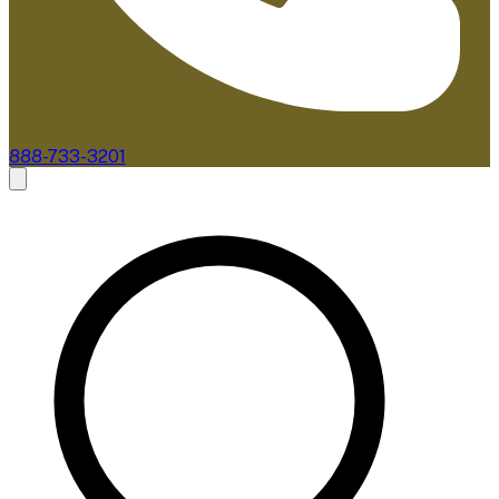
888-733-3201