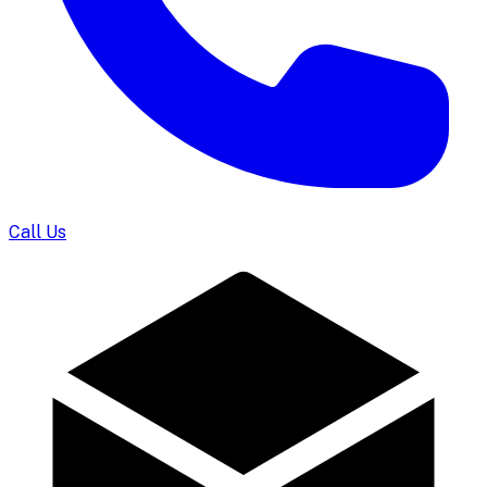
Call Us