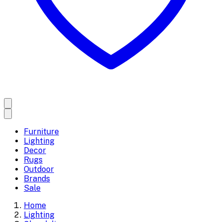
Furniture
Lighting
Decor
Rugs
Outdoor
Brands
Sale
Home
Lighting