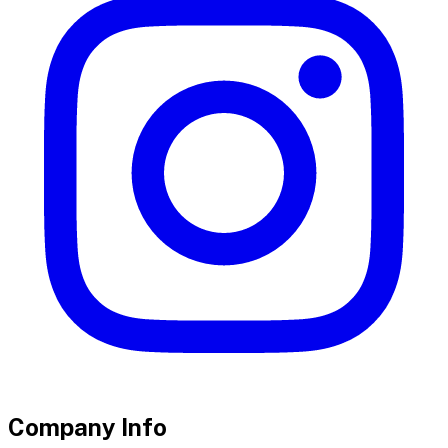
Company Info