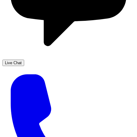
Live Chat