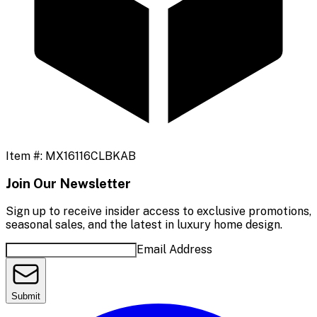
Item #:
MX16116CLBKAB
Join Our Newsletter
Sign up to receive insider access to exclusive promotions,
seasonal sales, and the latest in luxury home design.
Email Address
Submit