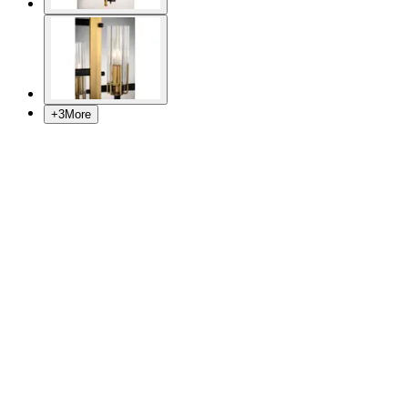
+
3
More