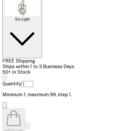
Six-Light
FREE Shipping
Ships within 1 to 3 Business Days
50+ In Stock
Quantity
Minimum
1
, maximum
99
, step
1
.
add to cart