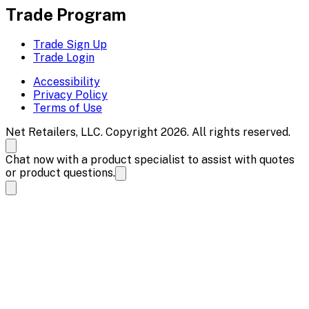
Trade Program
Trade Sign Up
Trade Login
Accessibility
Privacy Policy
Terms of Use
Net Retailers, LLC. Copyright 2026. All rights reserved.
Chat now with a product specialist to assist with quotes
or product questions.