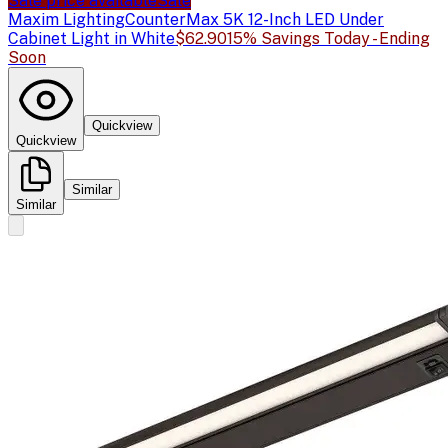
Sale price available
Sale
Maxim Lighting
CounterMax 5K 12-Inch LED Under
Cabinet Light in White
$62.90
15% Savings Today - Ending
Soon
Quickview
Quickview
Similar
Similar