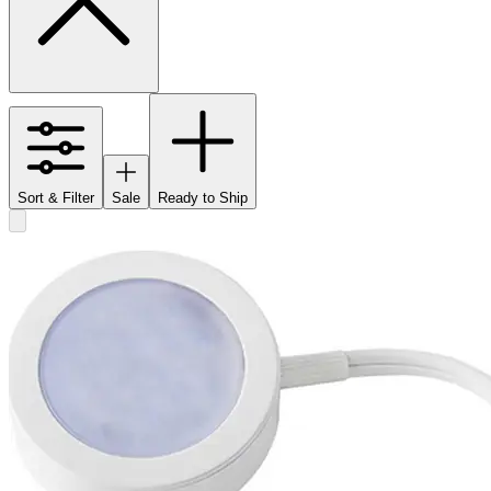
Sort & Filter
Sale
Ready to Ship