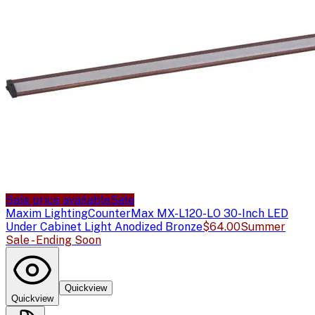
Sale price available
Sale
Maxim Lighting
CounterMax MX-L120-LO 30-Inch LED
Under Cabinet Light Anodized Bronze
$64.00
Summer
Sale - Ending Soon
Quickview
Quickview