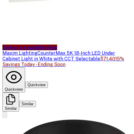
Sale price available
Sale
Maxim Lighting
CounterMax 5K 18-Inch LED Under
Cabinet Light in White with CCT Selectable
$71.40
15%
Savings Today - Ending Soon
Quickview
Quickview
Similar
Similar