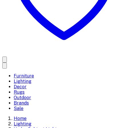
Furniture
Lighting
Decor
Rugs
Outdoor
Brands
Sale
Home
Lighting