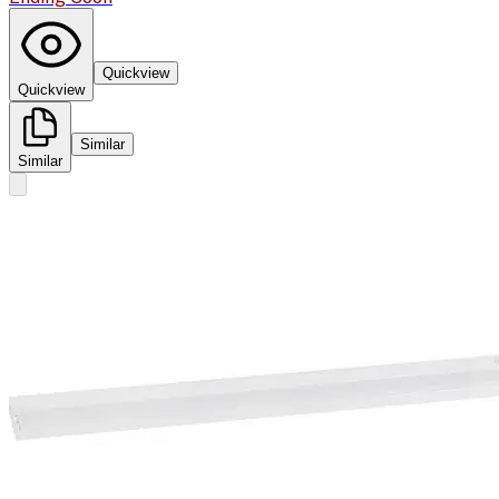
Quickview
Quickview
Similar
Similar