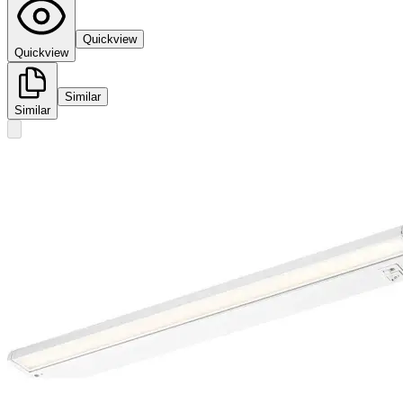
Quickview
Quickview
Similar
Similar