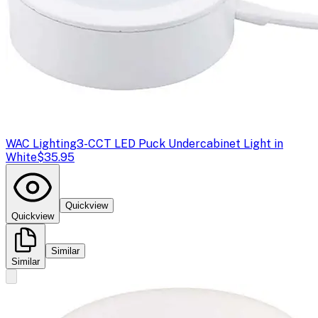
WAC Lighting
3-CCT LED Puck Undercabinet Light in
White
$35.95
Quickview
Quickview
Similar
Similar