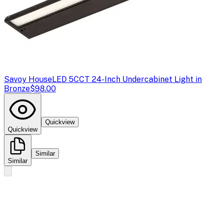
Savoy House
LED 5CCT 24-Inch Undercabinet Light in
Bronze
$98.00
Quickview
Quickview
Similar
Similar