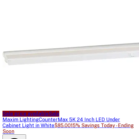
Sale price available
Sale
Maxim Lighting
CounterMax 5K 24 Inch LED Under
Cabinet Light in White
$85.00
15% Savings Today - Ending
Soon