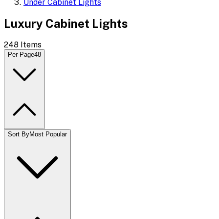
Under Cabinet Lights
Luxury Cabinet Lights
248
Items
Per Page
48
Sort By
Most Popular