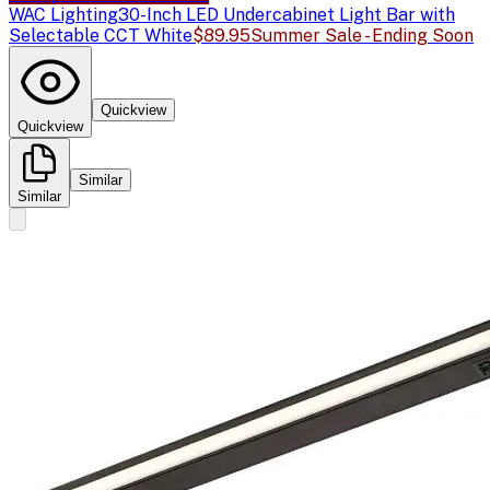
WAC Lighting
30-Inch LED Undercabinet Light Bar with
Selectable CCT White
$89.95
Summer Sale - Ending Soon
Quickview
Quickview
Similar
Similar