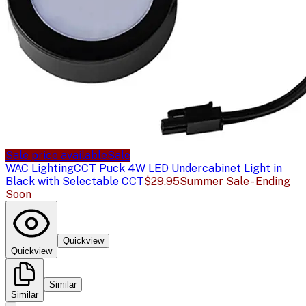
Sale price available
Sale
WAC Lighting
CCT Puck 4W LED Undercabinet Light in
Black with Selectable CCT
$29.95
Summer Sale - Ending
Soon
Quickview
Quickview
Similar
Similar