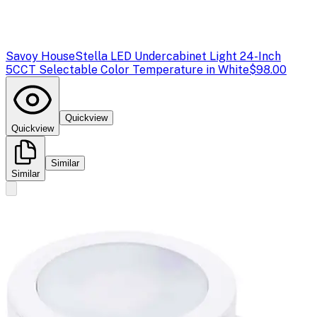
Savoy House
Stella LED Undercabinet Light 24-Inch
5CCT Selectable Color Temperature in White
$98.00
Quickview
Quickview
Similar
Similar