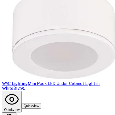
WAC Lighting
Mini Puck LED Under Cabinet Light in
White
$17.95
Quickview
Quickview