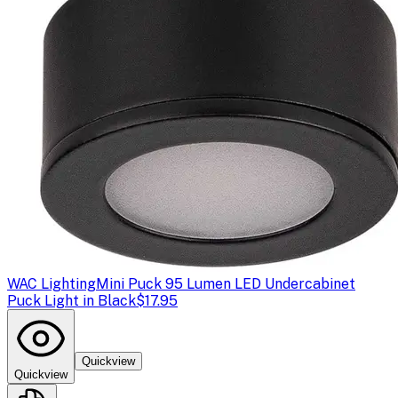
WAC Lighting
Mini Puck 95 Lumen LED Undercabinet
Puck Light in Black
$17.95
Quickview
Quickview