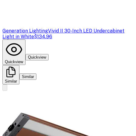
Generation Lighting
Vivid II 30-Inch LED Undercabinet
Light in White
$134.96
Quickview
Quickview
Similar
Similar