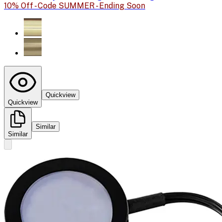
10% Off - Code SUMMER - Ending Soon
Quickview
Quickview
Similar
Similar