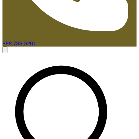
888-733-3201