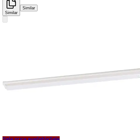
Similar
Similar
Sale price available
Sale