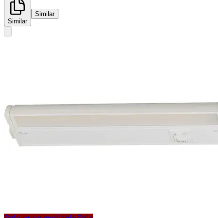
Similar
Similar