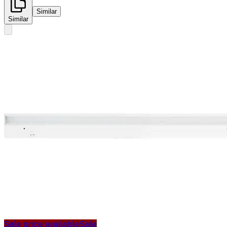
Similar
Similar
Sale price available
Sale