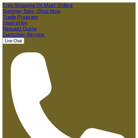
Free Shipping On Most Orders
Summer Sale - Shop Now
Trade Program
Inspiration
Request Quote
Customer Service
Live Chat