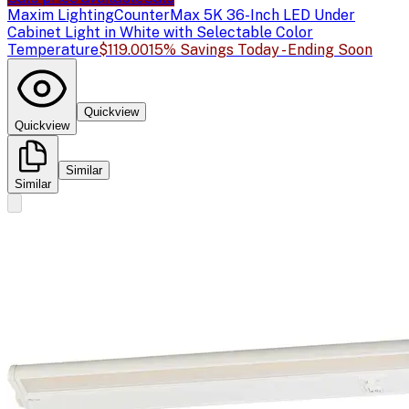
Maxim Lighting
CounterMax 5K 36-Inch LED Under
Cabinet Light in White with Selectable Color
Temperature
$119.00
15% Savings Today - Ending Soon
Quickview
Quickview
Similar
Similar