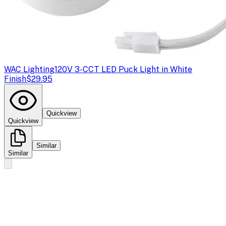
WAC Lighting
120V 3-CCT LED Puck Light in White
Finish
$29.95
Quickview
Quickview
Similar
Similar