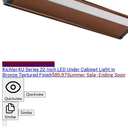
Sale price available
Sale
Kichler
4U Series 22-Inch LED Under Cabinet Light in
Bronze Textured Finish
$85.97
Summer Sale - Ending Soon
Quickview
Quickview
Similar
Similar