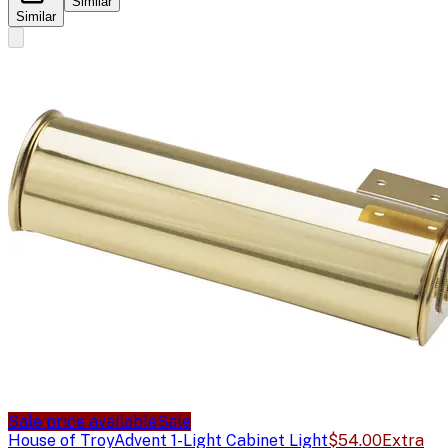
Similar
Similar
Sale price available
Sale
House of Troy
Advent 1-Light Cabinet Light
$54.00
Extra