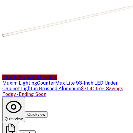
Sale price available
Sale
Maxim Lighting
CounterMax Lite 93-Inch LED Under
Cabinet Light in Brushed Aluminum
$71.40
15% Savings
Today - Ending Soon
Quickview
Quickview