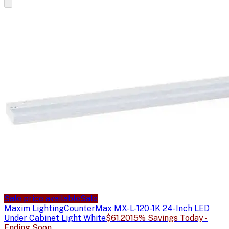
Sale price available
Sale
Maxim Lighting
CounterMax MX-L-120-1K 24-Inch LED
Under Cabinet Light White
$61.20
15% Savings Today -
Ending Soon