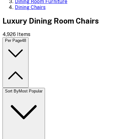
Dining Room Furniture
Dining Chairs
Luxury Dining Room Chairs
4,926
Items
Per Page
48
Sort By
Most Popular