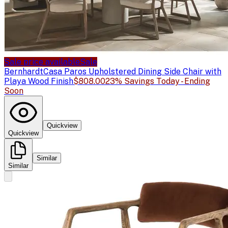
Sale price available
Sale
Bernhardt
Casa Paros Upholstered Dining Side Chair with
Playa Wood Finish
$808.00
23% Savings Today - Ending
Soon
Quickview
Quickview
Similar
Similar