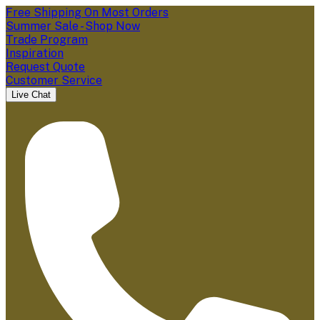
Free Shipping On Most Orders
Summer Sale - Shop Now
Trade Program
Inspiration
Request Quote
Customer Service
Live Chat