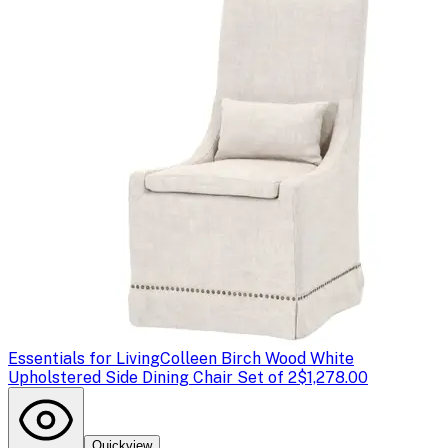
Essentials for Living
Colleen Birch Wood White
Upholstered Side Dining Chair Set of 2
$1,278.00
Quickview