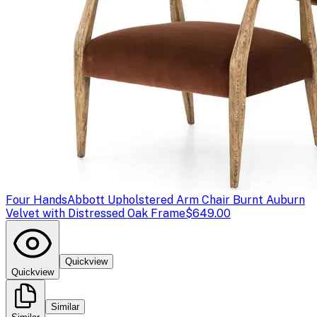
Four Hands
Abbott Upholstered Arm Chair Burnt Auburn
Velvet with Distressed Oak Frame
$649.00
Quickview
Quickview
Similar