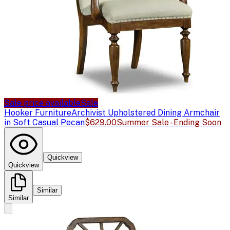
Sale price available
Sale
Hooker Furniture
Archivist Upholstered Dining Armchair
in Soft Casual Pecan
$629.00
Summer Sale - Ending Soon
Quickview
Quickview
Similar
Similar