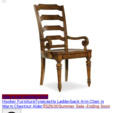
Sale price available
Sale
Hooker Furniture
Tynecastle Ladderback Arm Chair in
Warm Chestnut Alder
$529.00
Summer Sale - Ending Soon