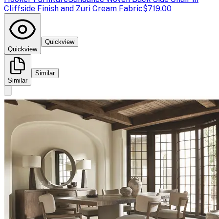
Cliffside Finish and Zuri Cream Fabric
$719.00
Quickview
Quickview
Similar
Similar