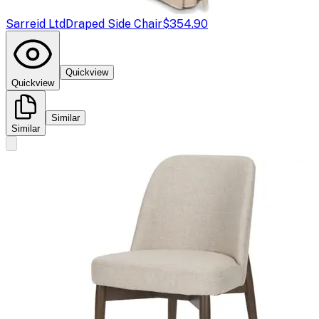
Sarreid Ltd
Draped Side Chair
$354.90
Quickview
Quickview
Similar
Similar