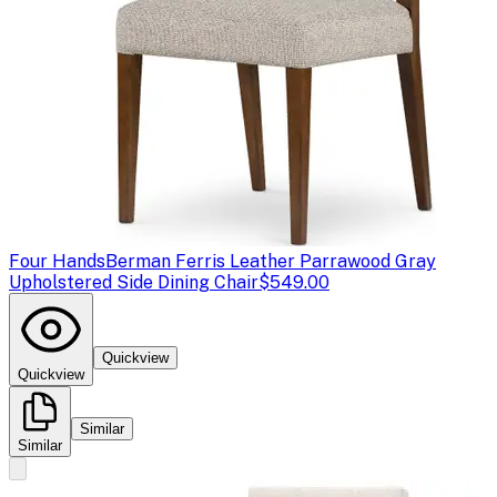
Four Hands
Berman Ferris Leather Parrawood Gray
Upholstered Side Dining Chair
$549.00
Quickview
Quickview
Similar
Similar