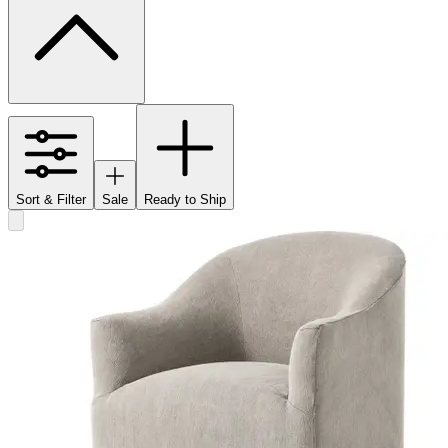
Sort & Filter
Sale
Ready to Ship