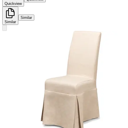
Quickview
Similar
Similar