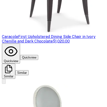
Caracole
First Upholstered Dining Side Chair in Ivory
Chenille and Dark Chocolate
$1,020.00
Quickview
Quickview
Similar
Similar