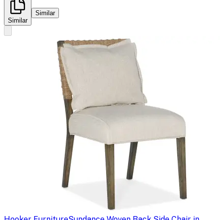
Similar
Similar
Hooker Furniture
Sundance Woven Back Side Chair in