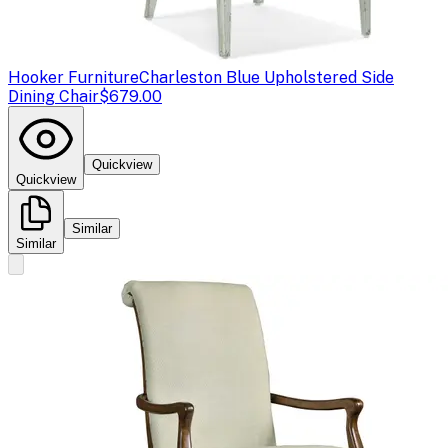
Hooker Furniture
Charleston Blue Upholstered Side
Dining Chair
$679.00
Quickview
Quickview
Similar
Similar