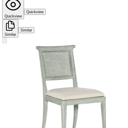
Quickview
Quickview
Similar
Similar