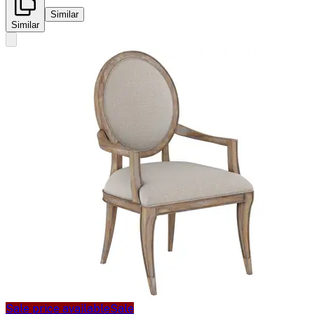
Similar
Similar
Sale price available
Sale