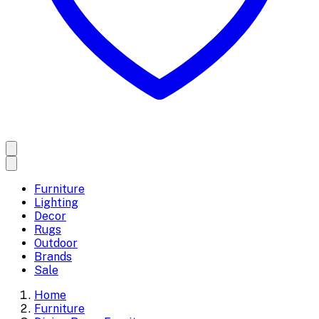
Furniture
Lighting
Decor
Rugs
Outdoor
Brands
Sale
Home
Furniture