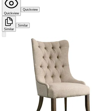
Quickview
Quickview
Similar
Similar