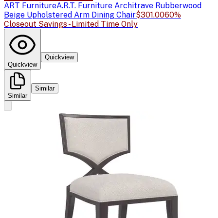
ART Furniture
A.R.T. Furniture Architrave Rubberwood
Beige Upholstered Arm Dining Chair
$301.00
60%
Closeout Savings - Limited Time Only
Quickview
Quickview
Similar
Similar