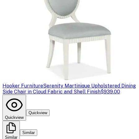
Hooker Furniture
Serenity Martinique Upholstered Dining
Side Chair in Cloud Fabric and Shell Finish
$939.00
Quickview
Quickview
Similar
Similar