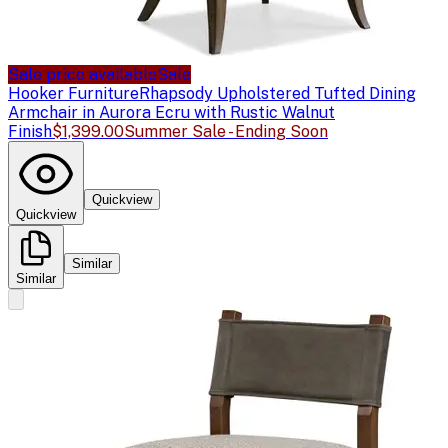
Sale price available
Sale
Hooker Furniture
Rhapsody Upholstered Tufted Dining
Armchair in Aurora Ecru with Rustic Walnut
Finish
$1,399.00
Summer Sale - Ending Soon
Quickview
Quickview
Similar
Similar