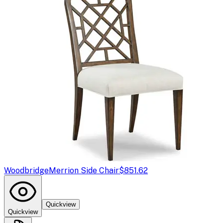
Woodbridge
Merrion Side Chair
$851.62
Quickview
Quickview