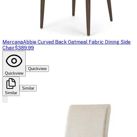
Mercana
Abbie Curved Back Oatmeal Fabric Dining Side
Chair
$389.99
Quickview
Quickview
Similar
Similar