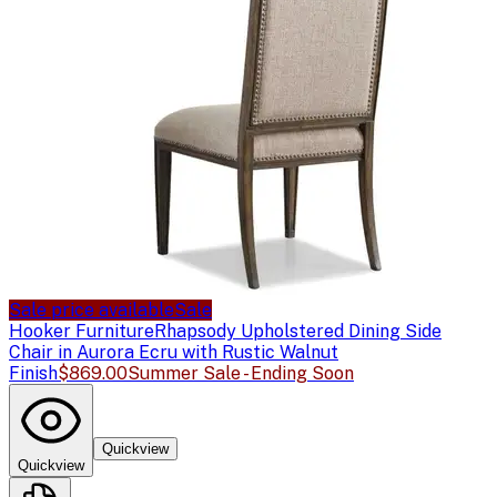
Sale price available
Sale
Hooker Furniture
Rhapsody Upholstered Dining Side
Chair in Aurora Ecru with Rustic Walnut
Finish
$869.00
Summer Sale - Ending Soon
Quickview
Quickview