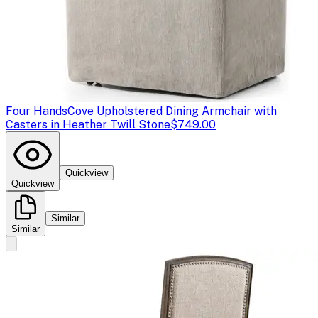
Four Hands
Cove Upholstered Dining Armchair with
Casters in Heather Twill Stone
$749.00
Quickview
Quickview
Similar
Similar