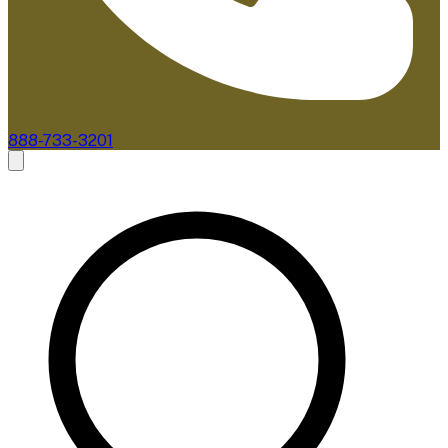
888-733-3201