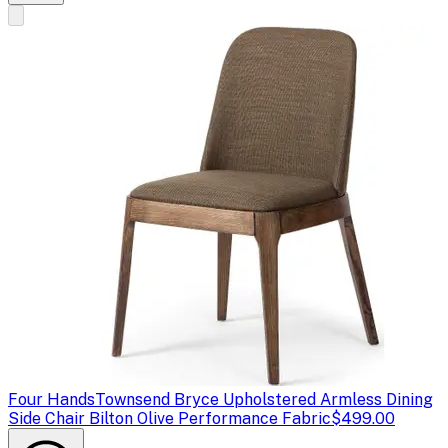
Four Hands
Townsend Bryce Upholstered Armless Dining
Side Chair Bilton Olive Performance Fabric
$499.00