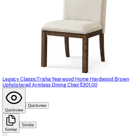
Legacy Classic
Trisha Yearwood Home Hardwood Brown
Upholstered Armless Dining Chair
$301.00
Quickview
Quickview
Similar
Similar