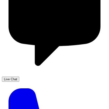
Live Chat