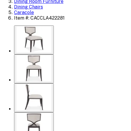
Dining Room Furniture
Dining Chairs
Caracole
Item #: CACCLA422281