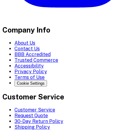
Company Info
About Us
Contact Us
BBB Accredited
Trusted Commerce
Accessibility
Privacy Policy
Terms of Use
Cookie Settings
Customer Service
Customer Service
Request Quote
30-Day Return Policy
Shipping Policy