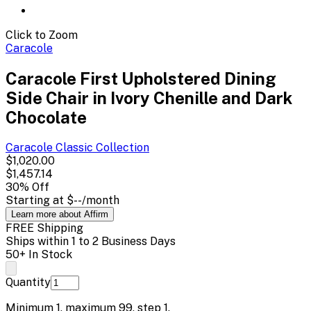
Click to Zoom
Caracole
Caracole First Upholstered Dining
Side Chair in Ivory Chenille and Dark
Chocolate
Caracole Classic
Collection
$1,020.00
$1,457.14
30
% Off
Starting at
$--
/month
Learn more about Affirm
FREE Shipping
Ships within 1 to 2 Business Days
50+ In Stock
Quantity
Minimum
1
, maximum
99
, step
1
.