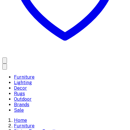
Furniture
Lighting
Decor
Rugs
Outdoor
Brands
Sale
Home
Furniture