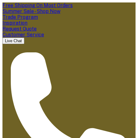
Free Shipping On Most Orders
Summer Sale - Shop Now
Trade Program
Inspiration
Request Quote
Customer Service
Live Chat