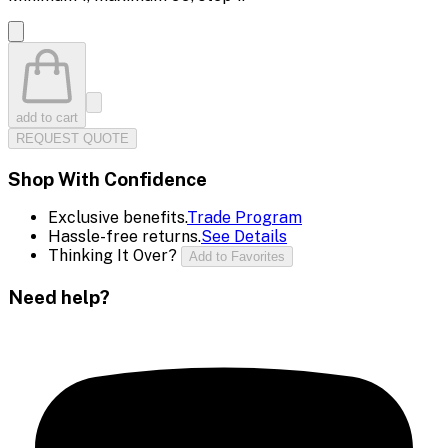
add to cart
REQUEST QUOTE
Shop With Confidence
Exclusive benefits.
Trade Program
Hassle-free returns.
See Details
Thinking It Over?
Add to Favorites
Need help?