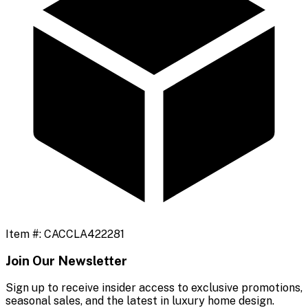
Item #:
CACCLA422281
Join Our Newsletter
Sign up to receive insider access to exclusive promotions,
seasonal sales, and the latest in luxury home design.