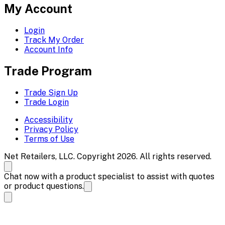
My Account
Login
Track My Order
Account Info
Trade Program
Trade Sign Up
Trade Login
Accessibility
Privacy Policy
Terms of Use
Net Retailers, LLC. Copyright 2026. All rights reserved.
Chat now with a product specialist to assist with quotes
or product questions.