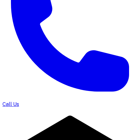
Call Us