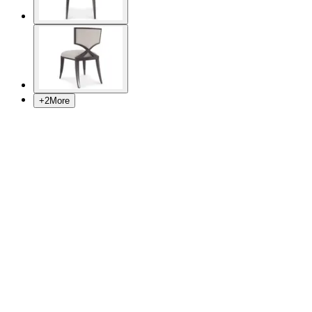
+
2
More