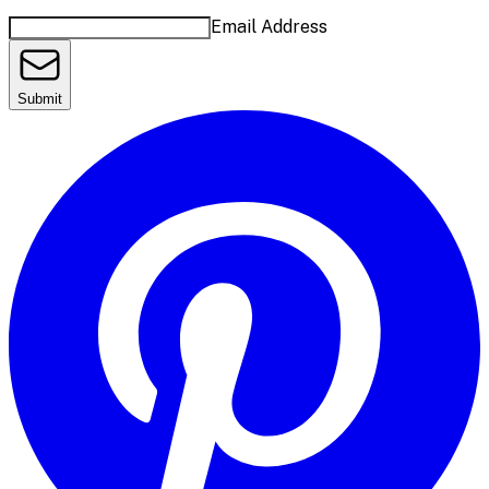
Email Address
Submit