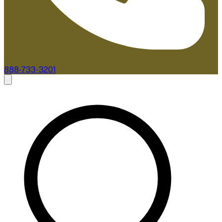
888-733-3201