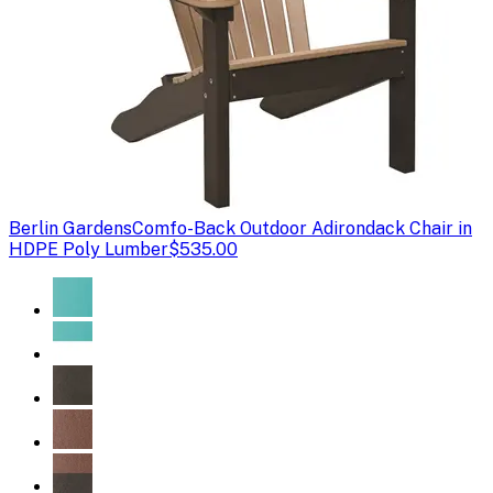
Berlin Gardens
Comfo-Back Outdoor Adirondack Chair in
HDPE Poly Lumber
$535.00