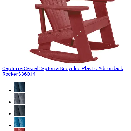
Capterra Casual
Capterra Recycled Plastic Adirondack
Rocker
$360.14