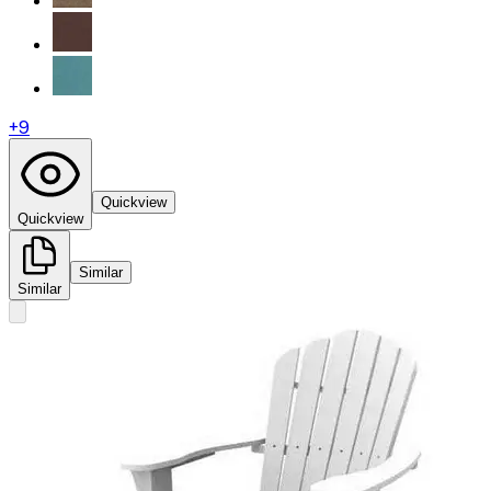
+
9
Quickview
Quickview
Similar
Similar