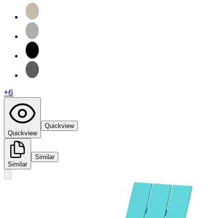
+
6
Quickview
Quickview
Similar
Similar