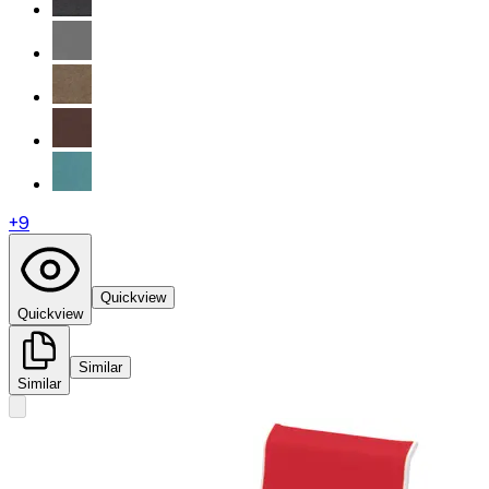
+
9
Quickview
Quickview
Similar
Similar