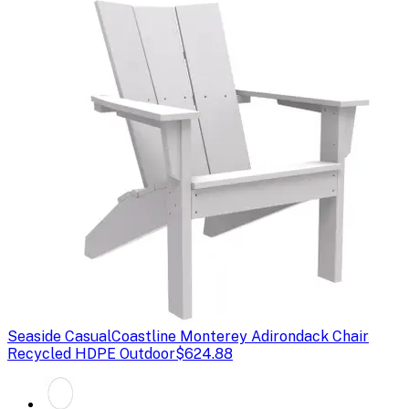
Seaside Casual
Coastline Monterey Adirondack Chair
Recycled HDPE Outdoor
$624.88