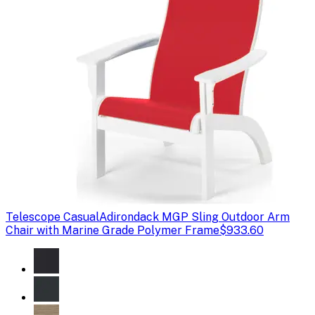
Telescope Casual
Adirondack MGP Sling Outdoor Arm
Chair with Marine Grade Polymer Frame
$933.60