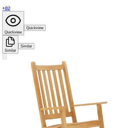
+
82
Quickview
Quickview
Similar
Similar