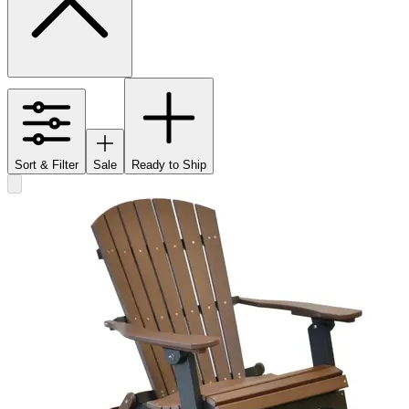
Sort & Filter
Sale
Ready to Ship