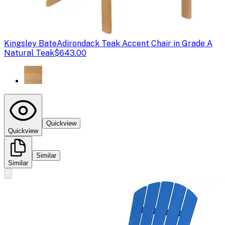
Kingsley Bate
Adirondack Teak Accent Chair in Grade A
Natural Teak
$643.00
Quickview
Quickview
Similar
Similar