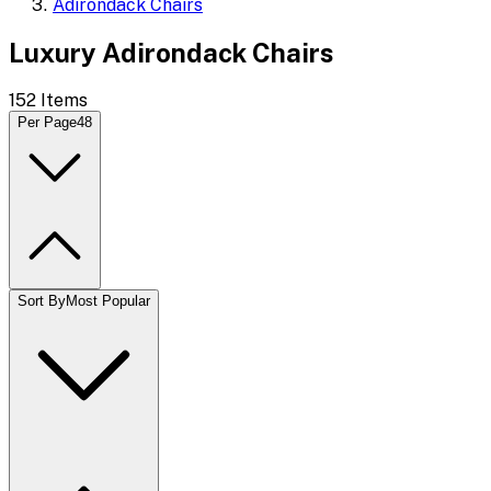
Adirondack Chairs
Luxury Adirondack Chairs
152
Items
Per Page
48
Sort By
Most Popular