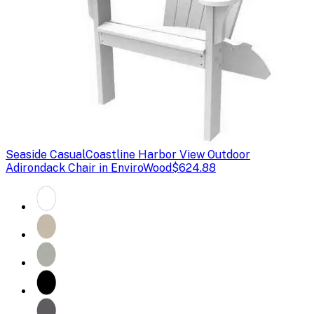
Seaside Casual
Coastline Harbor View Outdoor
Adirondack Chair in EnviroWood
$624.88