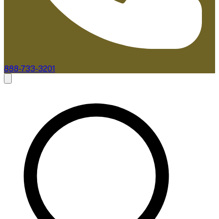
888-733-3201