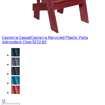
Capterra Casual
Capterra Recycled Plastic Patio
Adirondack Chair
$272.83
+
1