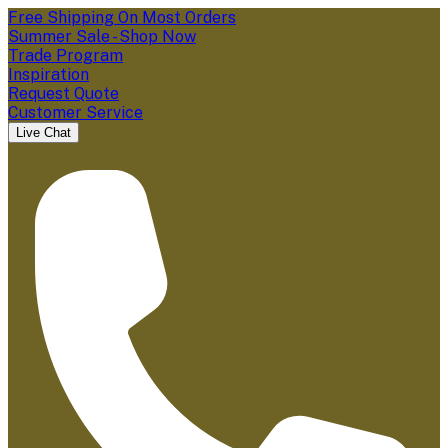
Free Shipping On Most Orders
Summer Sale - Shop Now
Trade Program
Inspiration
Request Quote
Customer Service
Live Chat