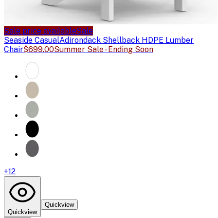
Sale price available
Sale
Seaside Casual
Adirondack Shellback HDPE Lumber
Chair
$699.00
Summer Sale - Ending Soon
+
12
Quickview
Quickview