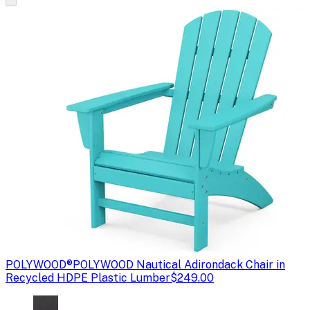
POLYWOOD®
POLYWOOD Nautical Adirondack Chair in
Recycled HDPE Plastic Lumber
$249.00