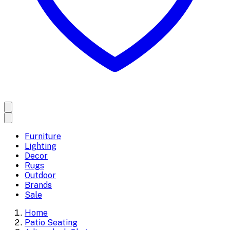
Furniture
Lighting
Decor
Rugs
Outdoor
Brands
Sale
Home
Patio Seating