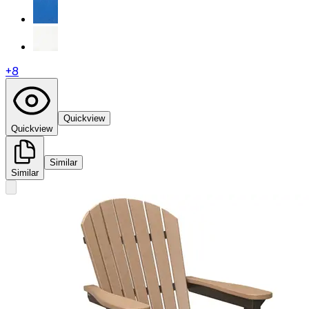
+
8
Quickview
Quickview
Similar
Similar