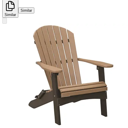
Similar
Similar