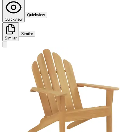
Quickview
Quickview
Similar
Similar