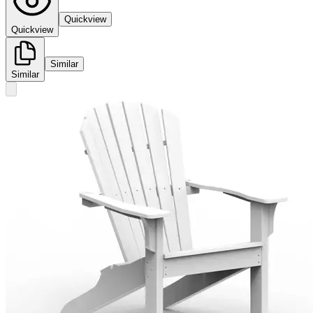
Quickview
Quickview
Similar
Similar