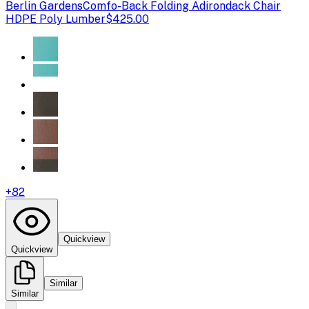
Berlin Gardens
Comfo-Back Folding Adirondack Chair
HDPE Poly Lumber
$425.00
+
82
Quickview
Quickview
Similar
Similar