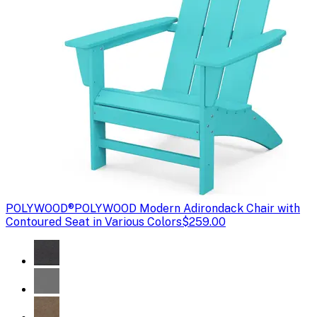
POLYWOOD®
POLYWOOD Modern Adirondack Chair with
Contoured Seat in Various Colors
$259.00