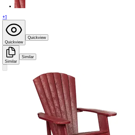
+
1
Quickview
Quickview
Similar
Similar