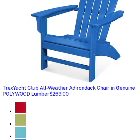
Trex
Yacht Club All-Weather Adirondack Chair in Genuine
POLYWOOD Lumber
$269.00