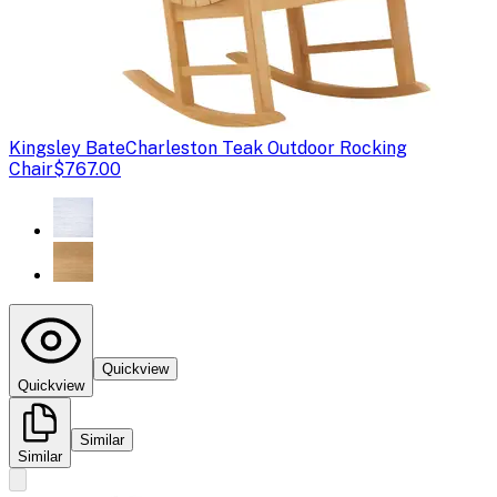
Kingsley Bate
Charleston Teak Outdoor Rocking
Chair
$767.00
Quickview
Quickview
Similar
Similar