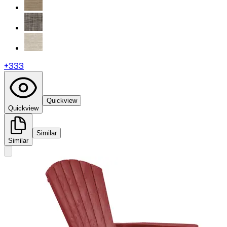
+
333
Quickview
Quickview
Similar
Similar