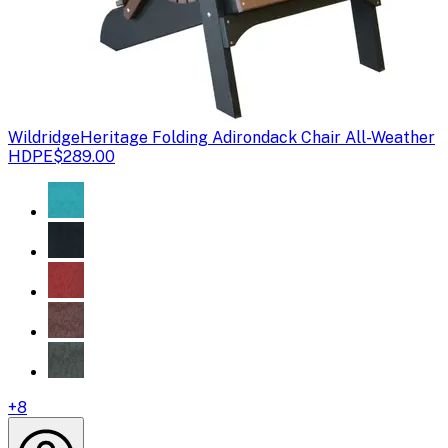
Wildridge
Heritage Folding Adirondack Chair All-Weather
HDPE
$289.00
+
8