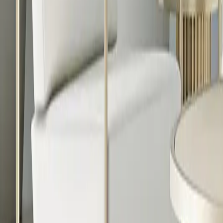
888-733-3201