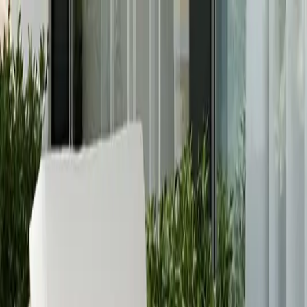
Free Shipping On Most Orders
Summer Sale - Shop Now
Trade Program
Inspiration
Request Quote
Customer Service
Live Chat