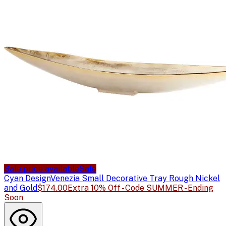
Sale price available
Sale
Cyan Design
Venezia Small Decorative Tray Rough Nickel
and Gold
$174.00
Extra 10% Off - Code SUMMER - Ending
Soon