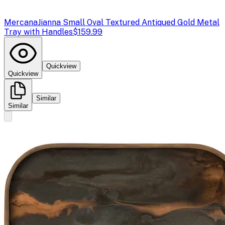
Mercana
Jianna Small Oval Textured Antiqued Gold Metal
Tray with Handles
$159.99
Quickview
Quickview
Similar
Similar