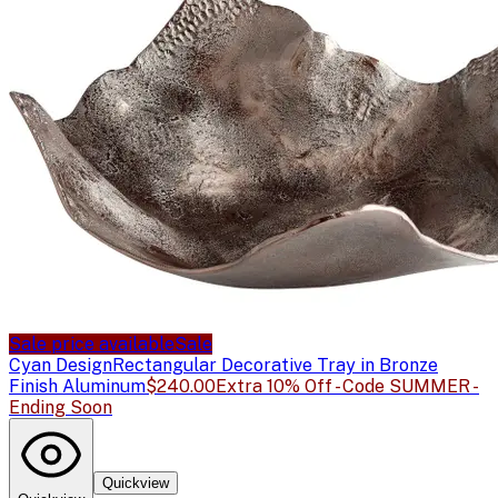
Sale price available
Sale
Cyan Design
Rectangular Decorative Tray in Bronze
Finish Aluminum
$240.00
Extra 10% Off - Code SUMMER -
Ending Soon
Quickview