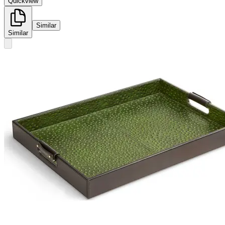
Quickview
Similar
Similar