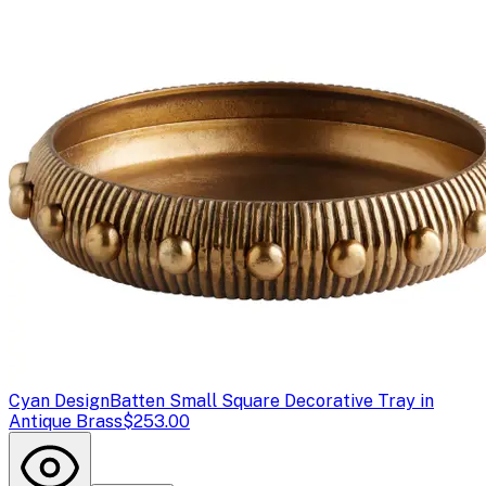
Cyan Design
Batten Small Square Decorative Tray in
Antique Brass
$253.00