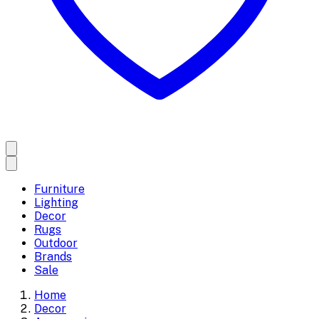
Furniture
Lighting
Decor
Rugs
Outdoor
Brands
Sale
Home
Decor