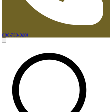
888-733-3201