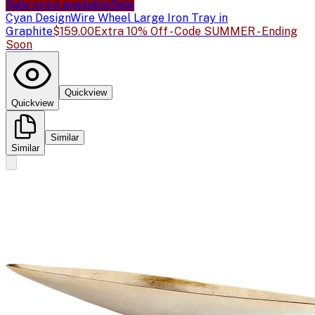
Sale price available
Sale
Cyan Design
Wire Wheel Large Iron Tray in
Graphite
$159.00
Extra 10% Off - Code SUMMER - Ending
Soon
Quickview
Quickview
Similar
Similar