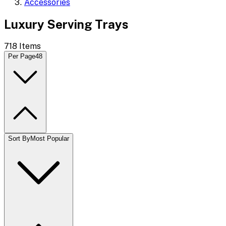
Accessories
Luxury Serving Trays
718
Items
Per Page
48
Sort By
Most Popular