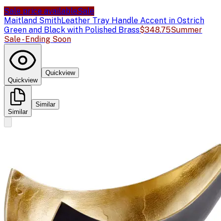
Sale price available
Sale
Maitland Smith
Leather Tray Handle Accent in Ostrich
Green and Black with Polished Brass
$348.75
Summer
Sale - Ending Soon
Quickview
Quickview
Similar
Similar