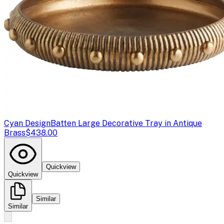
Cyan Design
Batten Large Decorative Tray in Antique
Brass
$438.00
Quickview
Quickview
Similar
Similar