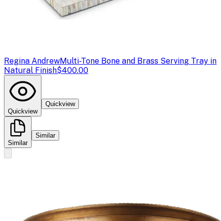
Regina Andrew
Multi-Tone Bone and Brass Serving Tray in
Natural Finish
$400.00
Quickview
Quickview
Similar
Similar