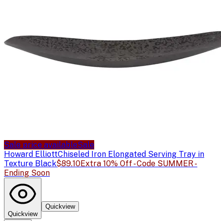
Sale price available
Sale
Howard Elliott
Chiseled Iron Elongated Serving Tray in
Texture Black
$89.10
Extra 10% Off - Code SUMMER -
Ending Soon
Quickview
Quickview