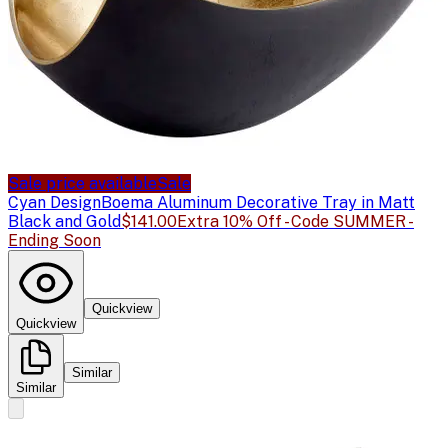
Sale price available
Sale
Cyan Design
Boema Aluminum Decorative Tray in Matt
Black and Gold
$141.00
Extra 10% Off - Code SUMMER -
Ending Soon
Quickview
Quickview
Similar
Similar