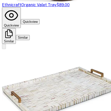
Ethnicraft
Organic Valet Tray
$89.00
Quickview
Quickview
Similar
Similar