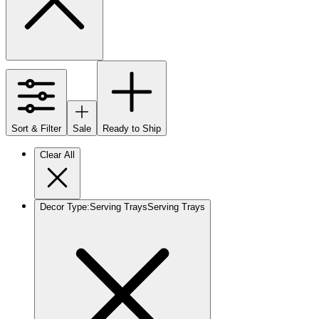
Sort & Filter
Sale
Ready to Ship
Clear All
Decor Type
:
Serving Trays
Serving Trays