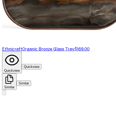
Ethnicraft
Organic Bronze Glass Tray
$169.00
Quickview
Quickview
Similar
Similar