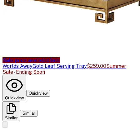
Sale price available
Sale
Worlds Away
Gold Leaf Serving Tray
$259.00
Summer
Sale - Ending Soon
Quickview
Quickview
Similar
Similar