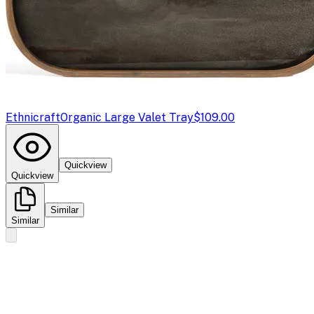
Ethnicraft
Organic Large Valet Tray
$109.00
Quickview
Quickview
Similar
Similar