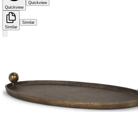
Quickview
Quickview
Similar
Similar