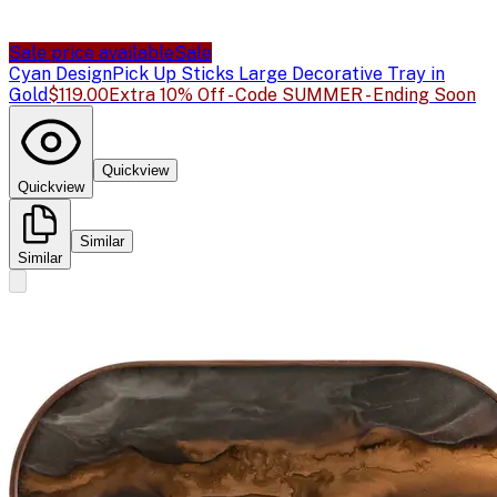
Sale price available
Sale
Cyan Design
Pick Up Sticks Large Decorative Tray in
Gold
$119.00
Extra 10% Off - Code SUMMER - Ending Soon
Quickview
Quickview
Similar
Similar