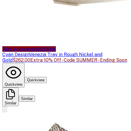
Sale price available
Sale
Cyan Design
Venezia Tray in Rough Nickel and
Gold
$262.00
Extra 10% Off - Code SUMMER - Ending Soon
Quickview
Quickview
Similar
Similar