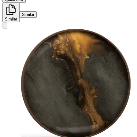
Similar
Similar