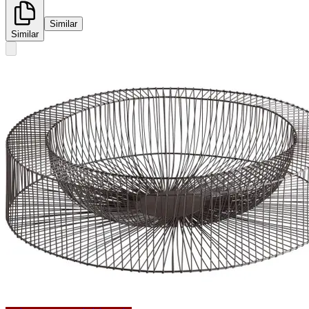
Similar
Similar