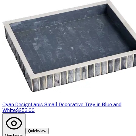
Cyan Design
Lapis Small Decorative Tray in Blue and
White
$253.00
Quickview
Quickview