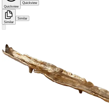
Quickview
Quickview
Similar
Similar