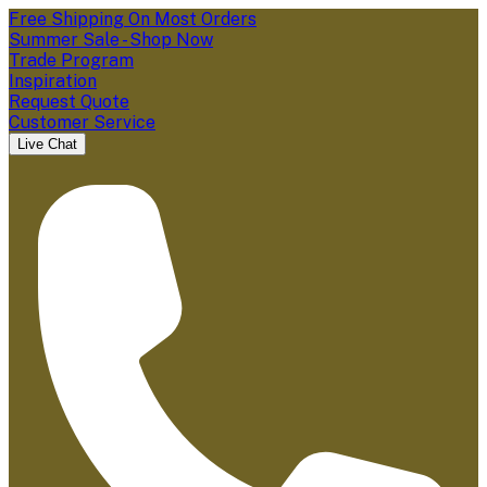
Free Shipping On Most Orders
Summer Sale - Shop Now
Trade Program
Inspiration
Request Quote
Customer Service
Live Chat