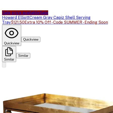
Sale price available
Sale
Howard Elliott
Cream Gray Capiz Shell Serving
Tray
$121.50
Extra 10% Off - Code SUMMER - Ending Soon
Quickview
Quickview
Similar
Similar