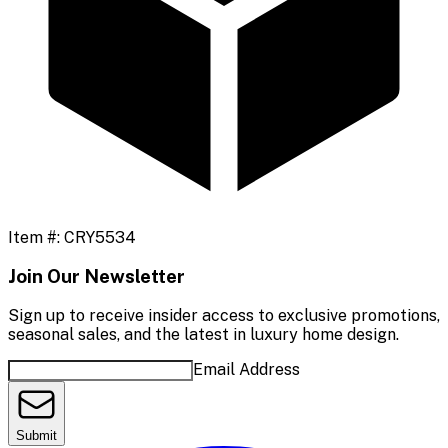
Item #:
CRY5534
Join Our Newsletter
Sign up to receive insider access to exclusive promotions,
seasonal sales, and the latest in luxury home design.
Email Address
Submit