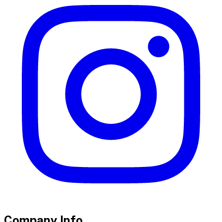
Company Info