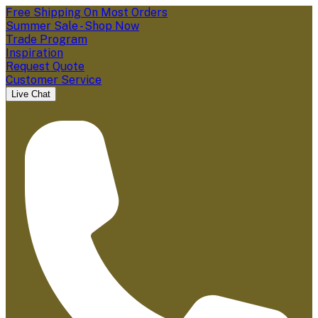
Free Shipping On Most Orders
Summer Sale - Shop Now
Trade Program
Inspiration
Request Quote
Customer Service
Live Chat