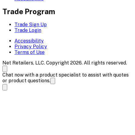
Trade Program
Trade Sign Up
Trade Login
Accessibility
Privacy Policy
Terms of Use
Net Retailers, LLC. Copyright 2026. All rights reserved.
Chat now with a product specialist to assist with quotes
or product questions.