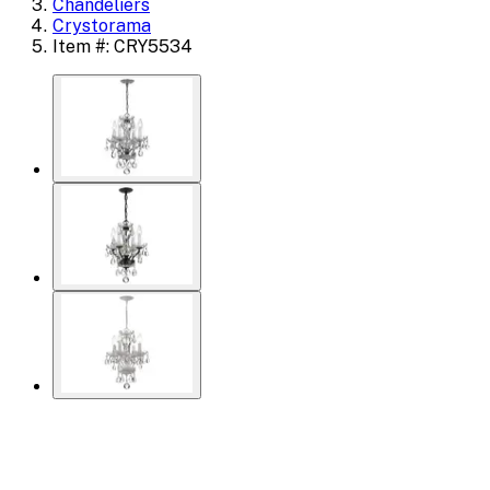
Chandeliers
Crystorama
Item #: CRY5534