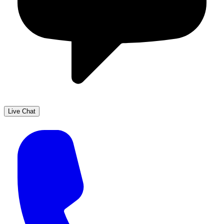
Live Chat