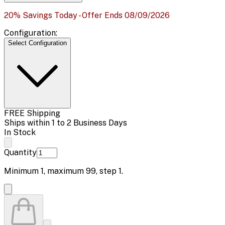
20% Savings Today - Offer Ends 08/09/2026
Configuration:
Select Configuration
FREE Shipping
Ships within 1 to 2 Business Days
In Stock
Quantity
Minimum
1
, maximum
99
, step
1
.