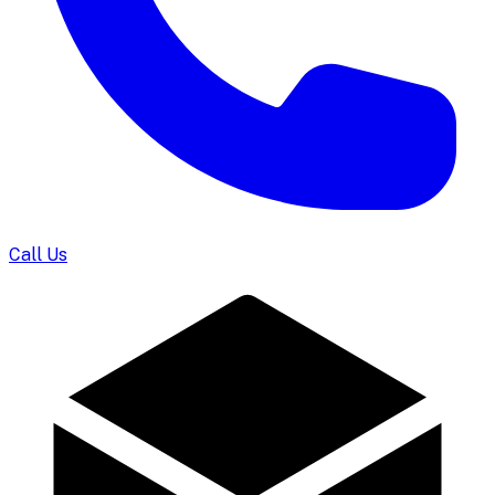
Call Us