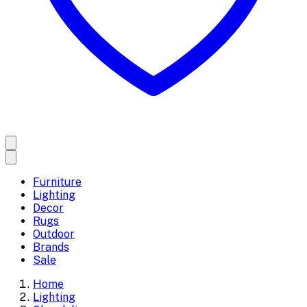
Furniture
Lighting
Decor
Rugs
Outdoor
Brands
Sale
Home
Lighting