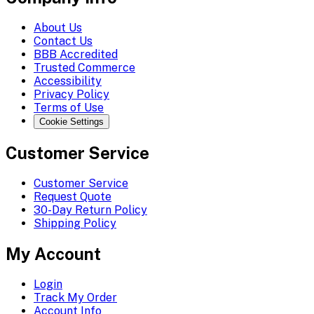
About Us
Contact Us
BBB Accredited
Trusted Commerce
Accessibility
Privacy Policy
Terms of Use
Cookie Settings
Customer Service
Customer Service
Request Quote
30-Day Return Policy
Shipping Policy
My Account
Login
Track My Order
Account Info