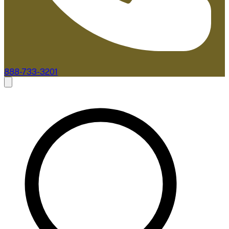
888-733-3201