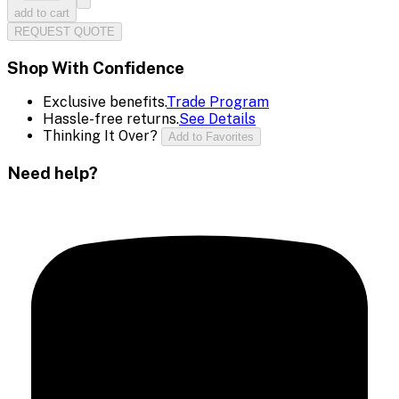
add to cart
REQUEST QUOTE
Shop With Confidence
Exclusive benefits.
Trade Program
Hassle-free returns.
See Details
Thinking It Over?
Add to Favorites
Need help?