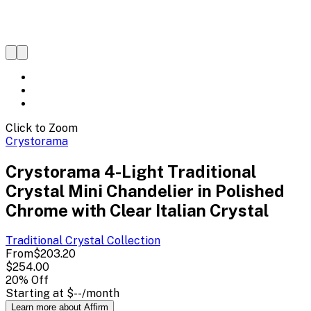
Click to Zoom
Crystorama
Crystorama 4-Light Traditional
Crystal Mini Chandelier in Polished
Chrome with Clear Italian Crystal
Traditional Crystal
Collection
From
$203.20
$254.00
20
% Off
Starting at
$--
/month
Learn more about Affirm