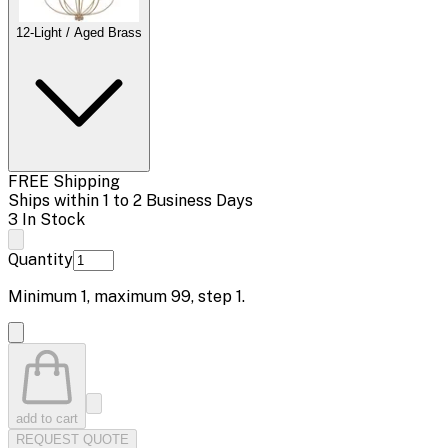
12-Light / Aged Brass
FREE Shipping
Ships within 1 to 2 Business Days
3 In Stock
Quantity
Minimum
1
, maximum
99
, step
1
.
add to cart
REQUEST QUOTE