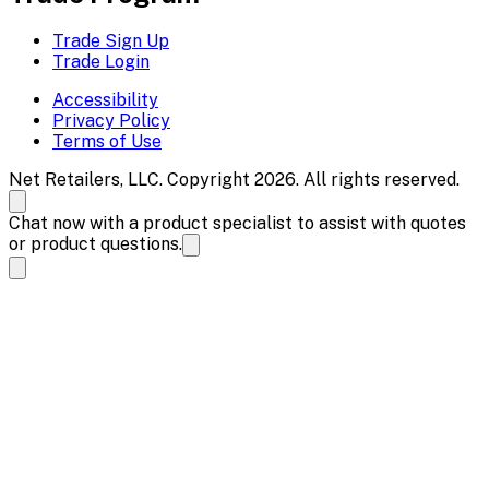
Trade Sign Up
Trade Login
Accessibility
Privacy Policy
Terms of Use
Net Retailers, LLC. Copyright 2026. All rights reserved.
Chat now with a product specialist to assist with quotes
or product questions.