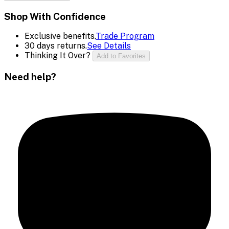
Shop With Confidence
Exclusive benefits.
Trade Program
30 days returns.
See Details
Thinking It Over?
Add to Favorites
Need help?