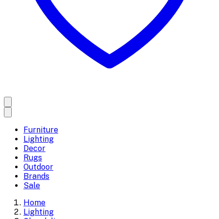
Furniture
Lighting
Decor
Rugs
Outdoor
Brands
Sale
Home
Lighting