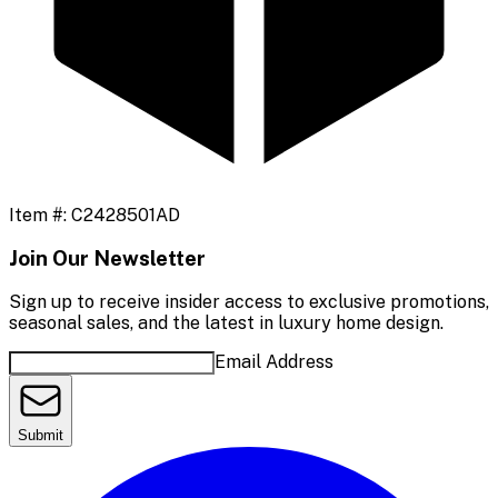
Item #:
C2428501AD
Join Our Newsletter
Sign up to receive insider access to exclusive promotions,
seasonal sales, and the latest in luxury home design.
Email Address
Submit