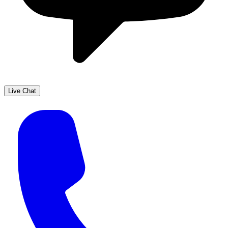
Live Chat