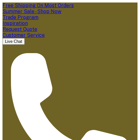
Free Shipping On Most Orders
Summer Sale - Shop Now
Trade Program
Inspiration
Request Quote
Customer Service
Live Chat