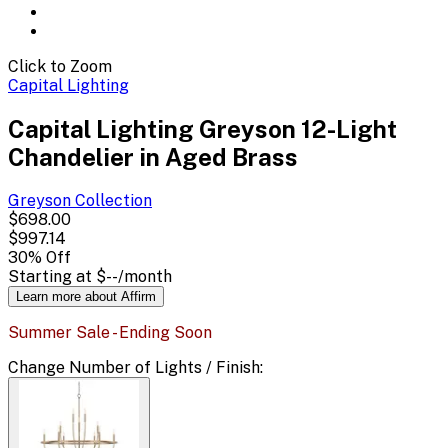
Click to Zoom
Capital Lighting
Capital Lighting Greyson 12-Light
Chandelier in Aged Brass
Greyson
Collection
$698.00
$997.14
30
% Off
Starting at
$--
/month
Learn more about Affirm
Summer Sale - Ending Soon
Change
Number of Lights / Finish
: