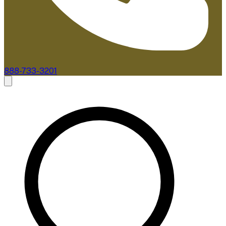
888-733-3201