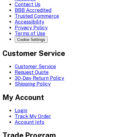
Contact Us
BBB Accredited
Trusted Commerce
Accessibility
Privacy Policy
Terms of Use
Cookie Settings
Customer Service
Customer Service
Request Quote
30-Day Return Policy
Shipping Policy
My Account
Login
Track My Order
Account Info
Trade Program