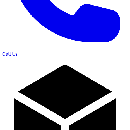
Call Us