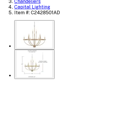
Chandeliers
Capital Lighting
Item #: C2428501AD