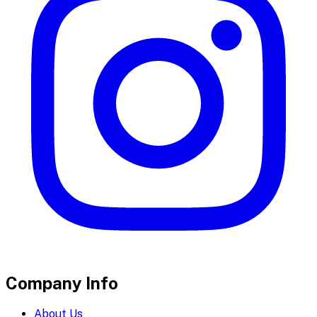
Company Info
About Us