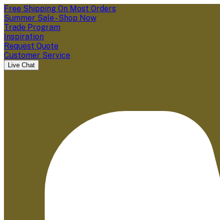
Free Shipping On Most Orders
Summer Sale - Shop Now
Trade Program
Inspiration
Request Quote
Customer Service
Live Chat