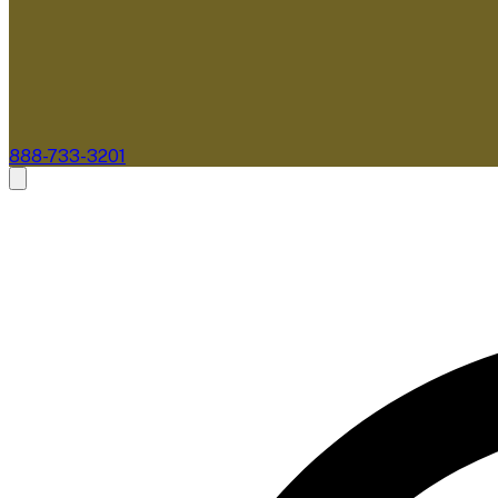
888-733-3201