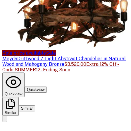
Sale price available
Sale
Meyda
Driftwood 7-Light Abstract Chandelier in Natural
Wood and Mahogany Bronze
$3,520.00
Extra 12% Off -
Code SUMMER12 - Ending Soon
Quickview
Quickview
Similar
Similar