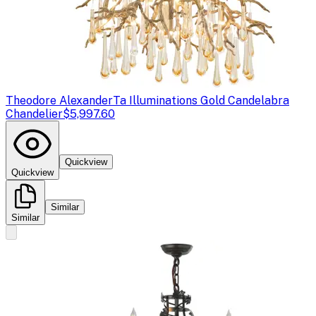
Theodore Alexander
Ta Illuminations Gold Candelabra
Chandelier
$5,997.60
Quickview
Quickview
Similar
Similar