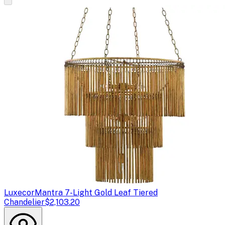
Luxecor
Mantra 7-Light Gold Leaf Tiered
Chandelier
$2,103.20