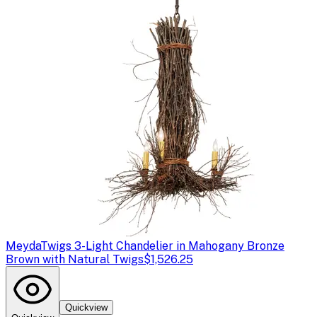
Meyda
Twigs 3-Light Chandelier in Mahogany Bronze
Brown with Natural Twigs
$1,526.25
Quickview