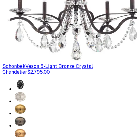
Schonbek
Vesca 5-Light Bronze Crystal
Chandelier
$2,795.00