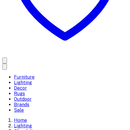
Furniture
Lighting
Decor
Rugs
Outdoor
Brands
Sale
Home
Lighting