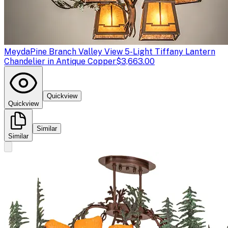
Meyda
Pine Branch Valley View 5-Light Tiffany Lantern
Chandelier in Antique Copper
$3,663.00
Quickview
Quickview
Similar
Similar