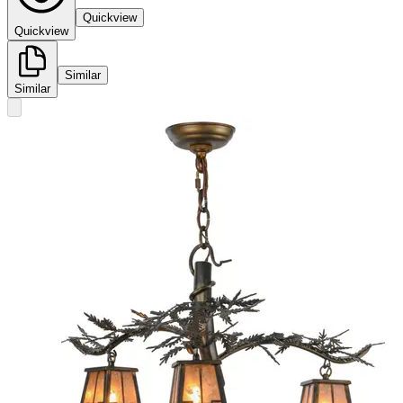
Quickview
Quickview
Similar
Similar