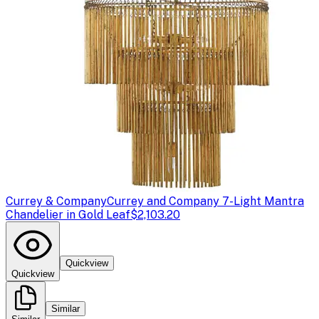
Currey & Company
Currey and Company 7-Light Mantra
Chandelier in Gold Leaf
$2,103.20
Quickview
Quickview
Similar