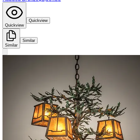
Quickview
Quickview
Similar
Similar