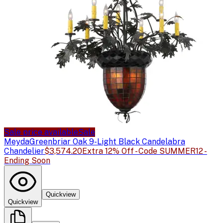
Sale price available
Sale
Meyda
Greenbriar Oak 9-Light Black Candelabra
Chandelier
$3,574.20
Extra 12% Off - Code SUMMER12 -
Ending Soon
Quickview
Quickview