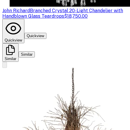
John Richard
Branched Crystal 20-Light Chandelier with
Handblown Glass Teardrops
$18,750.00
Quickview
Quickview
Similar
Similar