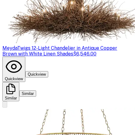
Meyda
Twigs 12-Light Chandelier in Antique Copper
Brown with White Linen Shades
$6,546.00
Quickview
Quickview
Similar
Similar