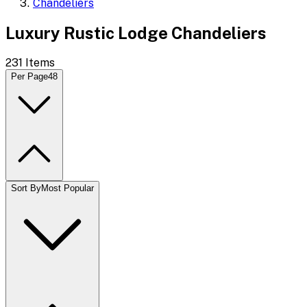
Chandeliers
Luxury Rustic Lodge Chandeliers
231
Items
Per Page
48
Sort By
Most Popular