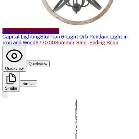
Sale price available
Sale
Capital Lighting
Bluffton 6-Light Orb Pendant Light in
Iron and Wood
$770.00
Summer Sale - Ending Soon
Quickview
Quickview
Similar
Similar