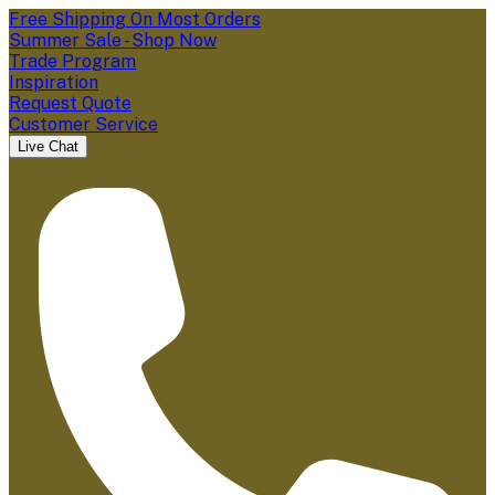
Free Shipping On Most Orders
Summer Sale - Shop Now
Trade Program
Inspiration
Request Quote
Customer Service
Live Chat