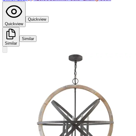
Quickview
Quickview
Similar
Similar