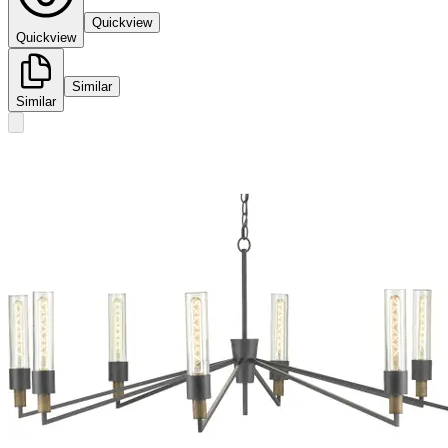
Quickview
Quickview
Similar
Similar