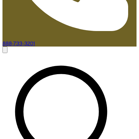
888-733-3201