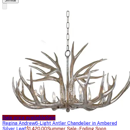
Similar
Sale price available
Sale
Regina Andrew
6-Light Antler Chandelier in Ambered
Silver Leaf
$1,420.00
Summer Sale - Ending Soon