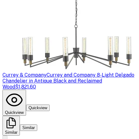
Currey & Company
Currey and Company 8-Light Delgado
Chandelier in Antique Black and Reclaimed
Wood
$1,821.60
Quickview
Quickview
Similar
Similar