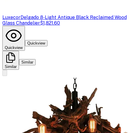
Luxecor
Delgado 8-Light Antique Black Reclaimed Wood
Glass Chandelier
$1,821.60
Quickview
Quickview
Similar
Similar