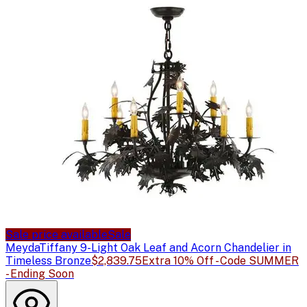
Sale price available
Sale
Meyda
Tiffany 9-Light Oak Leaf and Acorn Chandelier in
Timeless Bronze
$2,839.75
Extra 10% Off - Code SUMMER
- Ending Soon