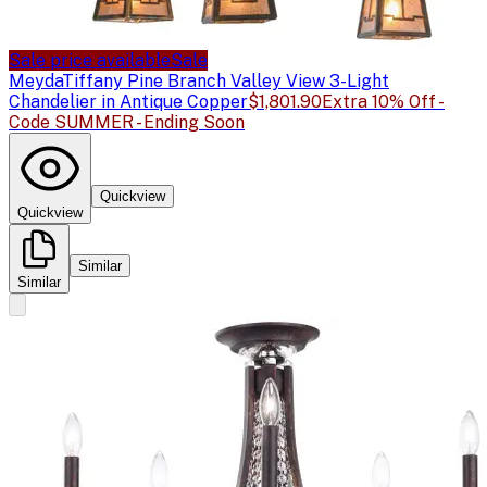
Sale price available
Sale
Meyda
Tiffany Pine Branch Valley View 3-Light
Chandelier in Antique Copper
$1,801.90
Extra 10% Off -
Code SUMMER - Ending Soon
Quickview
Quickview
Similar
Similar