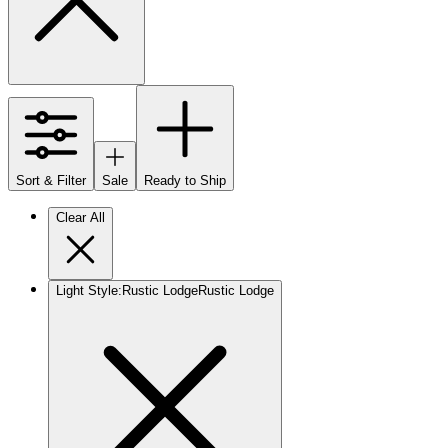
Sort & Filter
Sale
Ready to Ship
Clear All
Light Style
:
Rustic Lodge
Rustic Lodge