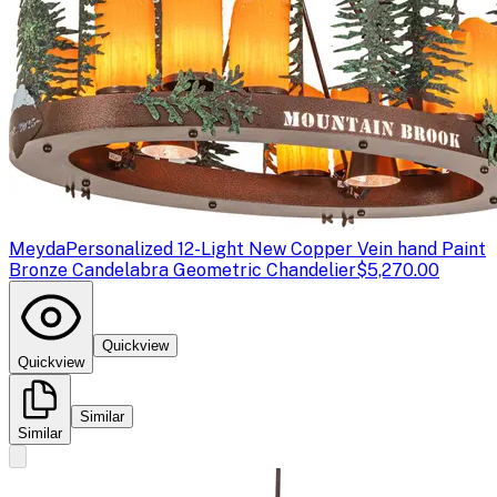
Meyda
Personalized 12-Light New Copper Vein hand Paint
Bronze Candelabra Geometric Chandelier
$5,270.00
Quickview
Quickview
Similar
Similar