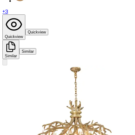
+
3
Quickview
Quickview
Similar
Similar