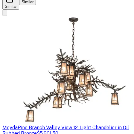
Similar
Similar
Meyda
Pine Branch Valley View 12-Light Chandelier in Oil
Rubbed Bronze
$5,901.50