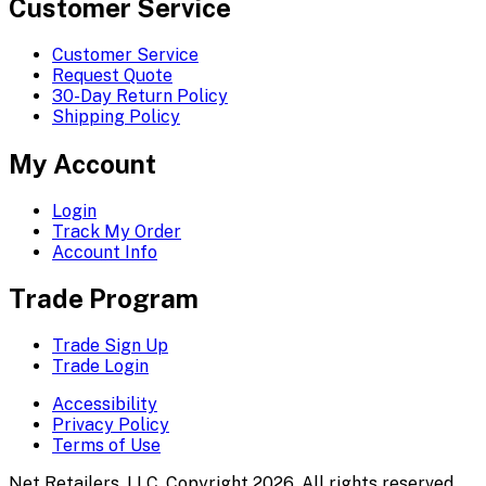
Customer Service
Customer Service
Request Quote
30-Day Return Policy
Shipping Policy
My Account
Login
Track My Order
Account Info
Trade Program
Trade Sign Up
Trade Login
Accessibility
Privacy Policy
Terms of Use
Net Retailers, LLC. Copyright 2026. All rights reserved.