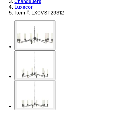
Chandeliers
Luxecor
Item #: LXCVST29312