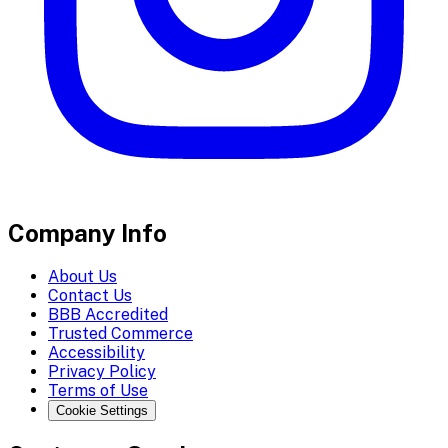
Company Info
About Us
Contact Us
BBB Accredited
Trusted Commerce
Accessibility
Privacy Policy
Terms of Use
Cookie Settings