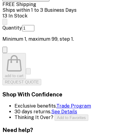
FREE Shipping
Ships within 1 to 3 Business Days
13 In Stock
Quantity
Minimum
1
, maximum
99
, step
1
.
add to cart
REQUEST QUOTE
Shop With Confidence
Exclusive benefits.
Trade Program
30 days returns.
See Details
Thinking It Over?
Add to Favorites
Need help?