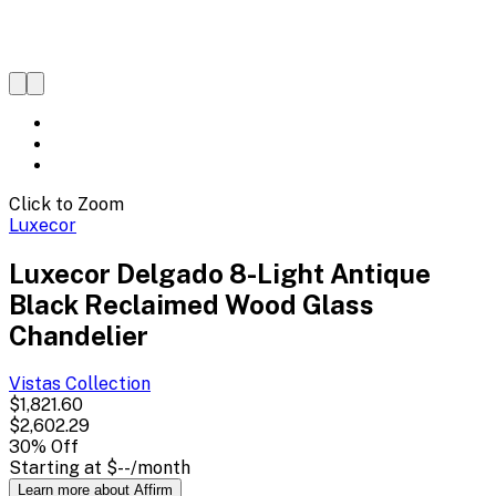
Click to Zoom
Luxecor
Luxecor Delgado 8-Light Antique
Black Reclaimed Wood Glass
Chandelier
Vistas
Collection
$1,821.60
$2,602.29
30
% Off
Starting at
$--
/month
Learn more about Affirm