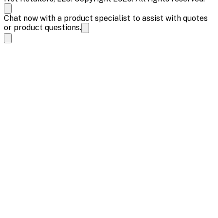
Chat now with a product specialist to assist with quotes
or product questions.