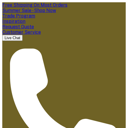
Free Shipping On Most Orders
Summer Sale - Shop Now
Trade Program
Inspiration
Request Quote
Customer Service
Live Chat