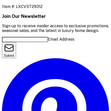
Item #:
LXCVST29312
Join Our Newsletter
Sign up to receive insider access to exclusive promotions,
seasonal sales, and the latest in luxury home design.
Email Address
Submit