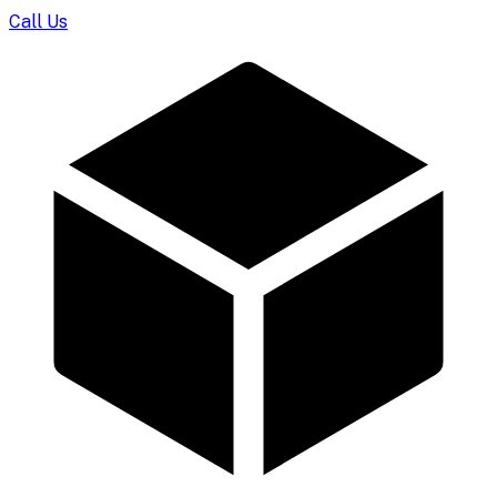
Call Us