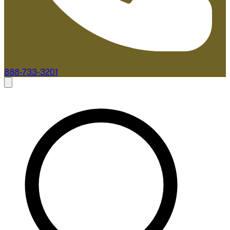
888-733-3201