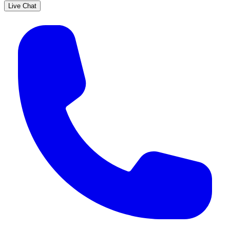
Live Chat