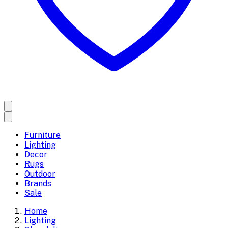
Furniture
Lighting
Decor
Rugs
Outdoor
Brands
Sale
Home
Lighting