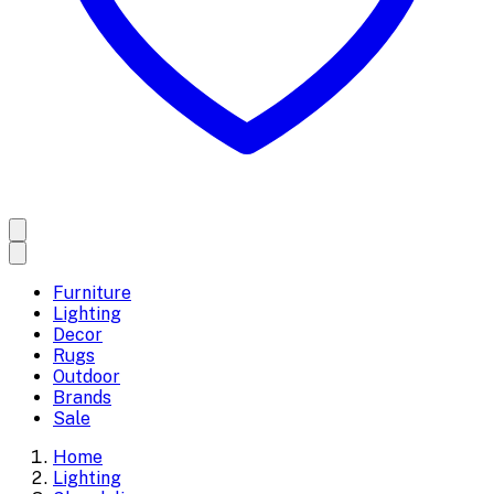
Furniture
Lighting
Decor
Rugs
Outdoor
Brands
Sale
Home
Lighting