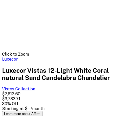
Click to Zoom
Luxecor
Luxecor Vistas 12-Light White Coral
natural Sand Candelabra Chandelier
Vistas
Collection
$2,613.60
$3,733.71
30
% Off
Starting at
$--
/month
Learn more about Affirm