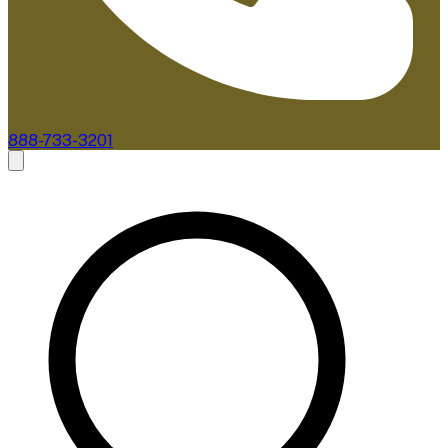
888-733-3201