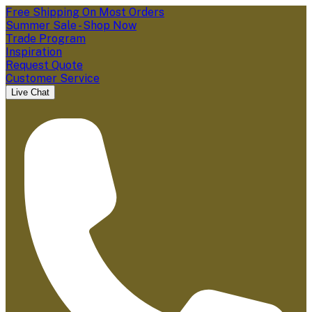
Free Shipping On Most Orders
Summer Sale - Shop Now
Trade Program
Inspiration
Request Quote
Customer Service
Live Chat