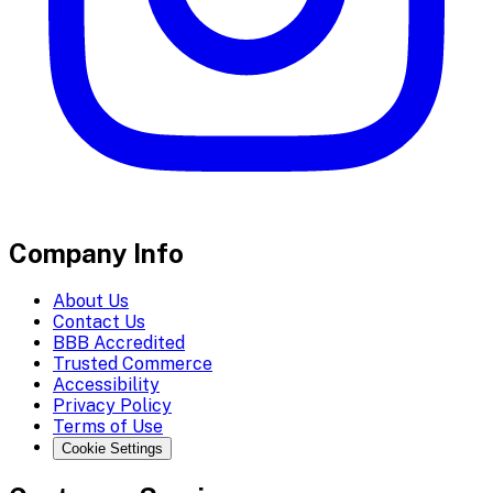
Company Info
About Us
Contact Us
BBB Accredited
Trusted Commerce
Accessibility
Privacy Policy
Terms of Use
Cookie Settings