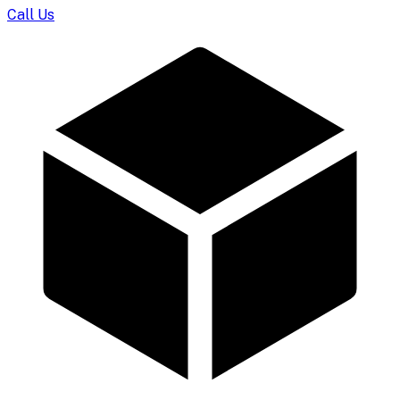
Call Us