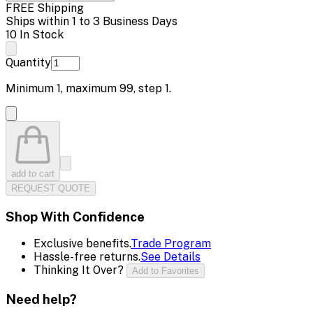
FREE Shipping
Ships within 1 to 3 Business Days
10 In Stock
Quantity
Minimum
1
, maximum
99
, step
1
.
add to cart
REQUEST QUOTE
Shop With Confidence
Exclusive benefits.
Trade Program
Hassle-free returns.
See Details
Thinking It Over?
Add to Favorites
Need help?