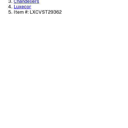
Chandeliers
Luxecor
Item #: LXCVST29362