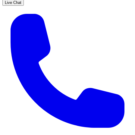
Live Chat