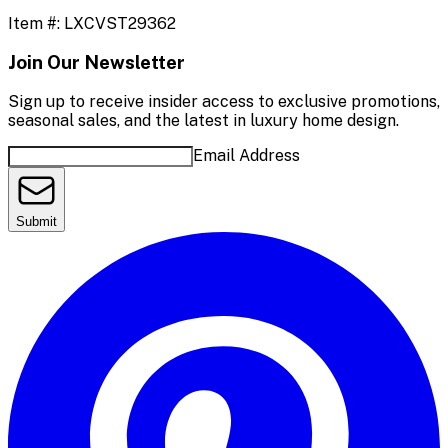
Item #:
LXCVST29362
Join Our Newsletter
Sign up to receive insider access to exclusive promotions,
seasonal sales, and the latest in luxury home design.
Email Address
Submit