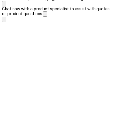
Chat now with a product specialist to assist with quotes
or product questions.