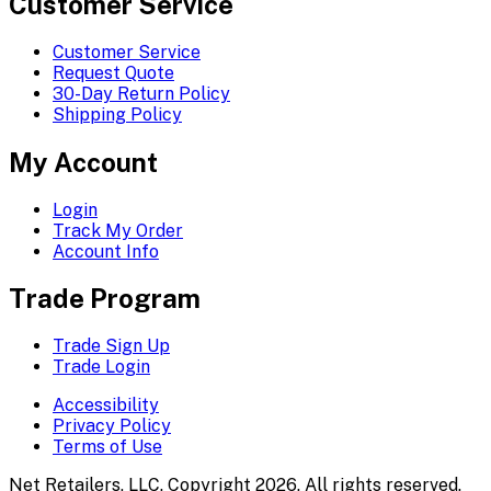
Customer Service
Customer Service
Request Quote
30-Day Return Policy
Shipping Policy
My Account
Login
Track My Order
Account Info
Trade Program
Trade Sign Up
Trade Login
Accessibility
Privacy Policy
Terms of Use
Net Retailers, LLC. Copyright 2026. All rights reserved.