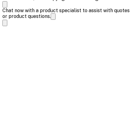
Chat now with a product specialist to assist with quotes
or product questions.