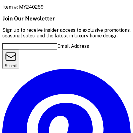
Item #:
MY240289
Join Our Newsletter
Sign up to receive insider access to exclusive promotions,
seasonal sales, and the latest in luxury home design.
Email Address
Submit