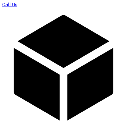
Call Us