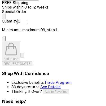
FREE Shipping
Ships within 8 to 12 Weeks
Special Order
Quantity
Minimum
1
, maximum
99
, step
1
.
add to cart
REQUEST QUOTE
Shop With Confidence
Exclusive benefits.
Trade Program
30 days returns.
See Details
Thinking It Over?
Add to Favorites
Need help?