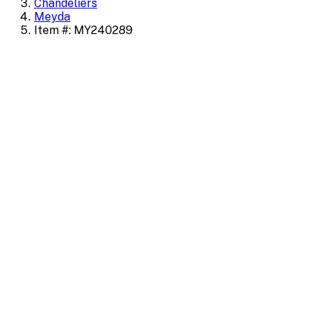
Chandeliers
Meyda
Item #: MY240289