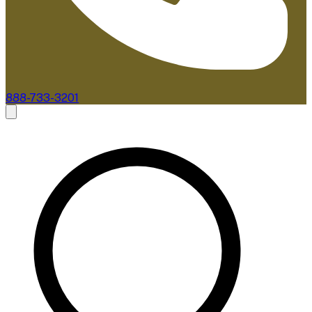
888-733-3201