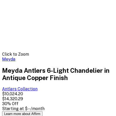
Click to Zoom
Meyda
Meyda Antlers 6-Light Chandelier in
Antique Copper Finish
Antlers
Collection
$10,024.20
$14,320.29
30
% Off
Starting at
$--
/month
Learn more about Affirm