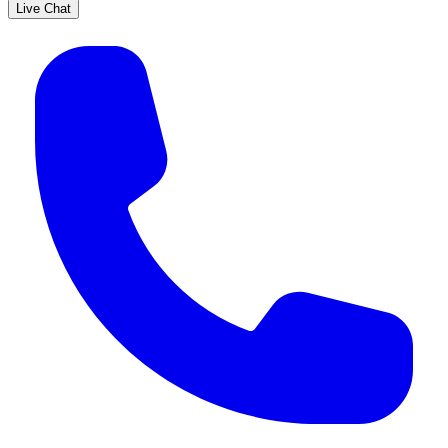
Live Chat