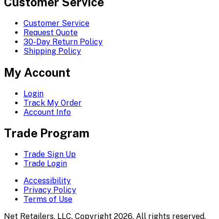
Customer Service
Customer Service
Request Quote
30-Day Return Policy
Shipping Policy
My Account
Login
Track My Order
Account Info
Trade Program
Trade Sign Up
Trade Login
Accessibility
Privacy Policy
Terms of Use
Net Retailers, LLC. Copyright 2026. All rights reserved.