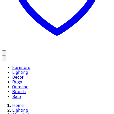
Furniture
Lighting
Decor
Rugs
Outdoor
Brands
Sale
Home
Lighting