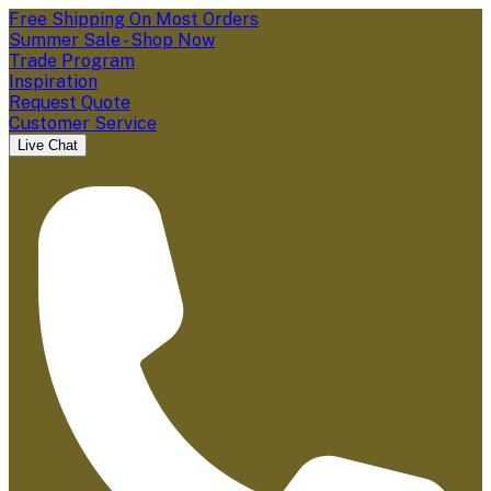
Free Shipping On Most Orders
Summer Sale - Shop Now
Trade Program
Inspiration
Request Quote
Customer Service
Live Chat