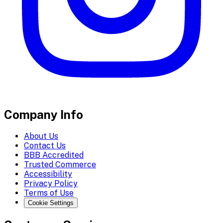
Company Info
About Us
Contact Us
BBB Accredited
Trusted Commerce
Accessibility
Privacy Policy
Terms of Use
Cookie Settings