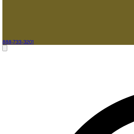
888-733-3201