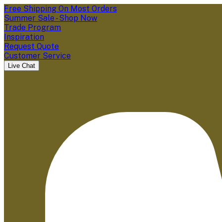
Free Shipping On Most Orders
Summer Sale - Shop Now
Trade Program
Inspiration
Request Quote
Customer Service
Live Chat