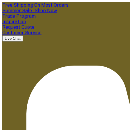
Free Shipping On Most Orders
Summer Sale - Shop Now
Trade Program
Inspiration
Request Quote
Customer Service
Live Chat