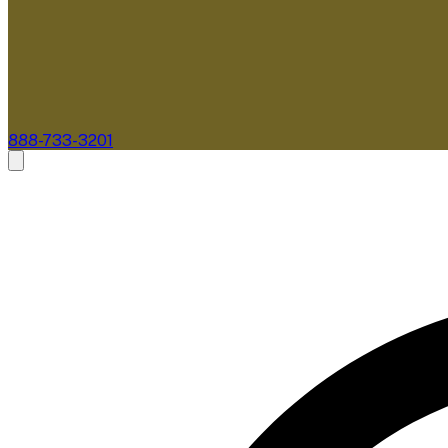
888-733-3201