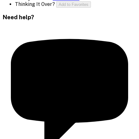
Thinking It Over?
Add to Favorites
Need help?