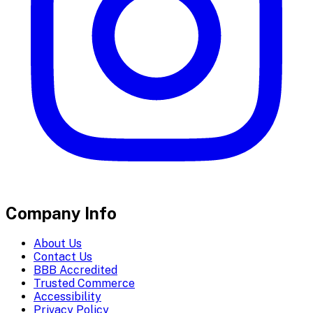
Company Info
About Us
Contact Us
BBB Accredited
Trusted Commerce
Accessibility
Privacy Policy