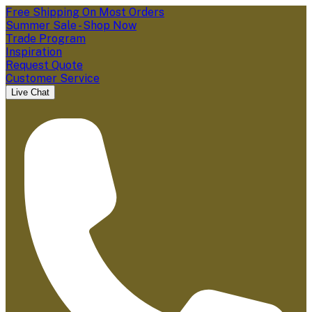
Free Shipping On Most Orders
Summer Sale - Shop Now
Trade Program
Inspiration
Request Quote
Customer Service
Live Chat