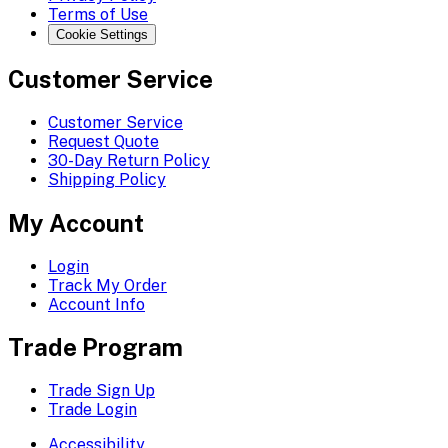
Terms of Use
Cookie Settings
Customer Service
Customer Service
Request Quote
30-Day Return Policy
Shipping Policy
My Account
Login
Track My Order
Account Info
Trade Program
Trade Sign Up
Trade Login
Accessibility