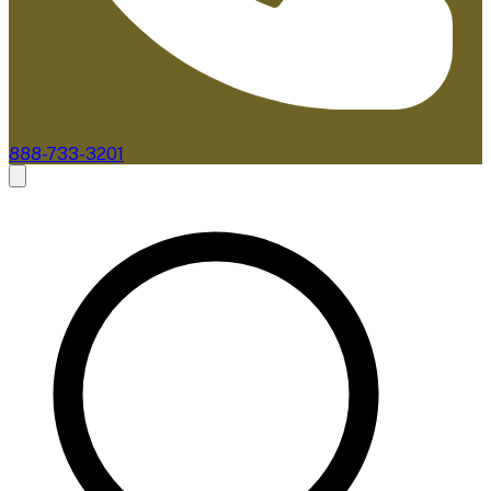
888-733-3201