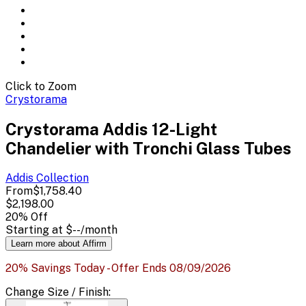
Click to Zoom
Crystorama
Crystorama Addis 12-Light
Chandelier with Tronchi Glass Tubes
Addis
Collection
From
$1,758.40
$2,198.00
20
% Off
Starting at
$--
/month
Learn more about Affirm
20% Savings Today - Offer Ends 08/09/2026
Change
Size / Finish
: