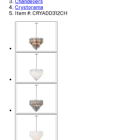
Chandeliers
Crystorama
Item #: CRYADD312CH