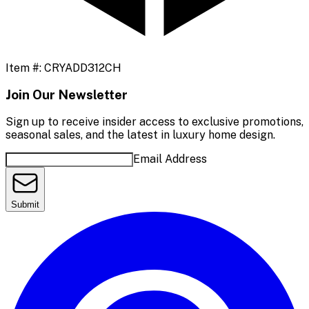
Item #:
CRYADD312CH
Join Our Newsletter
Sign up to receive insider access to exclusive promotions,
seasonal sales, and the latest in luxury home design.
Email Address
Submit