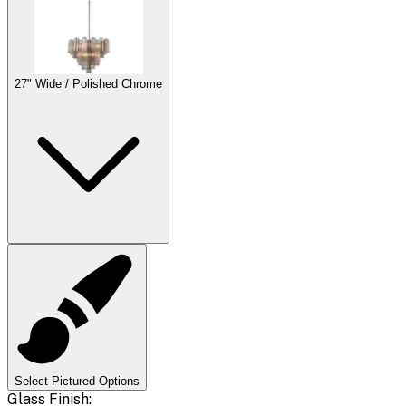
27" Wide / Polished Chrome
Select Pictured Options
Glass Finish: