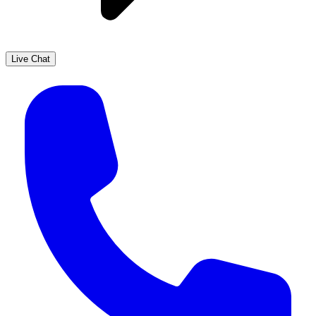
Live Chat