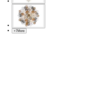
+
7
More