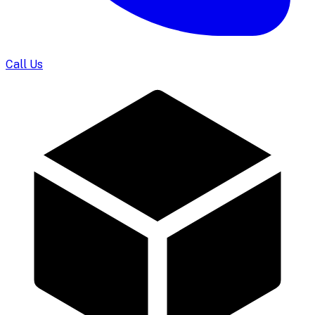
Call Us