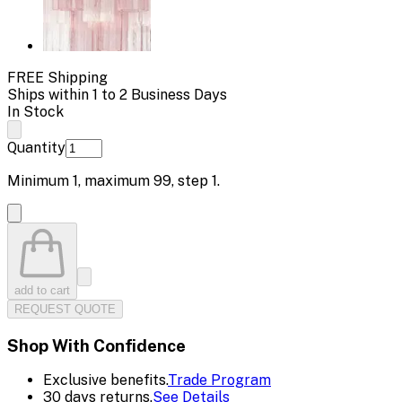
FREE Shipping
Ships within 1 to 2 Business Days
In Stock
Quantity
Minimum
1
, maximum
99
, step
1
.
add to cart
REQUEST QUOTE
Shop With Confidence
Exclusive benefits.
Trade Program
30 days returns.
See Details