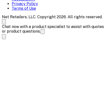
Privacy Policy
Terms of Use
Net Retailers, LLC. Copyright 2026. All rights reserved.
Chat now with a product specialist to assist with quotes
or product questions.