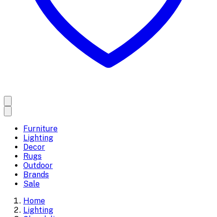
Furniture
Lighting
Decor
Rugs
Outdoor
Brands
Sale
Home
Lighting