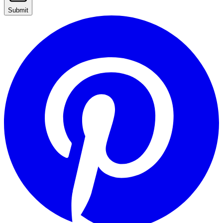
Submit