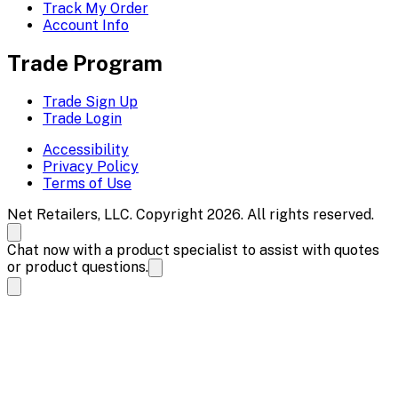
Track My Order
Account Info
Trade Program
Trade Sign Up
Trade Login
Accessibility
Privacy Policy
Terms of Use
Net Retailers, LLC. Copyright 2026. All rights reserved.
Chat now with a product specialist to assist with quotes
or product questions.