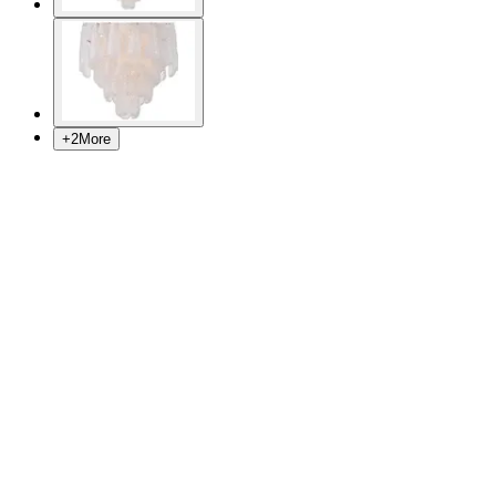
+
2
More