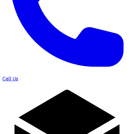
Call Us