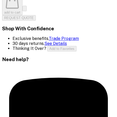
add to cart
REQUEST QUOTE
Shop With Confidence
Exclusive benefits.
Trade Program
30 days returns.
See Details
Thinking It Over?
Add to Favorites
Need help?