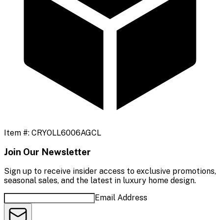
Item #:
CRYOLL6006AGCL
Join Our Newsletter
Sign up to receive insider access to exclusive promotions,
seasonal sales, and the latest in luxury home design.
Email Address