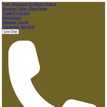
Free Shipping On Most Orders
Summer Sale - Shop Now
Trade Program
Inspiration
Request Quote
Customer Service
Live Chat