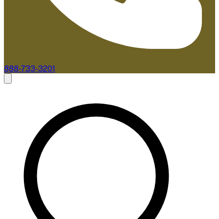
888-733-3201