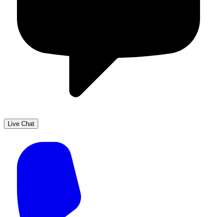
Live Chat