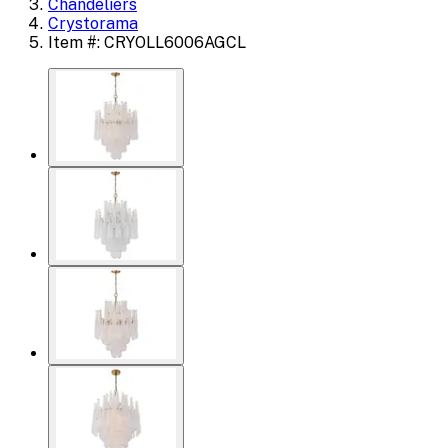
Chandeliers
Crystorama
Item #: CRYOLL6006AGCL