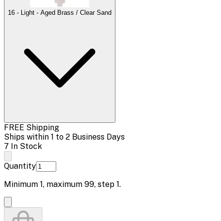
16 - Light - Aged Brass / Clear Sand
FREE Shipping
Ships within 1 to 2 Business Days
7 In Stock
Quantity
Minimum
1
, maximum
99
, step
1
.