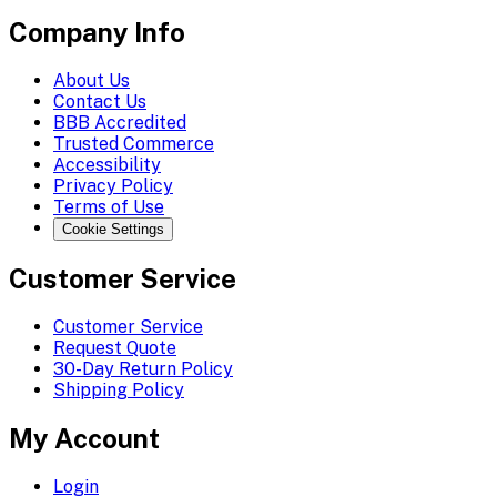
Company Info
About Us
Contact Us
BBB Accredited
Trusted Commerce
Accessibility
Privacy Policy
Terms of Use
Cookie Settings
Customer Service
Customer Service
Request Quote
30-Day Return Policy
Shipping Policy
My Account
Login