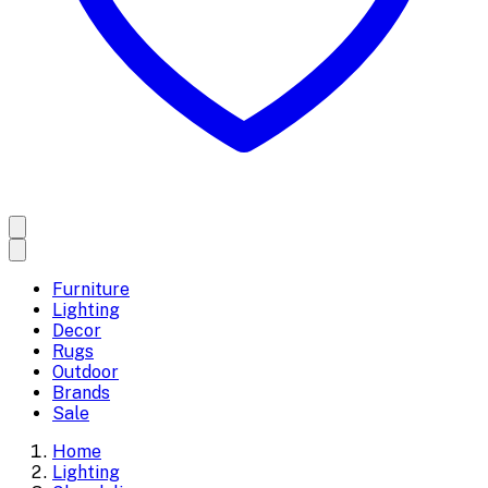
Furniture
Lighting
Decor
Rugs
Outdoor
Brands
Sale
Home
Lighting