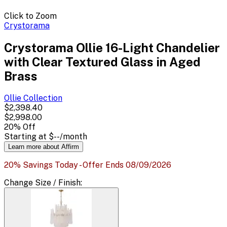
Click to Zoom
Crystorama
Crystorama Ollie 16-Light Chandelier
with Clear Textured Glass in Aged
Brass
Ollie
Collection
$2,398.40
$2,998.00
20
% Off
Starting at
$--
/month
Learn more about Affirm
20% Savings Today - Offer Ends 08/09/2026
Change
Size / Finish
: