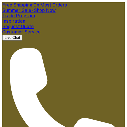
Free Shipping On Most Orders
Summer Sale - Shop Now
Trade Program
Inspiration
Request Quote
Customer Service
Live Chat