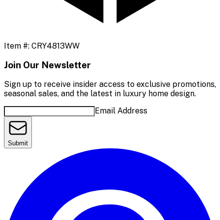
Item #:
CRY4813WW
Join Our Newsletter
Sign up to receive insider access to exclusive promotions,
seasonal sales, and the latest in luxury home design.
Email Address
Submit