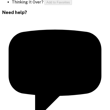
Thinking It Over?
Add to Favorites
Need help?