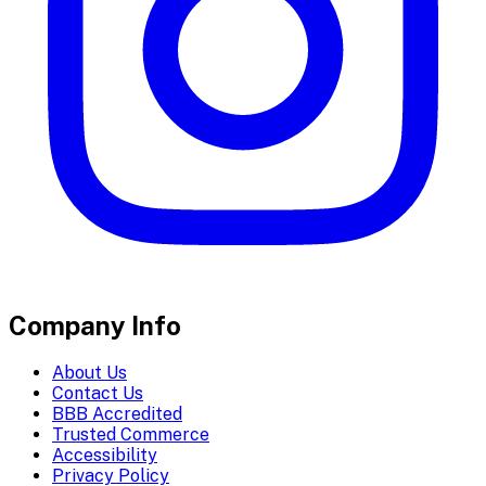
Company Info
About Us
Contact Us
BBB Accredited
Trusted Commerce
Accessibility
Privacy Policy