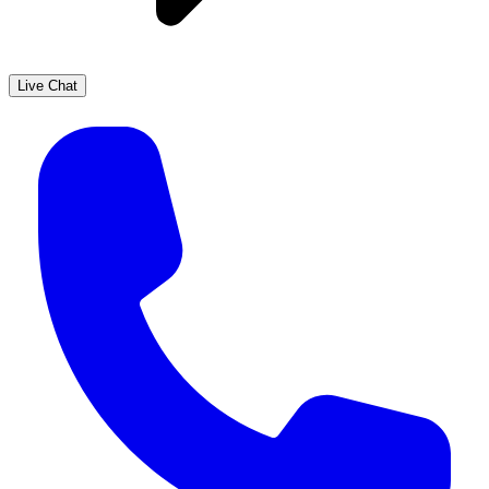
Live Chat