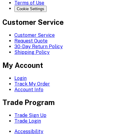
Terms of Use
Cookie Settings
Customer Service
Customer Service
Request Quote
30-Day Return Policy
Shipping Policy
My Account
Login
Track My Order
Account Info
Trade Program
Trade Sign Up
Trade Login
Accessibility