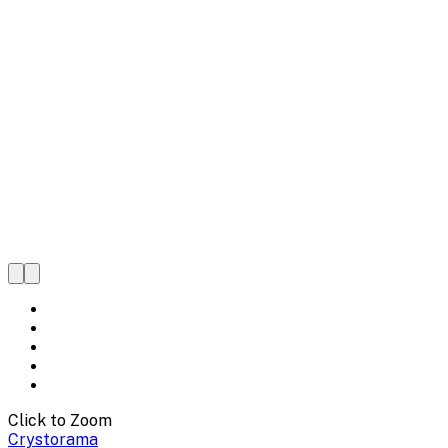
Click to Zoom
Crystorama