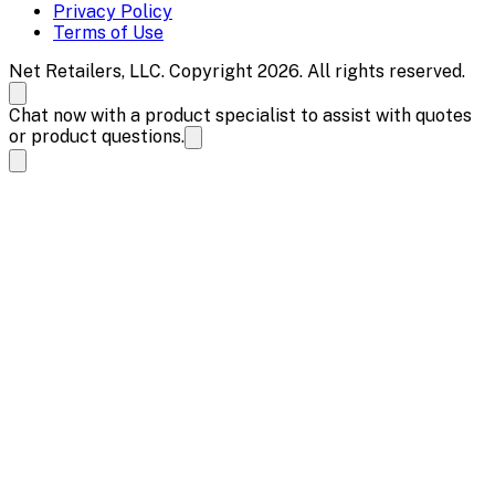
Privacy Policy
Terms of Use
Net Retailers, LLC. Copyright 2026. All rights reserved.
Chat now with a product specialist to assist with quotes
or product questions.