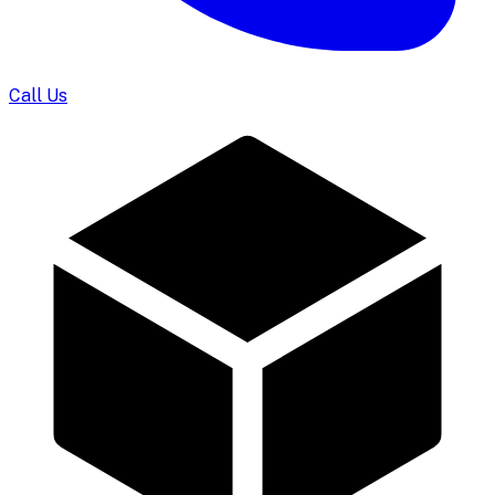
Call Us