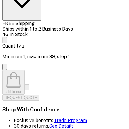
FREE Shipping
Ships within 1 to 2 Business Days
46 In Stock
Quantity
Minimum
1
, maximum
99
, step
1
.
add to cart
REQUEST QUOTE
Shop With Confidence
Exclusive benefits.
Trade Program
30 days returns.
See Details