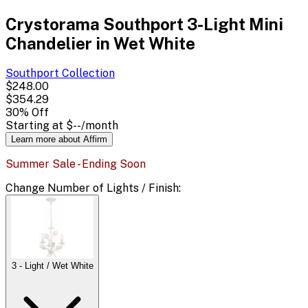
Crystorama Southport 3-Light Mini
Chandelier in Wet White
Southport
Collection
$248.00
$354.29
30
% Off
Starting at
$--
/month
Learn more about Affirm
Summer Sale - Ending Soon
Change
Number of Lights / Finish
:
3 - Light / Wet White