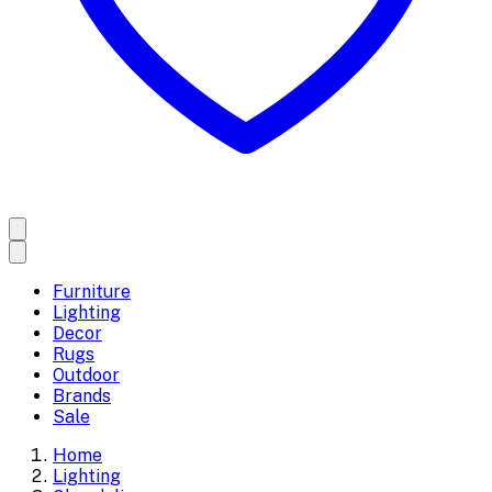
Furniture
Lighting
Decor
Rugs
Outdoor
Brands
Sale
Home
Lighting