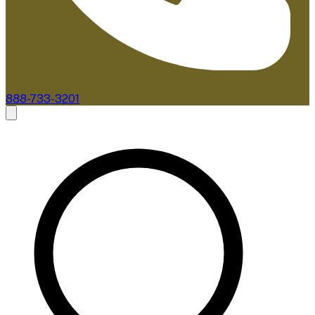
888-733-3201