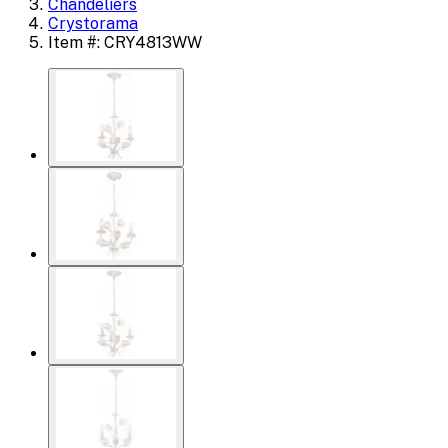
Chandeliers
Crystorama
Item #: CRY4813WW