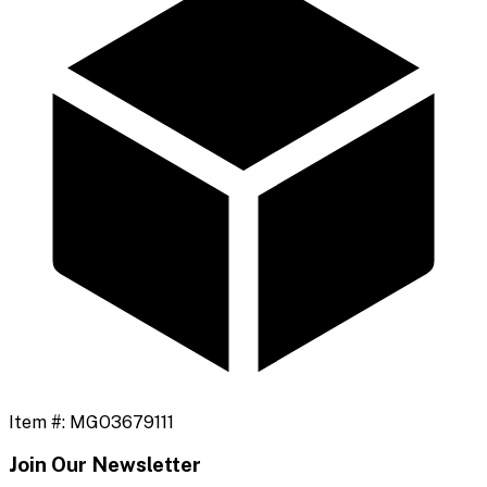
Item #:
MGO3679111
Join Our Newsletter