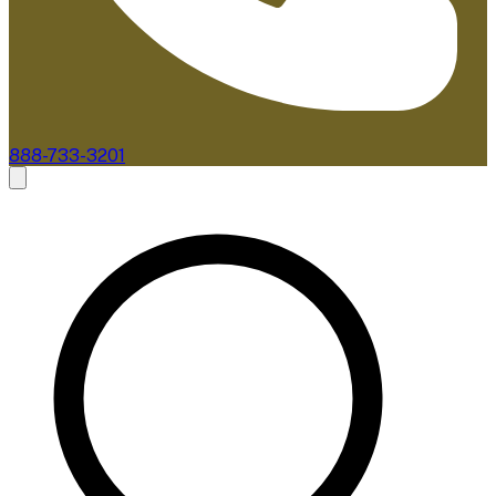
888-733-3201