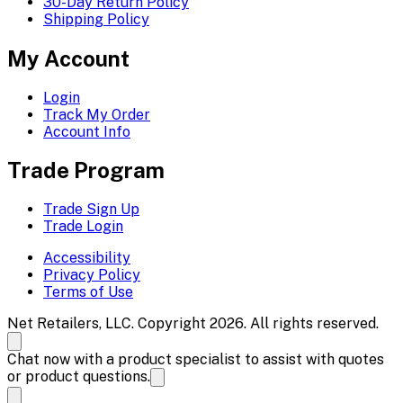
30-Day Return Policy
Shipping Policy
My Account
Login
Track My Order
Account Info
Trade Program
Trade Sign Up
Trade Login
Accessibility
Privacy Policy
Terms of Use
Net Retailers, LLC. Copyright 2026. All rights reserved.
Chat now with a product specialist to assist with quotes
or product questions.