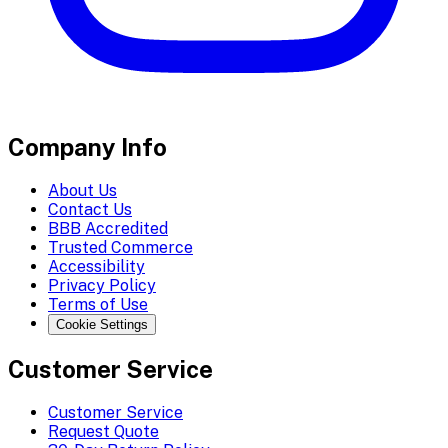
Company Info
About Us
Contact Us
BBB Accredited
Trusted Commerce
Accessibility
Privacy Policy
Terms of Use
Cookie Settings
Customer Service
Customer Service
Request Quote