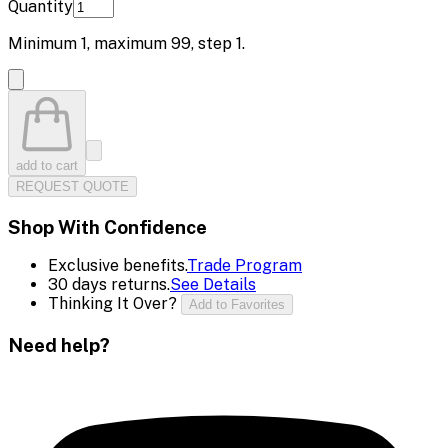
Quantity
Minimum
1
, maximum
99
, step
1
.
add to cart
REQUEST QUOTE
Shop With Confidence
Exclusive benefits.
Trade Program
30 days returns.
See Details
Thinking It Over?
Add to Favorites
Need help?