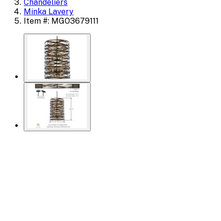
Chandeliers
Minka Lavery
Item #: MGO3679111