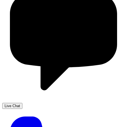
Live Chat