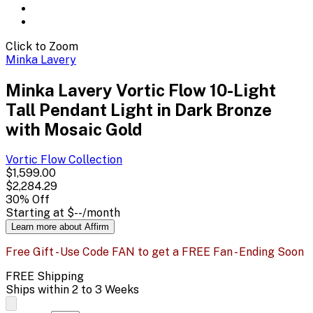
Click to Zoom
Minka Lavery
Minka Lavery Vortic Flow 10-Light
Tall Pendant Light in Dark Bronze
with Mosaic Gold
Vortic Flow
Collection
$1,599.00
$2,284.29
30
% Off
Starting at
$--
/month
Learn more about Affirm
Free Gift - Use Code FAN to get a FREE Fan - Ending Soon
FREE Shipping
Ships within 2 to 3 Weeks