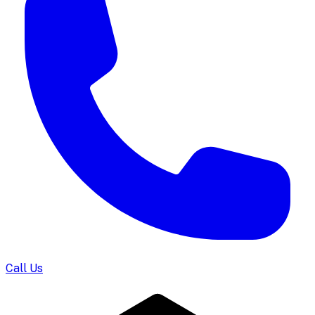
Call Us