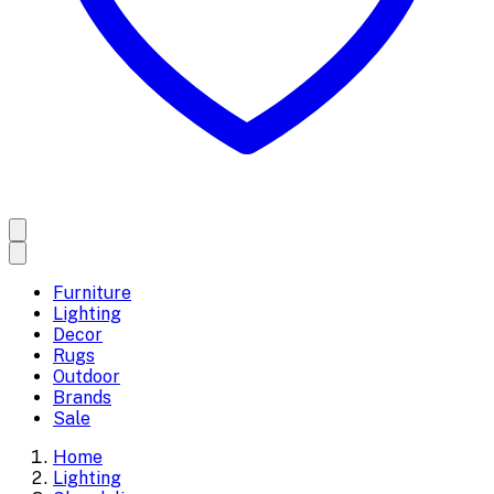
Furniture
Lighting
Decor
Rugs
Outdoor
Brands
Sale
Home
Lighting