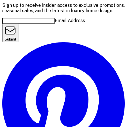
Sign up to receive insider access to exclusive promotions,
seasonal sales, and the latest in luxury home design.
Email Address
Submit