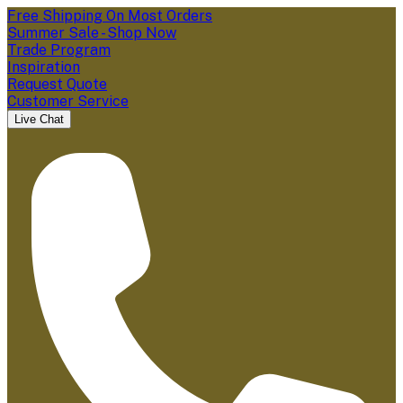
Free Shipping On Most Orders
Summer Sale - Shop Now
Trade Program
Inspiration
Request Quote
Customer Service
Live Chat