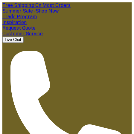
Free Shipping On Most Orders
Summer Sale - Shop Now
Trade Program
Inspiration
Request Quote
Customer Service
Live Chat