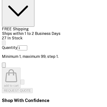
FREE Shipping
Ships within 1 to 2 Business Days
27 In Stock
Quantity
Minimum
1
, maximum
99
, step
1
.
add to cart
REQUEST QUOTE
Shop With Confidence