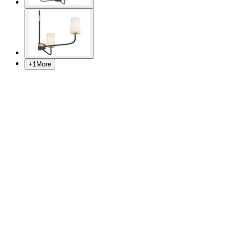
+
1
More