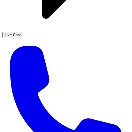
Live Chat