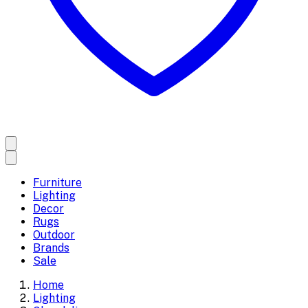
Furniture
Lighting
Decor
Rugs
Outdoor
Brands
Sale
Home
Lighting