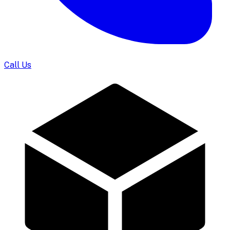
Call Us