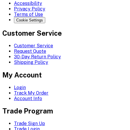
Accessibility
Privacy Policy
Terms of Use
Cookie Settings
Customer Service
Customer Service
Request Quote
30-Day Return Policy
Shipping Policy
My Account
Login
Track My Order
Account Info
Trade Program
Trade Sign Up
Trade Login