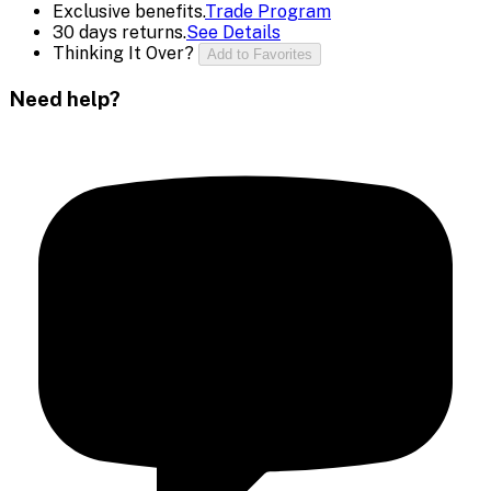
Exclusive benefits.
Trade Program
30 days returns.
See Details
Thinking It Over?
Add to Favorites
Need help?