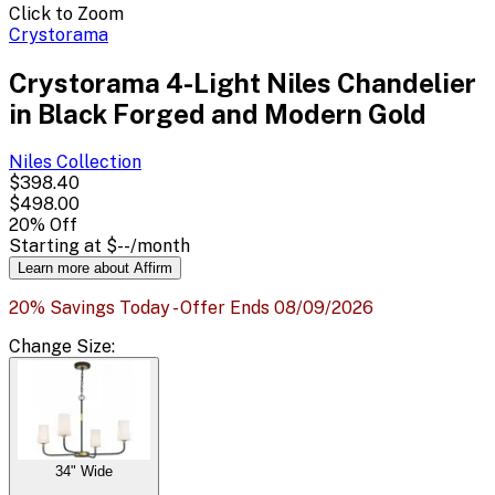
Click to Zoom
Crystorama
Crystorama 4-Light Niles Chandelier
in Black Forged and Modern Gold
Niles
Collection
$398.40
$498.00
20
% Off
Starting at
$--
/month
Learn more about Affirm
20% Savings Today - Offer Ends 08/09/2026
Change
Size
:
34" Wide