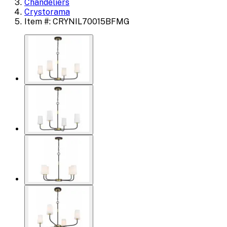
Chandeliers
Crystorama
Item #: CRYNIL70015BFMG