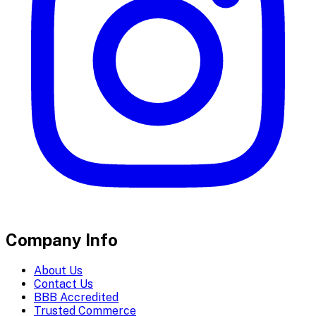
Company Info
About Us
Contact Us
BBB Accredited
Trusted Commerce