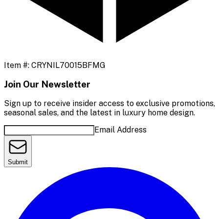
Item #:
CRYNIL70015BFMG
Join Our Newsletter
Sign up to receive insider access to exclusive promotions,
seasonal sales, and the latest in luxury home design.
Email Address
Submit