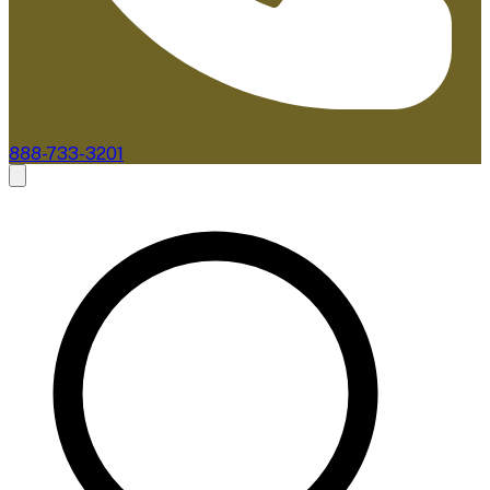
888-733-3201