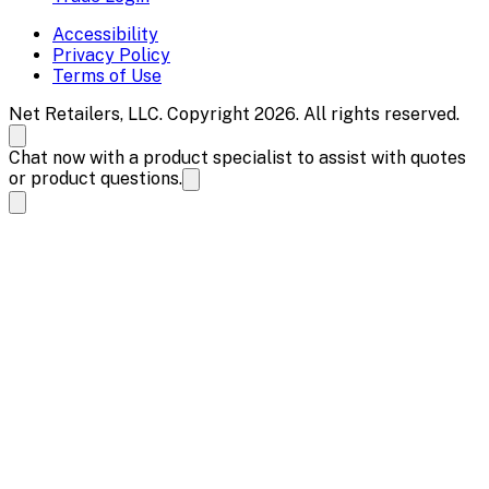
Accessibility
Privacy Policy
Terms of Use
Net Retailers, LLC. Copyright 2026. All rights reserved.
Chat now with a product specialist to assist with quotes
or product questions.