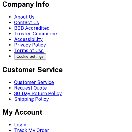
Company Info
About Us
Contact Us
BBB Accredited
Trusted Commerce
Accessibility
Privacy Policy
Terms of Use
Cookie Settings
Customer Service
Customer Service
Request Quote
30-Day Return Policy
Shipping Policy
My Account
Login
Track My Order