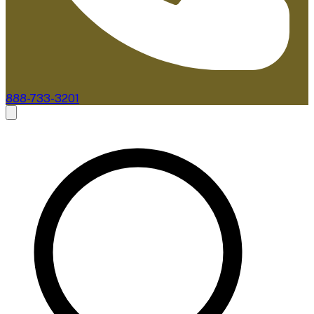
888-733-3201