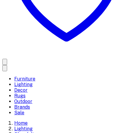
Furniture
Lighting
Decor
Rugs
Outdoor
Brands
Sale
Home
Lighting