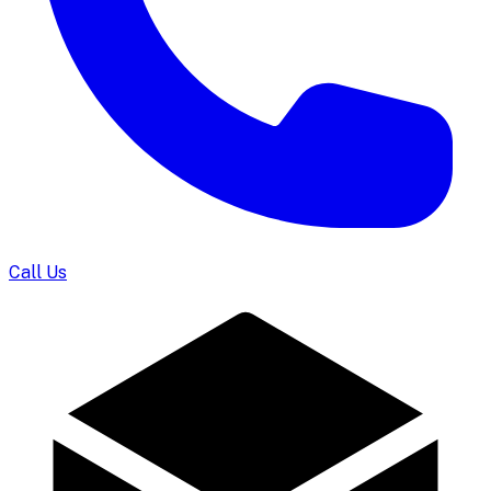
Call Us