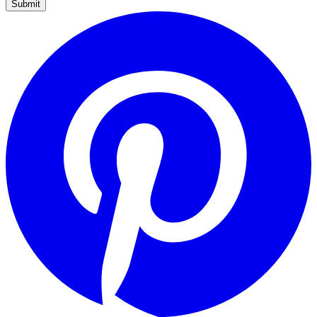
Submit