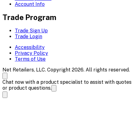
Account Info
Trade Program
Trade Sign Up
Trade Login
Accessibility
Privacy Policy
Terms of Use
Net Retailers, LLC. Copyright 2026. All rights reserved.
Chat now with a product specialist to assist with quotes
or product questions.