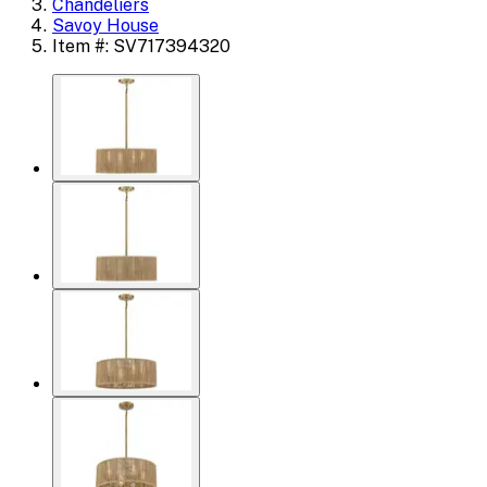
Chandeliers
Savoy House
Item #: SV717394320