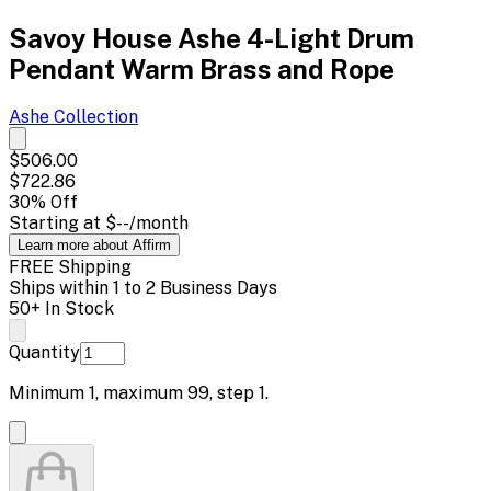
Savoy House Ashe 4-Light Drum
Pendant Warm Brass and Rope
Ashe
Collection
$506.00
$722.86
30
% Off
Starting at
$--
/month
Learn more about Affirm
FREE Shipping
Ships within 1 to 2 Business Days
50+ In Stock
Quantity
Minimum
1
, maximum
99
, step
1
.