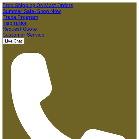
Free Shipping On Most Orders
Summer Sale - Shop Now
Trade Program
Inspiration
Request Quote
Customer Service
Live Chat