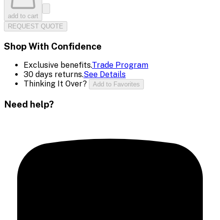
add to cart
REQUEST QUOTE
Shop With Confidence
Exclusive benefits.
Trade Program
30 days returns.
See Details
Thinking It Over?
Add to Favorites
Need help?