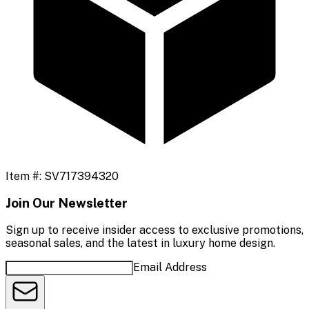
Item #:
SV717394320
Join Our Newsletter
Sign up to receive insider access to exclusive promotions,
seasonal sales, and the latest in luxury home design.
Email Address