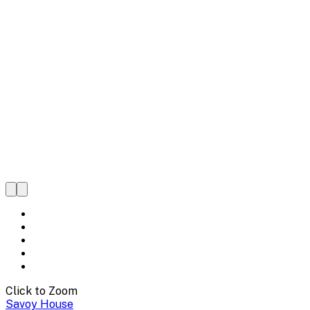
Click to Zoom
Savoy House