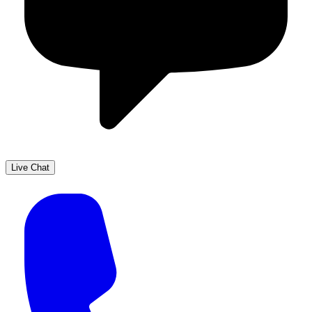
Live Chat