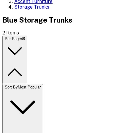
Accent Furniture
Storage Trunks
Blue Storage Trunks
2
Items
Per Page
48
Sort By
Most Popular