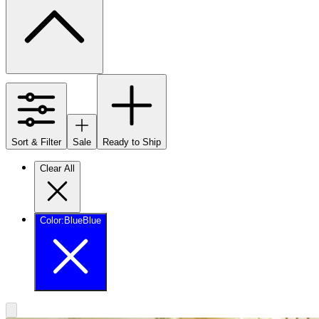
Sort & Filter
Sale
Ready to Ship
Clear All
Color
:
Blue
Blue