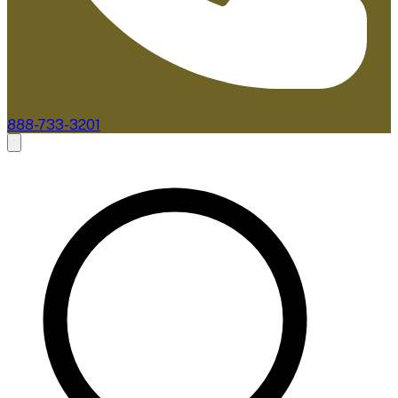
888-733-3201