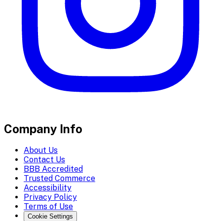
Company Info
About Us
Contact Us
BBB Accredited
Trusted Commerce
Accessibility
Privacy Policy
Terms of Use
Cookie Settings