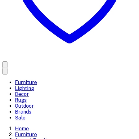
Furniture
Lighting
Decor
Rugs
Outdoor
Brands
Sale
Home
Furniture