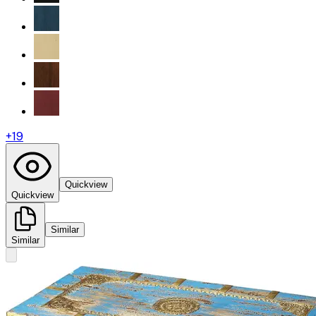
+
19
Quickview
Quickview
Similar
Similar