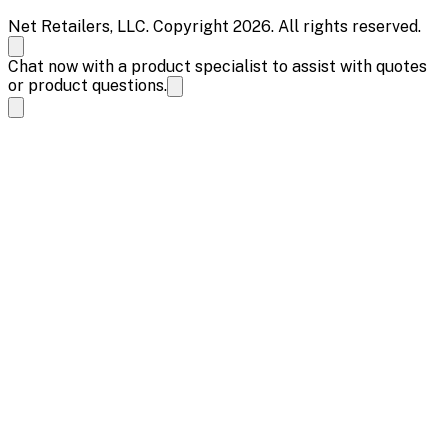
Net Retailers, LLC. Copyright 2026. All rights reserved.
Chat now with a product specialist to assist with quotes
or product questions.