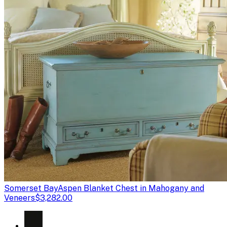
Somerset Bay
Aspen Blanket Chest in Mahogany and
Veneers
$3,282.00