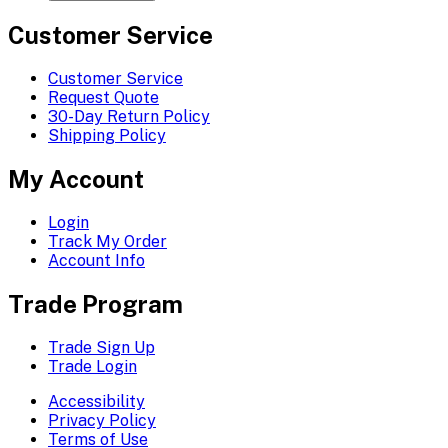
Customer Service
Customer Service
Request Quote
30-Day Return Policy
Shipping Policy
My Account
Login
Track My Order
Account Info
Trade Program
Trade Sign Up
Trade Login
Accessibility
Privacy Policy
Terms of Use