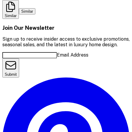
Similar
Similar
Join Our Newsletter
Sign up to receive insider access to exclusive promotions,
seasonal sales, and the latest in luxury home design.
Email Address
Submit