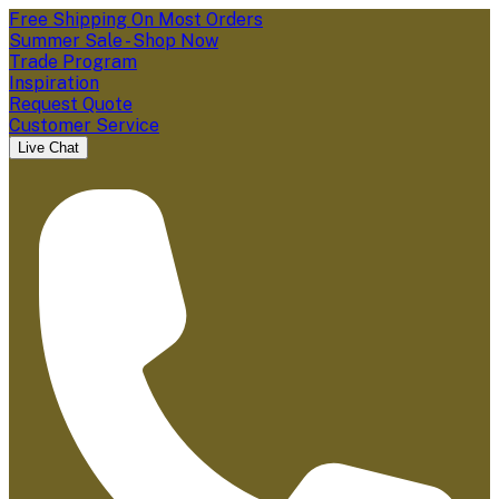
Free Shipping On Most Orders
Summer Sale - Shop Now
Trade Program
Inspiration
Request Quote
Customer Service
Live Chat