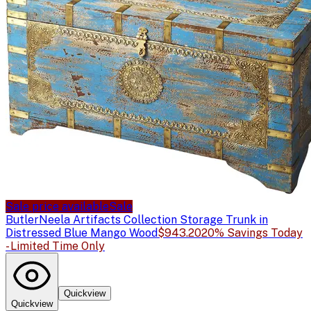
Sale price available
Sale
Butler
Neela Artifacts Collection Storage Trunk in
Distressed Blue Mango Wood
$943.20
20% Savings Today
- Limited Time Only
Quickview
Quickview