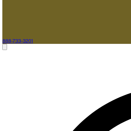
888-733-3201