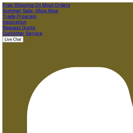
Free Shipping On Most Orders
Summer Sale - Shop Now
Trade Program
Inspiration
Request Quote
Customer Service
Live Chat