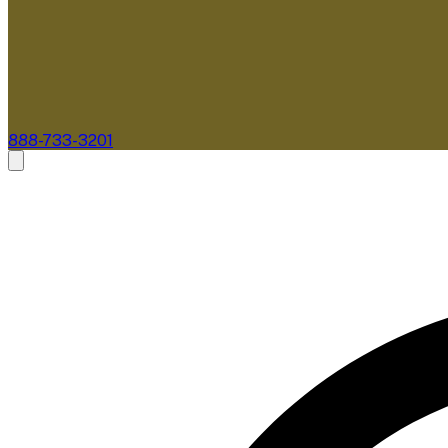
888-733-3201