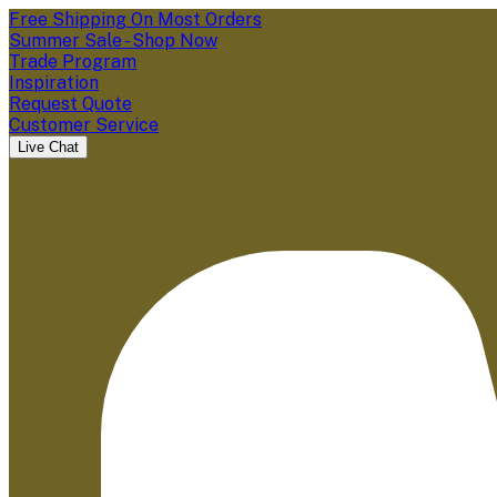
Free Shipping On Most Orders
Summer Sale - Shop Now
Trade Program
Inspiration
Request Quote
Customer Service
Live Chat