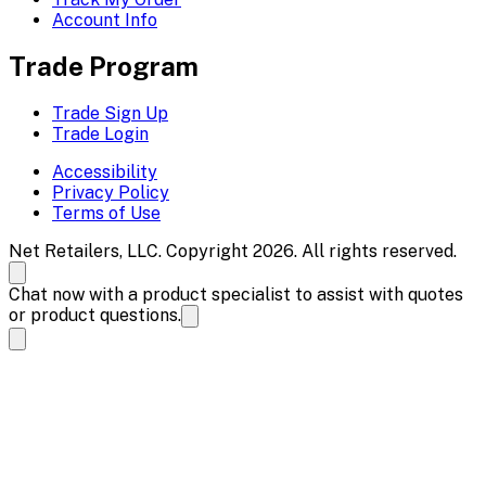
Account Info
Trade Program
Trade Sign Up
Trade Login
Accessibility
Privacy Policy
Terms of Use
Net Retailers, LLC. Copyright 2026. All rights reserved.
Chat now with a product specialist to assist with quotes
or product questions.