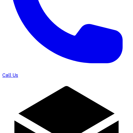
Call Us