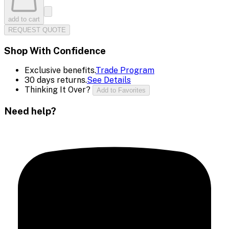
add to cart
REQUEST QUOTE
Shop With Confidence
Exclusive benefits.
Trade Program
30 days returns.
See Details
Thinking It Over?
Add to Favorites
Need help?