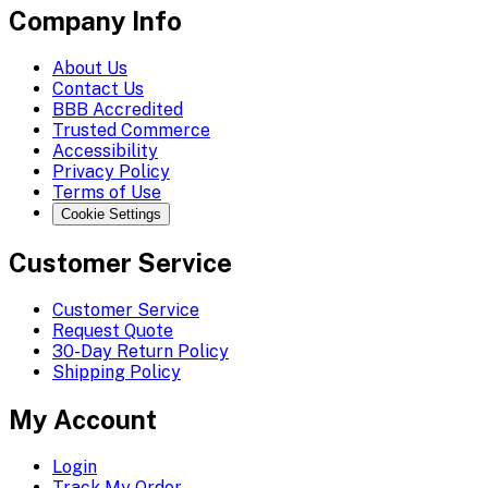
Company Info
About Us
Contact Us
BBB Accredited
Trusted Commerce
Accessibility
Privacy Policy
Terms of Use
Cookie Settings
Customer Service
Customer Service
Request Quote
30-Day Return Policy
Shipping Policy
My Account
Login
Track My Order