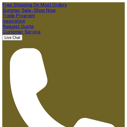
Free Shipping On Most Orders
Summer Sale - Shop Now
Trade Program
Inspiration
Request Quote
Customer Service
Live Chat