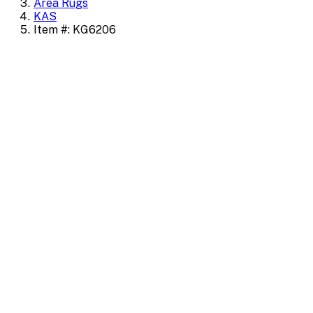
Area Rugs
KAS
Item #: KG6206