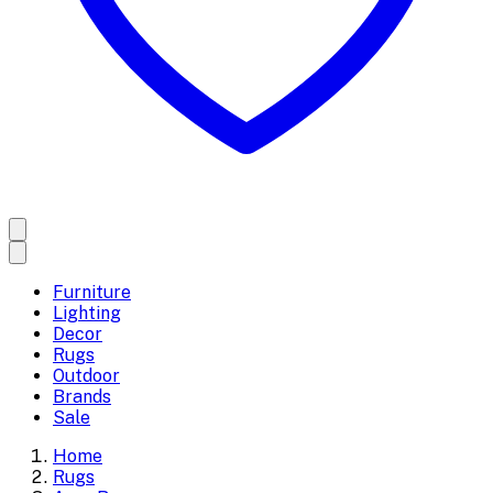
Furniture
Lighting
Decor
Rugs
Outdoor
Brands
Sale
Home
Rugs