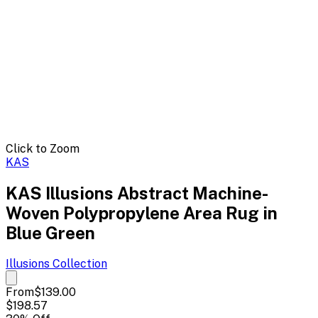
Click to Zoom
KAS
KAS Illusions Abstract Machine-
Woven Polypropylene Area Rug in
Blue Green
Illusions
Collection
From
$139.00
$198.57