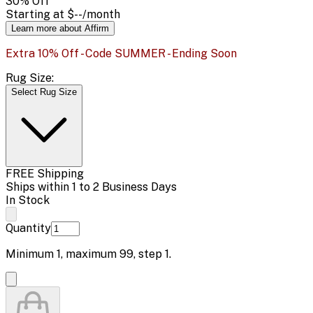
30
% Off
Starting at
$--
/month
Learn more about Affirm
Extra 10% Off - Code SUMMER - Ending Soon
Rug Size:
Select Rug Size
FREE Shipping
Ships within 1 to 2 Business Days
In Stock
Quantity
Minimum
1
, maximum
99
, step
1
.