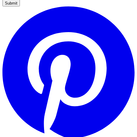
Submit