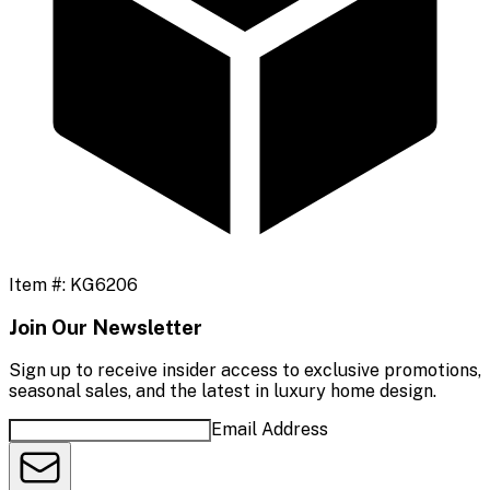
Item #:
KG6206
Join Our Newsletter
Sign up to receive insider access to exclusive promotions,
seasonal sales, and the latest in luxury home design.
Email Address