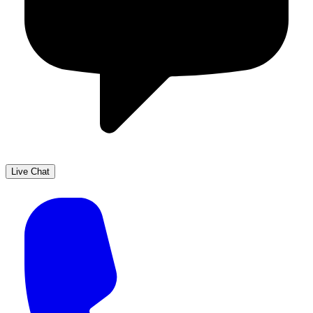
Live Chat