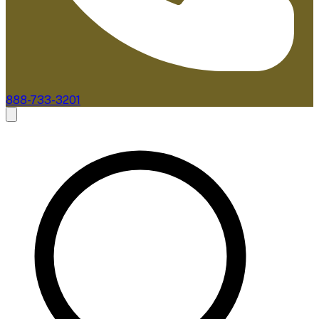
888-733-3201