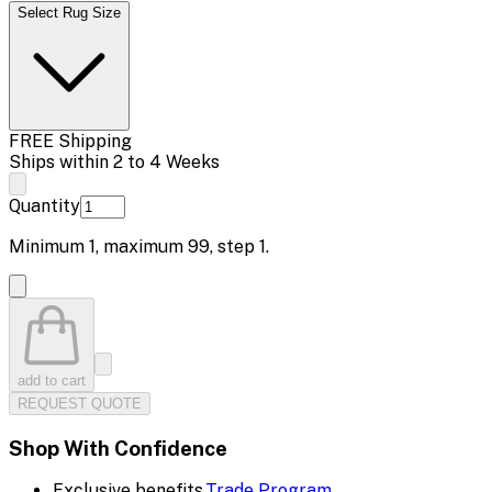
Select Rug Size
FREE Shipping
Ships within 2 to 4 Weeks
Quantity
Minimum
1
, maximum
99
, step
1
.
add to cart
REQUEST QUOTE
Shop With Confidence
Exclusive benefits.
Trade Program