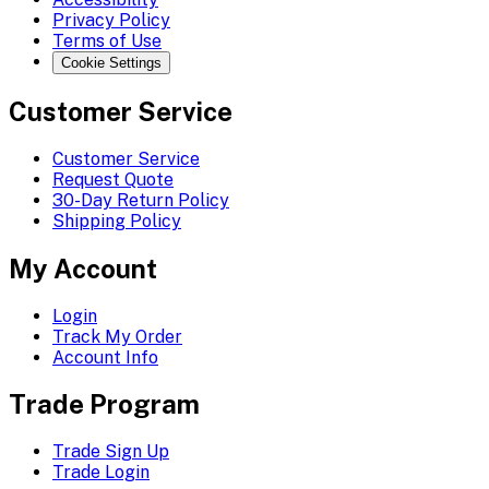
Privacy Policy
Terms of Use
Cookie Settings
Customer Service
Customer Service
Request Quote
30-Day Return Policy
Shipping Policy
My Account
Login
Track My Order
Account Info
Trade Program
Trade Sign Up
Trade Login