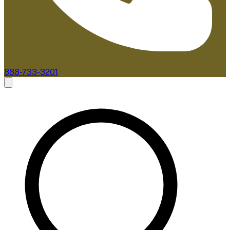
888-733-3201