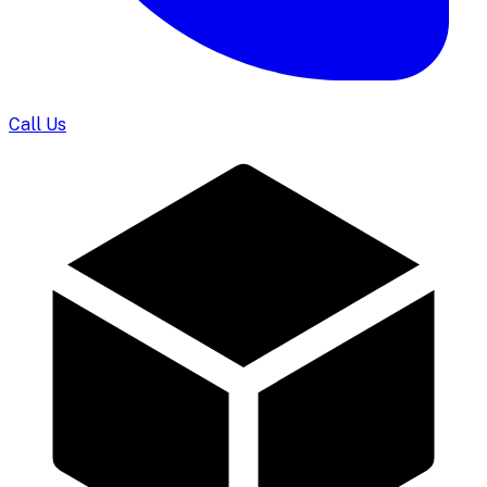
Call Us