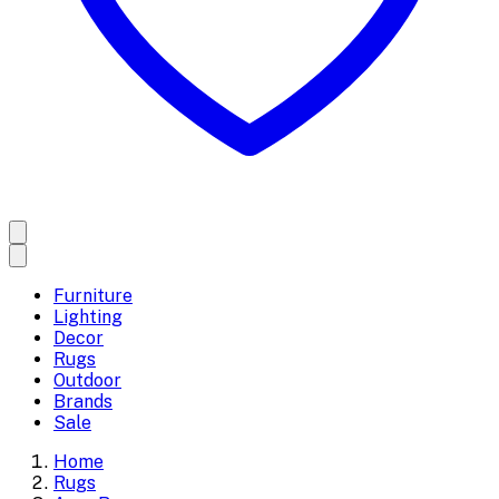
Furniture
Lighting
Decor
Rugs
Outdoor
Brands
Sale
Home
Rugs