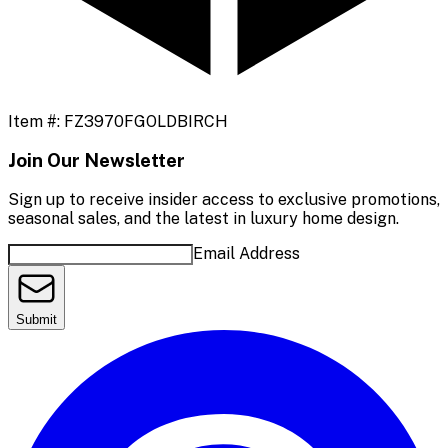
Item #:
FZ3970FGOLDBIRCH
Join Our Newsletter
Sign up to receive insider access to exclusive promotions,
seasonal sales, and the latest in luxury home design.
Email Address
Submit