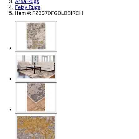
Area Rugs
Feizy Rugs
Item #: FZ3970FGOLDBIRCH