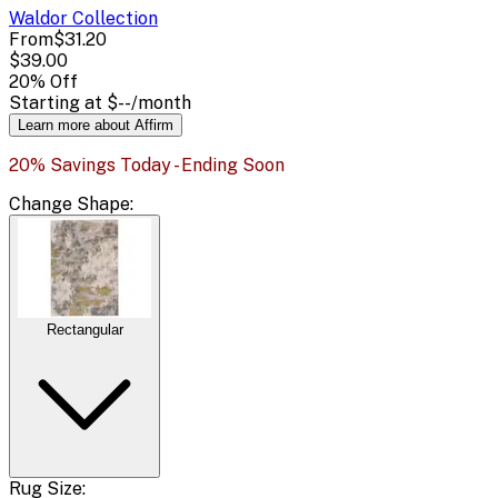
Waldor
Collection
From
$31.20
$39.00
20
% Off
Starting at
$--
/month
Learn more about Affirm
20% Savings Today - Ending Soon
Change
Shape
:
Rectangular
Rug Size: