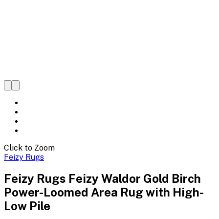
Click to Zoom
Feizy Rugs
Feizy Rugs Feizy Waldor Gold Birch
Power-Loomed Area Rug with High-
Low Pile