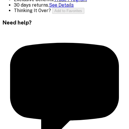
30 days returns.
See Details
Thinking It Over?
Add to Favorites
Need help?