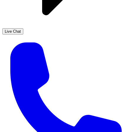
Live Chat