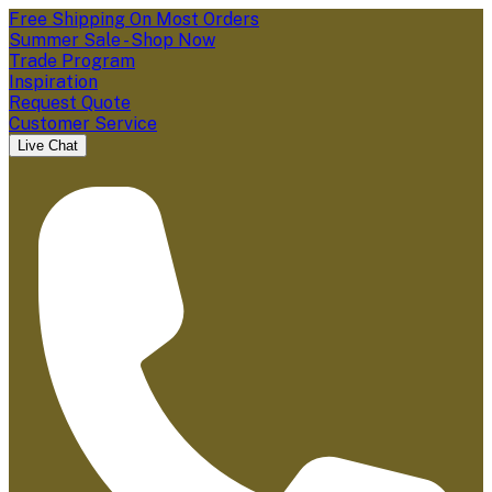
Free Shipping On Most Orders
Summer Sale - Shop Now
Trade Program
Inspiration
Request Quote
Customer Service
Live Chat