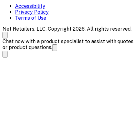
Accessibility
Privacy Policy
Terms of Use
Net Retailers, LLC. Copyright 2026. All rights reserved.
Chat now with a product specialist to assist with quotes
or product questions.