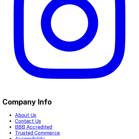
Company Info
About Us
Contact Us
BBB Accredited
Trusted Commerce
Accessibility