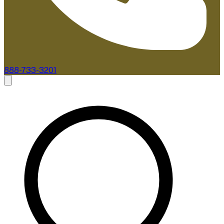
888-733-3201