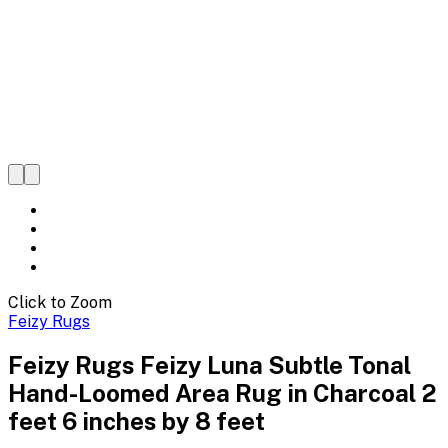
Click to Zoom
Feizy Rugs
Feizy Rugs Feizy Luna Subtle Tonal
Hand-Loomed Area Rug in Charcoal 2
feet 6 inches by 8 feet