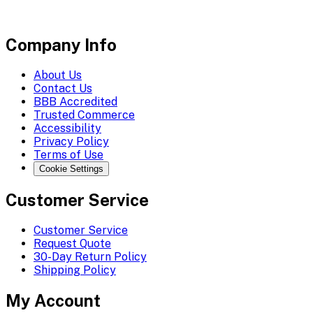
Company Info
About Us
Contact Us
BBB Accredited
Trusted Commerce
Accessibility
Privacy Policy
Terms of Use
Cookie Settings
Customer Service
Customer Service
Request Quote
30-Day Return Policy
Shipping Policy
My Account