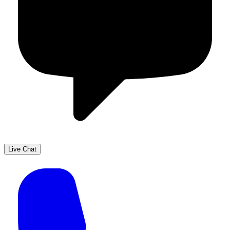
Live Chat