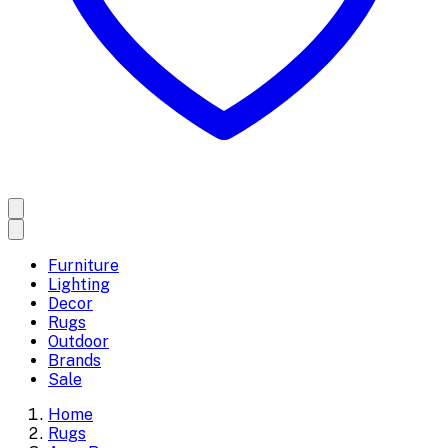
Furniture
Lighting
Decor
Rugs
Outdoor
Brands
Sale
Home
Rugs