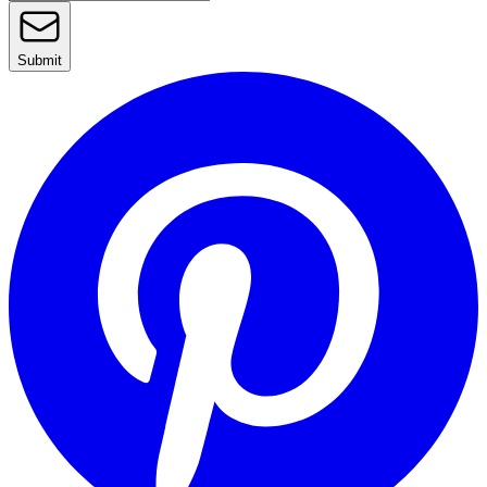
Submit