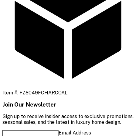
Item #:
FZ8049FCHARCOAL
Join Our Newsletter
Sign up to receive insider access to exclusive promotions,
seasonal sales, and the latest in luxury home design.
Email Address