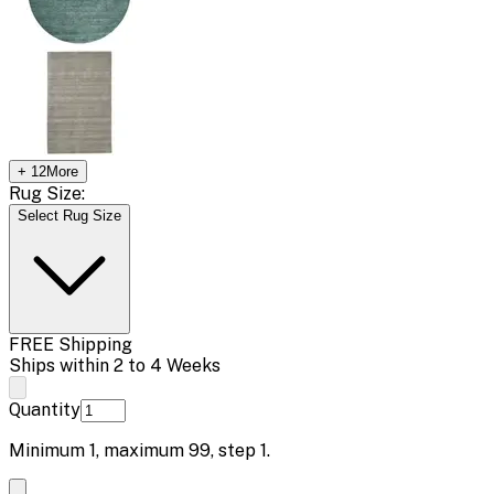
+
12
More
Rug Size:
Select Rug Size
FREE Shipping
Ships within 2 to 4 Weeks
Quantity
Minimum
1
, maximum
99
, step
1
.