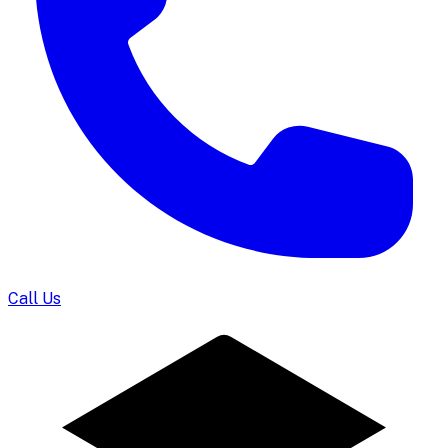
Call Us