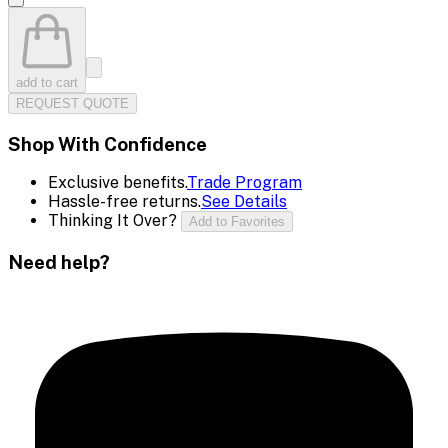
add to cart
REQUEST QUOTE
Shop With Confidence
Exclusive benefits.
Trade Program
Hassle-free returns.
See Details
Thinking It Over?
Add to Favorites
Need help?