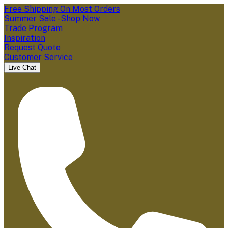
Free Shipping On Most Orders
Summer Sale - Shop Now
Trade Program
Inspiration
Request Quote
Customer Service
Live Chat