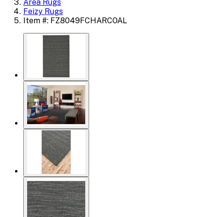
Area Rugs
Feizy Rugs
Item #: FZ8049FCHARCOAL