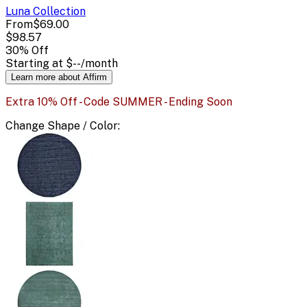
Luna
Collection
From
$69.00
$98.57
30
% Off
Starting at
$--
/month
Learn more about Affirm
Extra 10% Off - Code SUMMER - Ending Soon
Change
Shape / Color
: