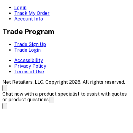
Login
Track My Order
Account Info
Trade Program
Trade Sign Up
Trade Login
Accessibility
Privacy Policy
Terms of Use
Net Retailers, LLC. Copyright 2026. All rights reserved.
Chat now with a product specialist to assist with quotes
or product questions.