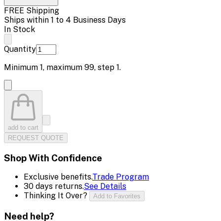
FREE Shipping
Ships within 1 to 4 Business Days
In Stock
Quantity
Minimum
1
, maximum
99
, step
1
.
add to cart
REQUEST QUOTE
Shop With Confidence
Exclusive benefits.
Trade Program
30 days returns.
See Details
Thinking It Over?
Add to Favorites
Need help?