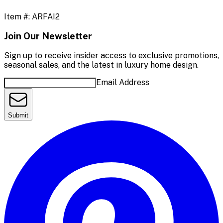
Item #:
ARFAI2
Join Our Newsletter
Sign up to receive insider access to exclusive promotions,
seasonal sales, and the latest in luxury home design.
Email Address
Submit