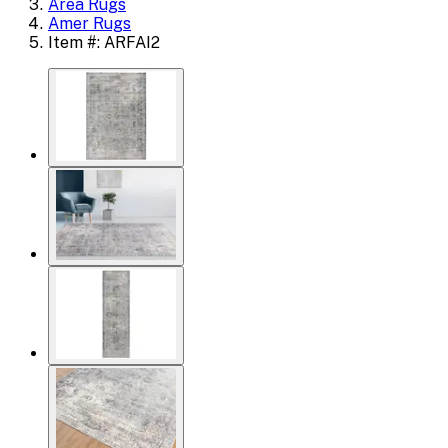
Area Rugs
Amer Rugs
Item #: ARFAI2