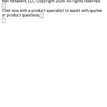
Net Retailers, LLC. Copyright 2026. All rights reserved.
Chat now with a product specialist to assist with quotes
or product questions.