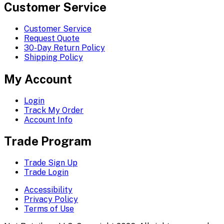
Customer Service
Customer Service
Request Quote
30-Day Return Policy
Shipping Policy
My Account
Login
Track My Order
Account Info
Trade Program
Trade Sign Up
Trade Login
Accessibility
Privacy Policy
Terms of Use