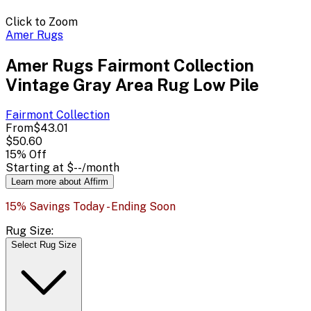
Click to Zoom
Amer Rugs
Amer Rugs Fairmont Collection
Vintage Gray Area Rug Low Pile
Fairmont
Collection
From
$43.01
$50.60
15
% Off
Starting at
$--
/month
Learn more about Affirm
15% Savings Today - Ending Soon
Rug Size:
Select Rug Size