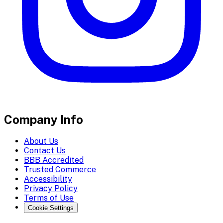
Company Info
About Us
Contact Us
BBB Accredited
Trusted Commerce
Accessibility
Privacy Policy
Terms of Use
Cookie Settings