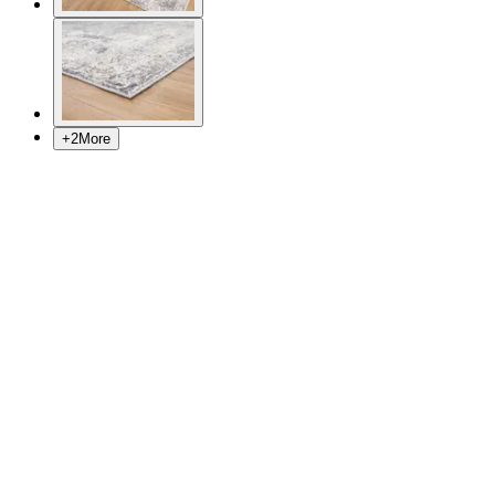
+
2
More