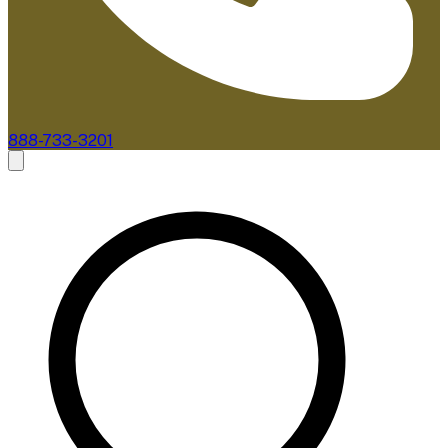
888-733-3201