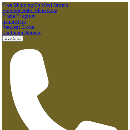
Free Shipping On Most Orders
Summer Sale - Shop Now
Trade Program
Inspiration
Request Quote
Customer Service
Live Chat