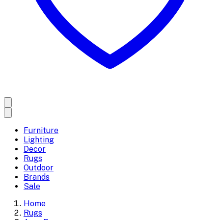
Furniture
Lighting
Decor
Rugs
Outdoor
Brands
Sale
Home
Rugs