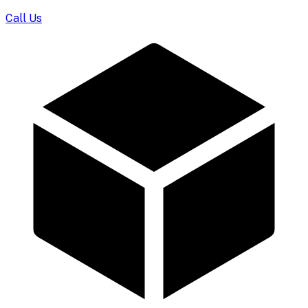
Call Us