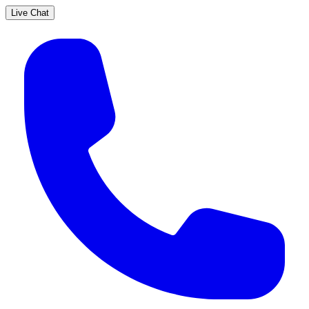
Live Chat