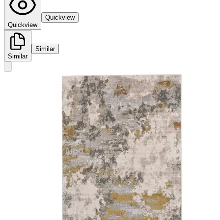
Quickview
Quickview
Similar
Similar