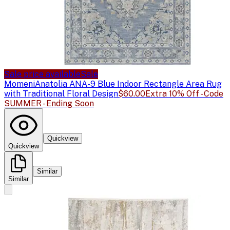
Sale price available
Sale
Momeni
Anatolia ANA-9 Blue Indoor Rectangle Area Rug
with Traditional Floral Design
$60.00
Extra 10% Off - Code
SUMMER - Ending Soon
Quickview
Quickview
Similar
Similar