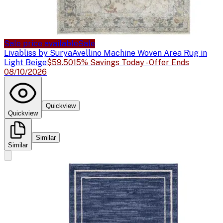
Sale price available
Sale
Livabliss by Surya
Avellino Machine Woven Area Rug in
Light Beige
$59.50
15% Savings Today - Offer Ends
08/10/2026
Quickview
Quickview
Similar
Similar