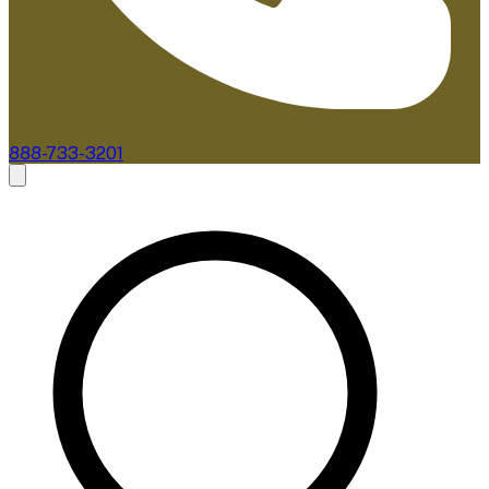
888-733-3201