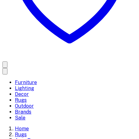
Furniture
Lighting
Decor
Rugs
Outdoor
Brands
Sale
Home
Rugs