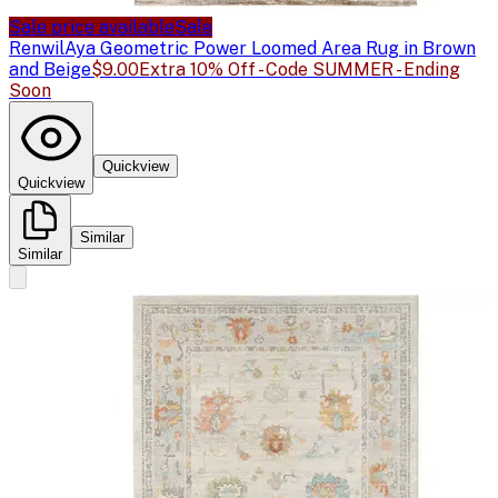
Sale price available
Sale
Renwil
Aya Geometric Power Loomed Area Rug in Brown
and Beige
$9.00
Extra 10% Off - Code SUMMER - Ending
Soon
Quickview
Quickview
Similar
Similar