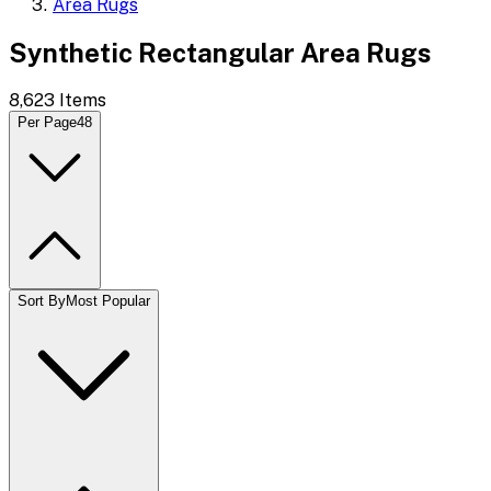
Area Rugs
Synthetic Rectangular Area Rugs
8,623
Items
Per Page
48
Sort By
Most Popular