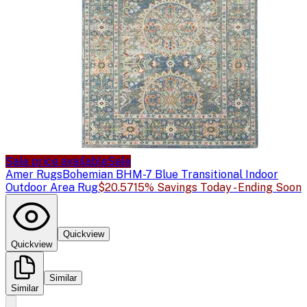
Sale price available
Sale
Amer Rugs
Bohemian BHM-7 Blue Transitional Indoor
Outdoor Area Rug
$20.57
15% Savings Today - Ending Soon
Quickview
Quickview
Similar
Similar