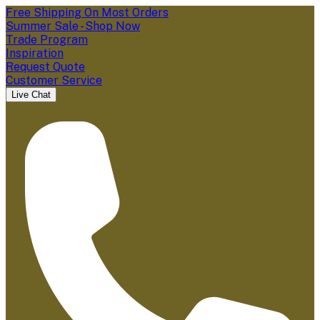
Free Shipping On Most Orders
Summer Sale - Shop Now
Trade Program
Inspiration
Request Quote
Customer Service
Live Chat