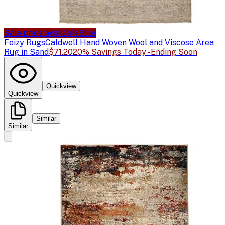
Sale price available
Sale
Feizy Rugs
Caldwell Hand Woven Wool and Viscose Area
Rug in Sand
$71.20
20% Savings Today - Ending Soon
Quickview
Quickview
Similar
Similar