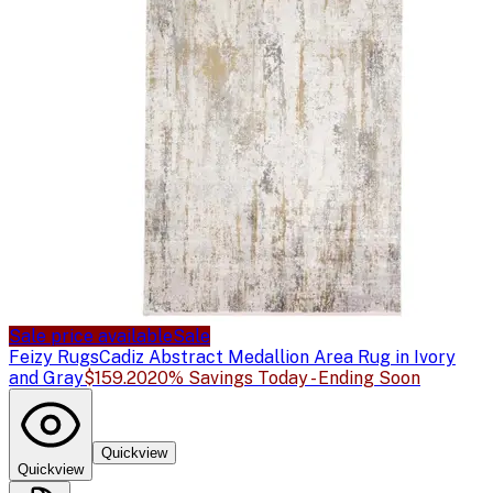
Sale price available
Sale
Feizy Rugs
Cadiz Abstract Medallion Area Rug in Ivory
and Gray
$159.20
20% Savings Today - Ending Soon
Quickview
Quickview