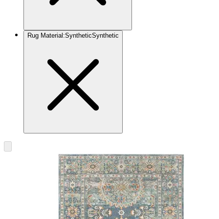
Rug Material
:
Synthetic
Synthetic