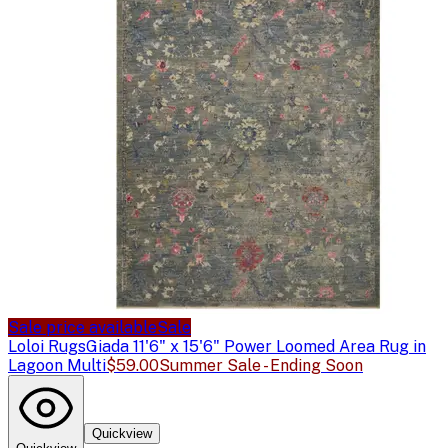
Sale price available
Sale
Loloi Rugs
Giada 11'6" x 15'6" Power Loomed Area Rug in
Lagoon Multi
$59.00
Summer Sale - Ending Soon
Quickview