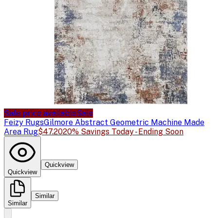
Sale price available
Sale
Feizy Rugs
Gilmore Abstract Geometric Machine Made
Area Rug
$47.20
20% Savings Today - Ending Soon
Quickview
Quickview
Similar
Similar