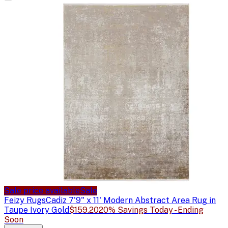
Sale price available
Sale
Feizy Rugs
Cadiz 7'9" x 11' Modern Abstract Area Rug in
Taupe Ivory Gold
$159.20
20% Savings Today - Ending
Soon