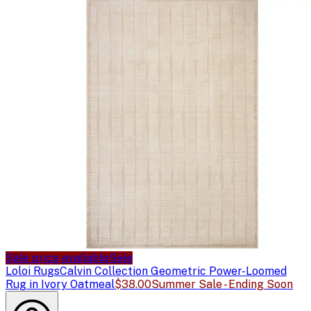
Sale price available
Sale
Loloi Rugs
Calvin Collection Geometric Power-Loomed
Rug in Ivory Oatmeal
$38.00
Summer Sale - Ending Soon