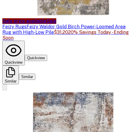
Sale price available
Sale
Feizy Rugs
Feizy Waldor Gold Birch Power-Loomed Area
Rug with High-Low Pile
$31.20
20% Savings Today - Ending
Soon
Quickview
Quickview
Similar
Similar