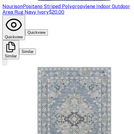
Nourison
Positano Striped Polypropylene Indoor Outdoor
Area Rug Navy Ivory
$20.00
Quickview
Quickview
Similar
Similar