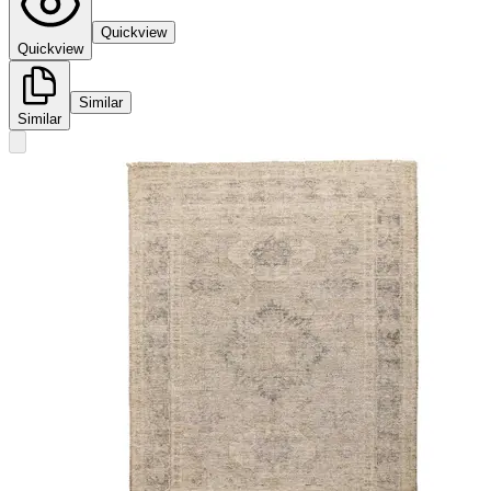
Quickview
Quickview
Similar
Similar