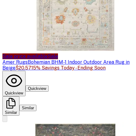
Sale price available
Sale
Amer Rugs
Bohemian BHM-1 Indoor Outdoor Area Rug in
Beige
$20.57
15% Savings Today - Ending Soon
Quickview
Quickview
Similar
Similar