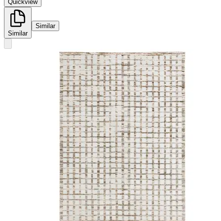
Quickview
Similar
Similar