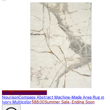
Sale price available
Sale
Nourison
Compass Abstract Machine-Made Area Rug in
Ivory Multicolor
$88.00
Summer Sale - Ending Soon