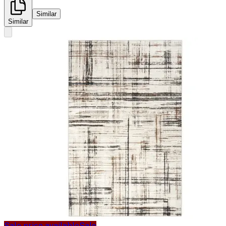
Similar
Similar
Sale price available
Sale