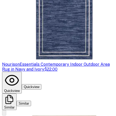
Nourison
Essentials Contemporary Indoor Outdoor Area
Rug in Navy and Ivory
$22.00
Quickview
Quickview
Similar
Similar