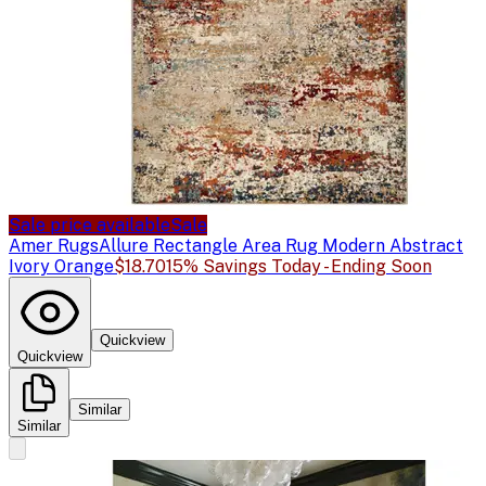
Sale price available
Sale
Amer Rugs
Allure Rectangle Area Rug Modern Abstract
Ivory Orange
$18.70
15% Savings Today - Ending Soon
Quickview
Quickview
Similar
Similar