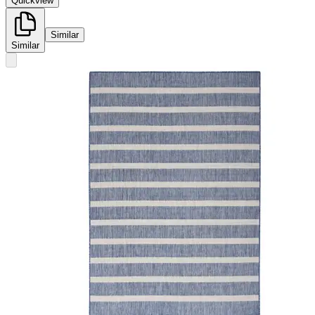
Quickview
Similar
Similar