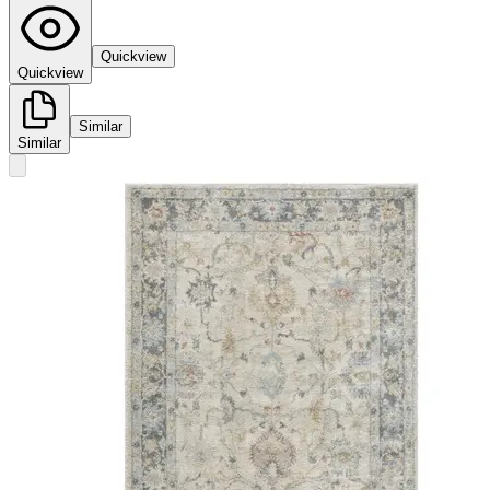
Quickview
Quickview
Similar
Similar