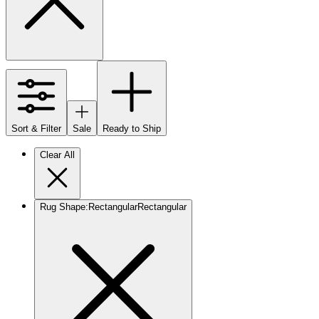
Sort & Filter
Sale
Ready to Ship
Clear All
Rug Shape
:
Rectangular
Rectangular