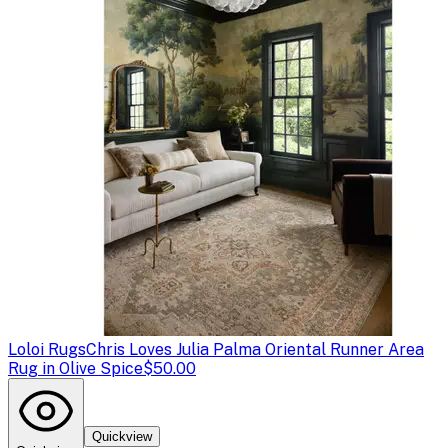
Loloi Rugs
Chris Loves Julia Palma Oriental Runner Area
Rug in Olive Spice
$50.00
Quickview