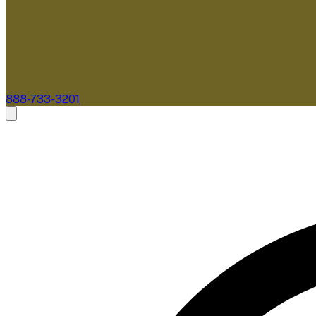
888-733-3201