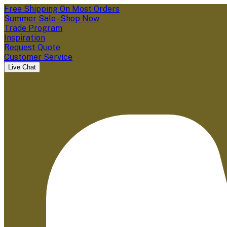
Free Shipping On Most Orders
Summer Sale - Shop Now
Trade Program
Inspiration
Request Quote
Customer Service
Live Chat