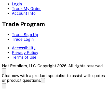
Login
Track My Order
Account Info
Trade Program
Trade Sign Up
Trade Login
Accessibility
Privacy Policy
Terms of Use
Net Retailers, LLC. Copyright 2026. All rights reserved.
Chat now with a product specialist to assist with quotes
or product questions.