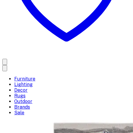
Furniture
Lighting
Decor
Rugs
Outdoor
Brands
Sale