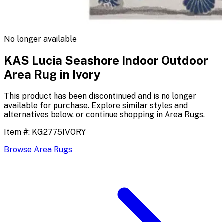
No longer available
KAS Lucia Seashore Indoor Outdoor
Area Rug in Ivory
This product has been discontinued and is no longer
available for purchase. Explore similar styles and
alternatives below, or continue shopping in
Area Rugs
.
Item #:
KG2775IVORY
Browse
Area Rugs