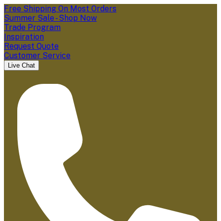
Free Shipping On Most Orders
Summer Sale - Shop Now
Trade Program
Inspiration
Request Quote
Customer Service
Live Chat