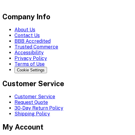
Company Info
About Us
Contact Us
BBB Accredited
Trusted Commerce
Accessibility
Privacy Policy
Terms of Use
Cookie Settings
Customer Service
Customer Service
Request Quote
30-Day Return Policy
Shipping Policy
My Account