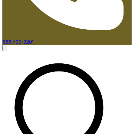
888-733-3201