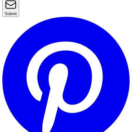
Submit