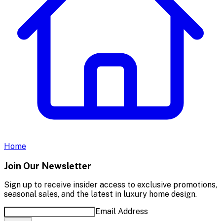
Home
Join Our Newsletter
Sign up to receive insider access to exclusive promotions,
seasonal sales, and the latest in luxury home design.
Email Address