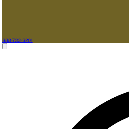
888-733-3201