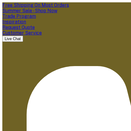
Free Shipping On Most Orders
Summer Sale - Shop Now
Trade Program
Inspiration
Request Quote
Customer Service
Live Chat