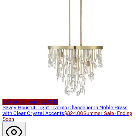
Sale price available
Sale
Savoy House
4-Light Livorno Chandelier in Noble Brass
with Clear Crystal Accents
$824.00
Summer Sale - Ending
Soon