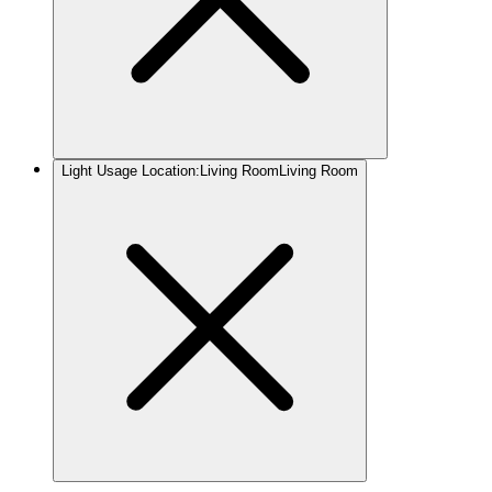
Light Usage Location
:
Living Room
Living Room