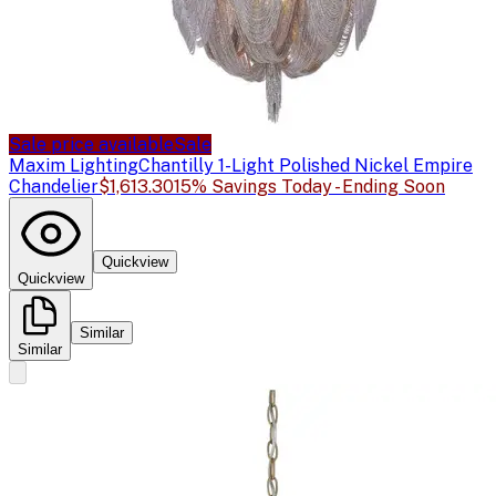
Sale price available
Sale
Maxim Lighting
Chantilly 1-Light Polished Nickel Empire
Chandelier
$1,613.30
15% Savings Today - Ending Soon
Quickview
Quickview
Similar
Similar