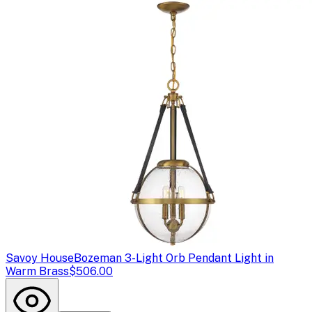
Savoy House
Bozeman 3-Light Orb Pendant Light in
Warm Brass
$506.00