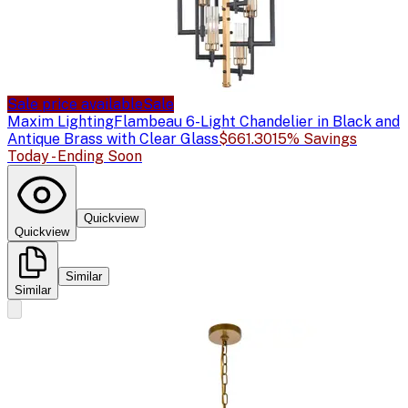
Sale price available
Sale
Maxim Lighting
Flambeau 6-Light Chandelier in Black and
Antique Brass with Clear Glass
$661.30
15% Savings
Today - Ending Soon
Quickview
Quickview
Similar
Similar