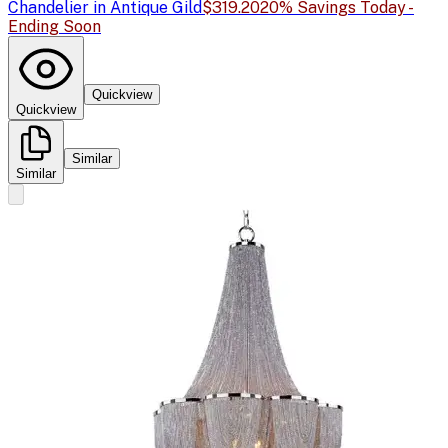
Chandelier in Antique Gild
$319.20
20% Savings Today -
Ending Soon
Quickview
Quickview
Similar
Similar