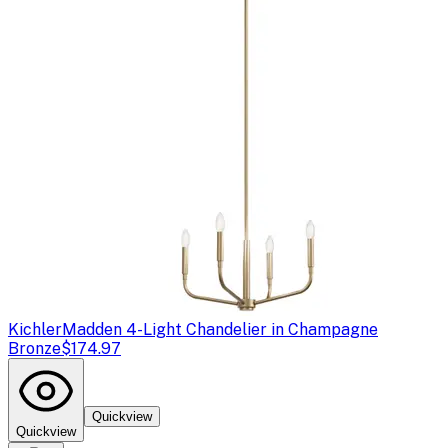
Kichler
Madden 4-Light Chandelier in Champagne
Bronze
$174.97
Quickview
Quickview