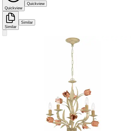
Quickview
Quickview
Similar
Similar