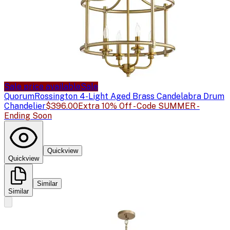
Sale price available
Sale
Quorum
Rossington 4-Light Aged Brass Candelabra Drum
Chandelier
$396.00
Extra 10% Off - Code SUMMER -
Ending Soon
Quickview
Quickview
Similar
Similar