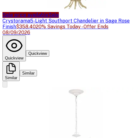
Sale price available
Sale
Crystorama
5-Light Southport Chandelier in Sage Rose
Finish
$358.40
20% Savings Today - Offer Ends
08/09/2026
Quickview
Quickview
Similar
Similar