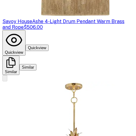
Savoy House
Ashe 4-Light Drum Pendant Warm Brass
and Rope
$506.00
Quickview
Quickview
Similar
Similar