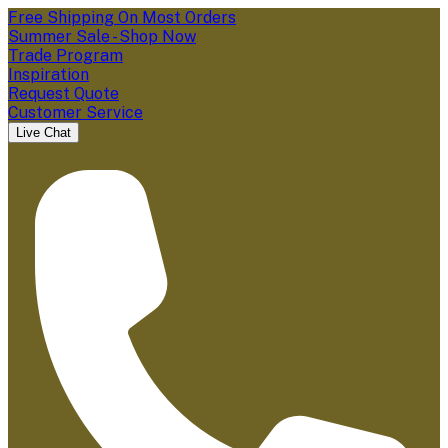
Free Shipping On Most Orders
Summer Sale - Shop Now
Trade Program
Inspiration
Request Quote
Customer Service
Live Chat