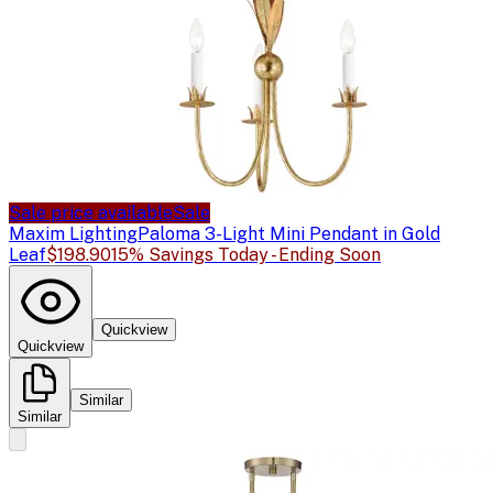
Sale price available
Sale
Maxim Lighting
Paloma 3-Light Mini Pendant in Gold
Leaf
$198.90
15% Savings Today - Ending Soon
Quickview
Quickview
Similar
Similar