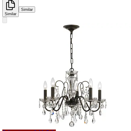
Similar
Similar