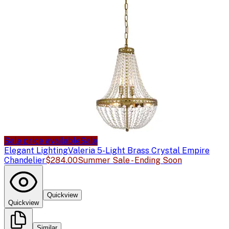
Sale price available
Sale
Elegant Lighting
Valeria 5-Light Brass Crystal Empire
Chandelier
$284.00
Summer Sale - Ending Soon
Quickview
Quickview
Similar