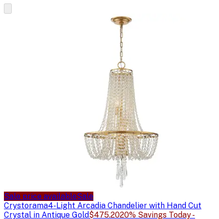
Sale price available
Sale
Crystorama
4-Light Arcadia Chandelier with Hand Cut
Crystal in Antique Gold
$475.20
20% Savings Today -