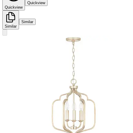
Quickview
Quickview
Similar
Similar