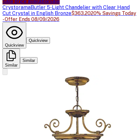
Sale price available
Sale
Crystorama
Butler 5-Light Chandelier with Clear Hand
Cut Crystal in English Bronze
$363.20
20% Savings Today
- Offer Ends 08/09/2026
Quickview
Quickview
Similar
Similar