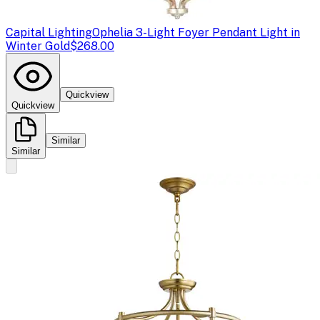
Capital Lighting
Ophelia 3-Light Foyer Pendant Light in
Winter Gold
$268.00
Quickview
Quickview
Similar
Similar