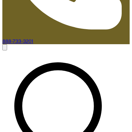
888-733-3201