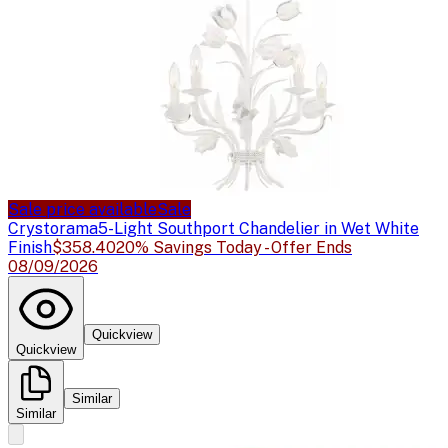
Sale price available
Sale
Crystorama
5-Light Southport Chandelier in Wet White
Finish
$358.40
20% Savings Today - Offer Ends
08/09/2026
Quickview
Quickview
Similar
Similar