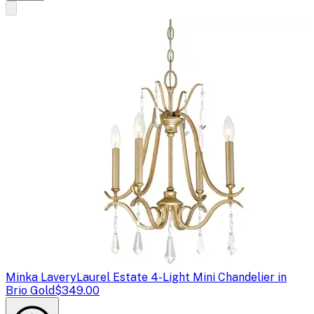
Minka Lavery
Laurel Estate 4-Light Mini Chandelier in
Brio Gold
$349.00