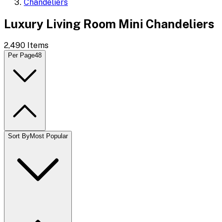
Chandeliers
Luxury Living Room Mini Chandeliers
2,490
Items
Per Page
48
Sort By
Most Popular