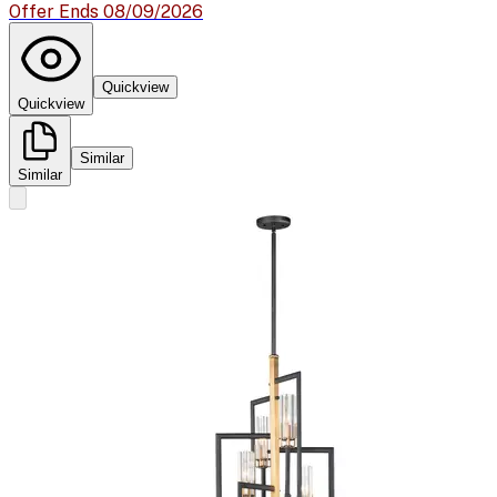
Offer Ends 08/09/2026
Quickview
Quickview
Similar
Similar