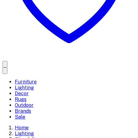
Furniture
Lighting
Decor
Rugs
Outdoor
Brands
Sale
Home
Lighting