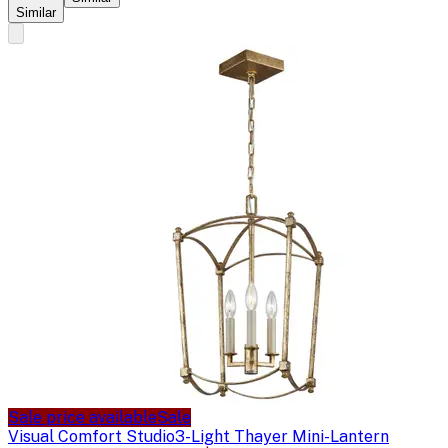
Similar
Sale price available
Sale
Visual Comfort Studio
3-Light Thayer Mini-Lantern