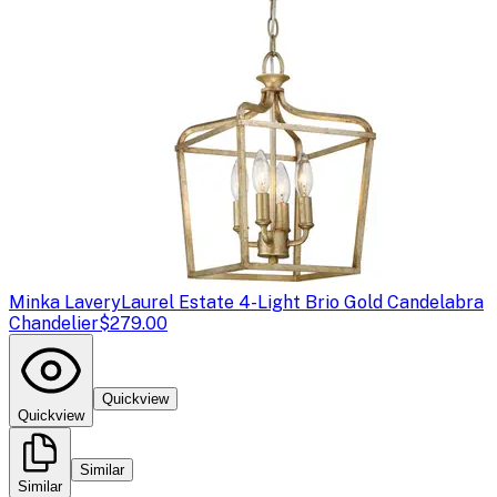
Minka Lavery
Laurel Estate 4-Light Brio Gold Candelabra
Chandelier
$279.00
Quickview
Quickview
Similar
Similar