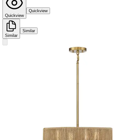
Quickview
Quickview
Similar
Similar