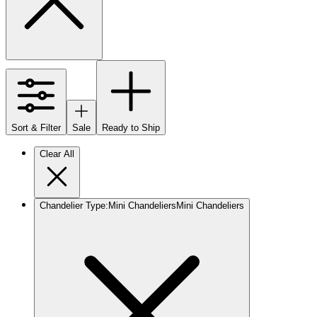
Sort & Filter
Sale
Ready to Ship
Clear All
Chandelier Type
:
Mini Chandeliers
Mini Chandeliers