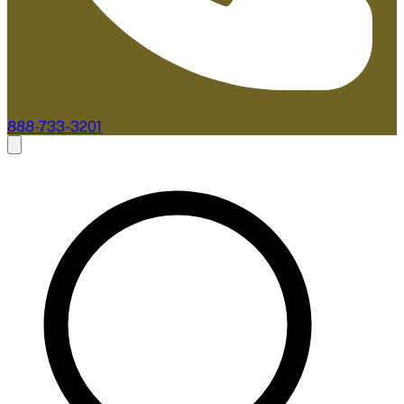
888-733-3201