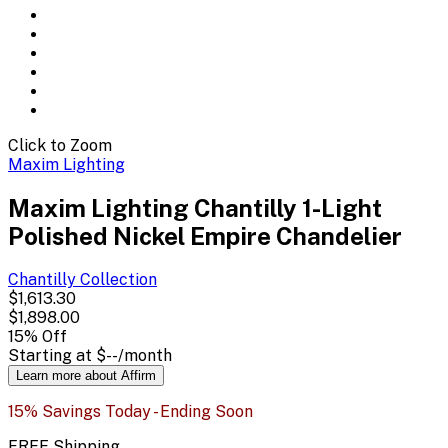
Click to Zoom
Maxim Lighting
Maxim Lighting Chantilly 1-Light
Polished Nickel Empire Chandelier
Chantilly
Collection
$1,613.30
$1,898.00
15
% Off
Starting at
$--
/month
Learn more about Affirm
15% Savings Today - Ending Soon
FREE Shipping