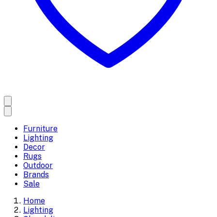
Furniture
Lighting
Decor
Rugs
Outdoor
Brands
Sale
Home
Lighting