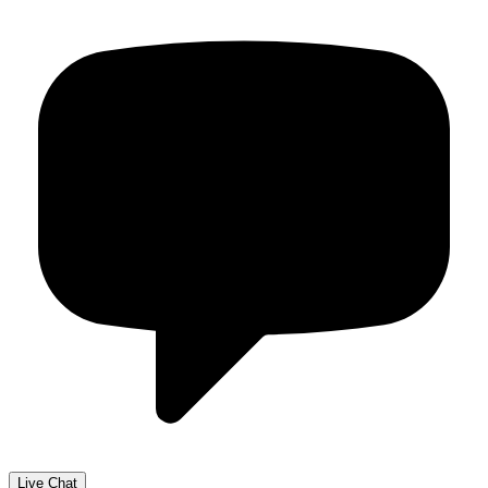
Live Chat