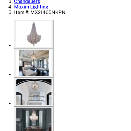
Chandeliers
Maxim Lighting
Item #: MX21465NKPN