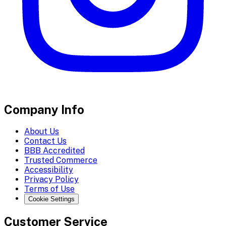
Company Info
About Us
Contact Us
BBB Accredited
Trusted Commerce
Accessibility
Privacy Policy
Terms of Use
Cookie Settings
Customer Service