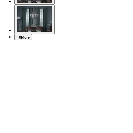
+
8
More