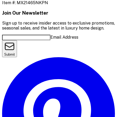
Item #:
MX21465NKPN
Join Our Newsletter
Sign up to receive insider access to exclusive promotions,
seasonal sales, and the latest in luxury home design.
Email Address
Submit