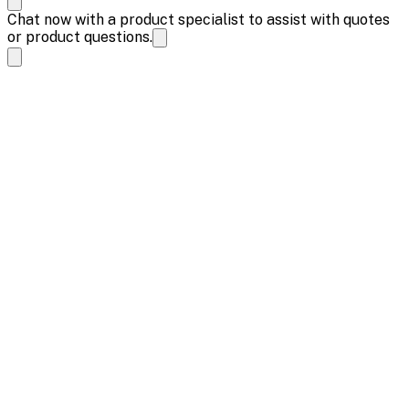
Chat now with a product specialist to assist with quotes
or product questions.