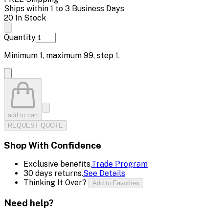
Ships within 1 to 3 Business Days
20 In Stock
Quantity
Minimum
1
, maximum
99
, step
1
.
add to cart
REQUEST QUOTE
Shop With Confidence
Exclusive benefits.
Trade Program
30 days returns.
See Details
Thinking It Over?
Add to Favorites
Need help?