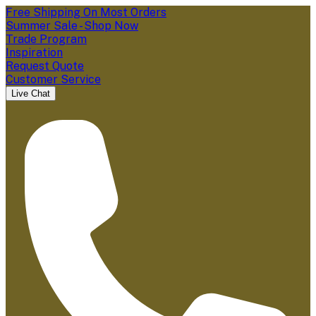
Free Shipping On Most Orders
Summer Sale - Shop Now
Trade Program
Inspiration
Request Quote
Customer Service
Live Chat