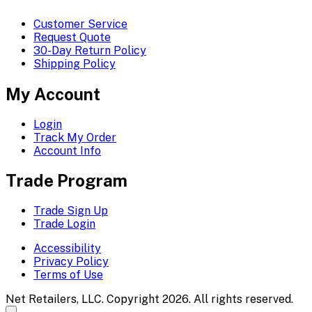
Customer Service
Request Quote
30-Day Return Policy
Shipping Policy
My Account
Login
Track My Order
Account Info
Trade Program
Trade Sign Up
Trade Login
Accessibility
Privacy Policy
Terms of Use
Net Retailers, LLC. Copyright 2026. All rights reserved.