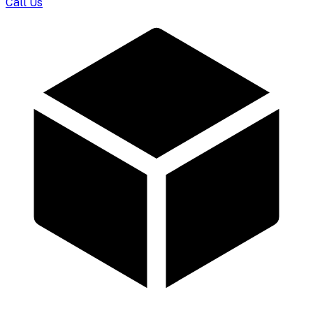
Call Us