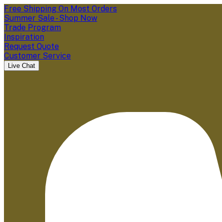
Free Shipping On Most Orders
Summer Sale - Shop Now
Trade Program
Inspiration
Request Quote
Customer Service
Live Chat