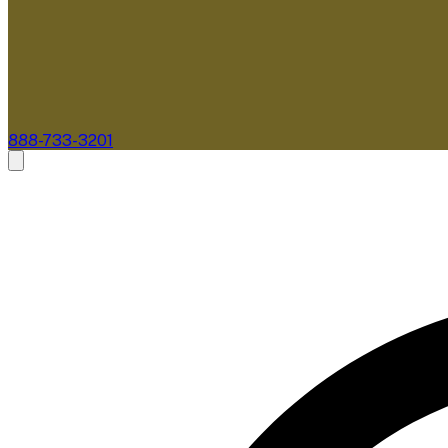
888-733-3201