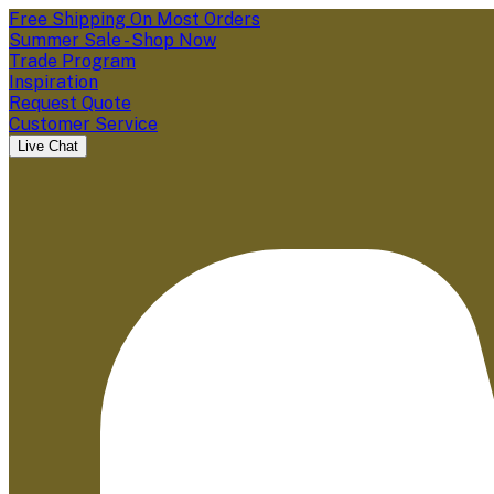
Free Shipping On Most Orders
Summer Sale - Shop Now
Trade Program
Inspiration
Request Quote
Customer Service
Live Chat