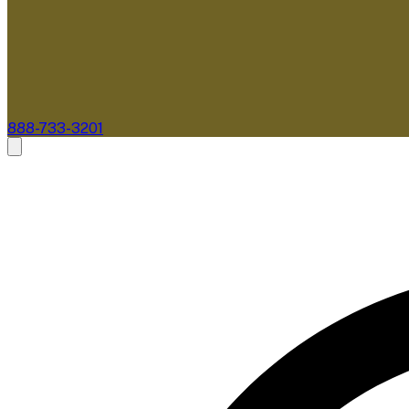
888-733-3201