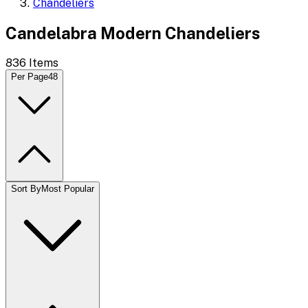
Chandeliers
Candelabra Modern Chandeliers
836
Items
Per Page
48
Sort By
Most Popular