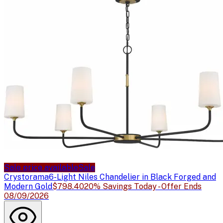
Sale price available
Sale
Crystorama
6-Light Niles Chandelier in Black Forged and
Modern Gold
$798.40
20% Savings Today - Offer Ends
08/09/2026