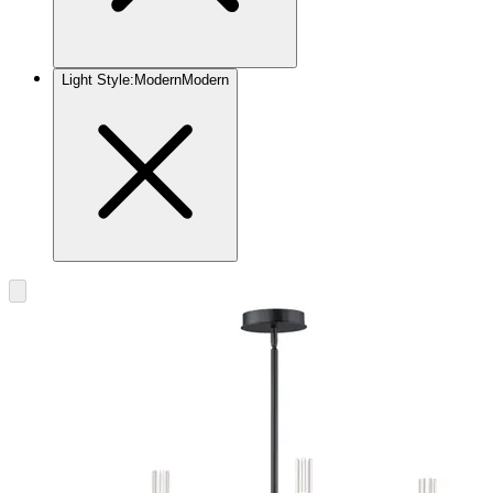
Light Style
:
Modern
Modern