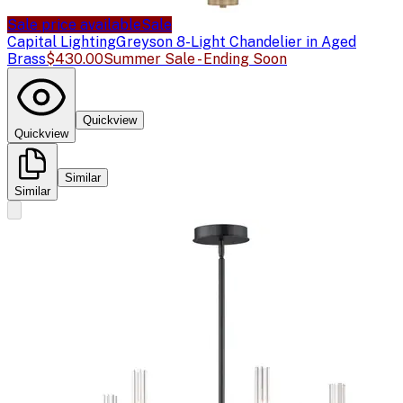
Sale price available
Sale
Capital Lighting
Greyson 8-Light Chandelier in Aged
Brass
$430.00
Summer Sale - Ending Soon
Quickview
Quickview
Similar
Similar