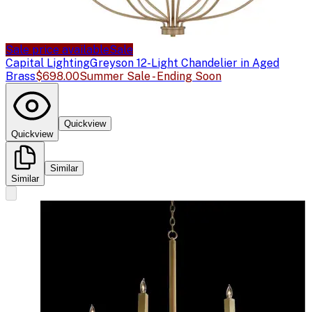
Sale price available
Sale
Capital Lighting
Greyson 12-Light Chandelier in Aged
Brass
$698.00
Summer Sale - Ending Soon
Quickview
Quickview
Similar
Similar