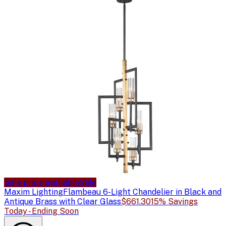
Sale price available
Sale
Maxim Lighting
Flambeau 6-Light Chandelier in Black and
Antique Brass with Clear Glass
$661.30
15% Savings
Today - Ending Soon