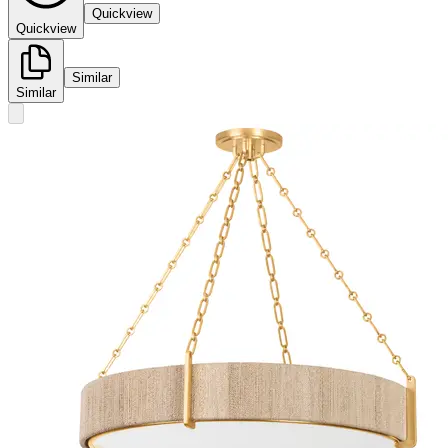
Quickview
Quickview
Similar
Similar