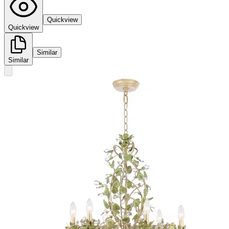
Quickview
Quickview
Similar
Similar