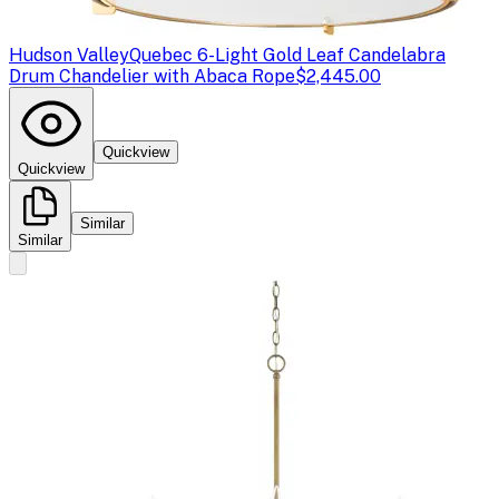
Hudson Valley
Quebec 6-Light Gold Leaf Candelabra
Drum Chandelier with Abaca Rope
$2,445.00
Quickview
Quickview
Similar
Similar