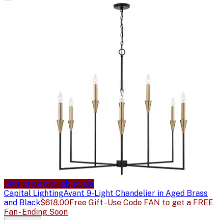
Sale price available
Sale
Capital Lighting
Avant 9-Light Chandelier in Aged Brass
and Black
$618.00
Free Gift - Use Code FAN to get a FREE
Fan - Ending Soon