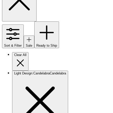
Sort & Filter
Sale
Ready to Ship
Clear All
Light Design
:
Candelabra
Candelabra