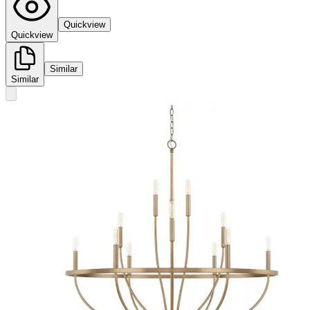
Quickview
Quickview
Similar
Similar