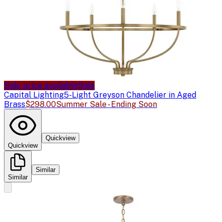
Sale price available
Sale
Capital Lighting
5-Light Greyson Chandelier in Aged
Brass
$298.00
Summer Sale - Ending Soon
Quickview
Quickview
Similar
Similar