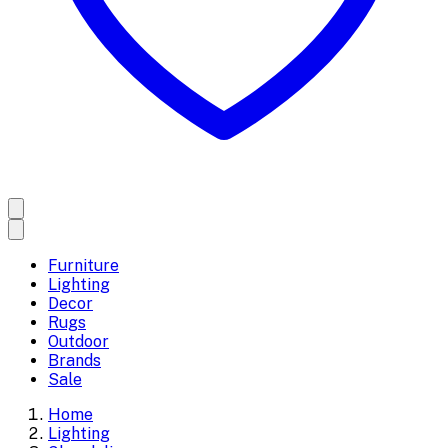
Furniture
Lighting
Decor
Rugs
Outdoor
Brands
Sale
Home
Lighting