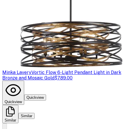
Minka Lavery
Vortic Flow 6-Light Pendant Light in Dark
Bronze and Mosaic Gold
$789.00
Quickview
Quickview
Similar
Similar