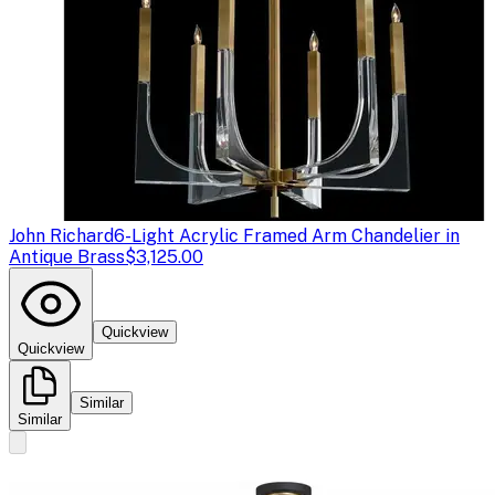
John Richard
6-Light Acrylic Framed Arm Chandelier in
Antique Brass
$3,125.00
Quickview
Quickview
Similar
Similar