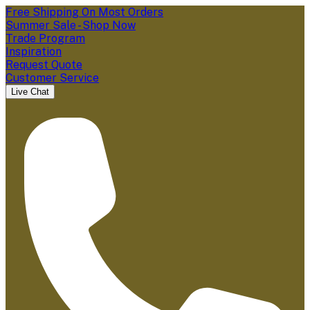
Free Shipping On Most Orders
Summer Sale - Shop Now
Trade Program
Inspiration
Request Quote
Customer Service
Live Chat