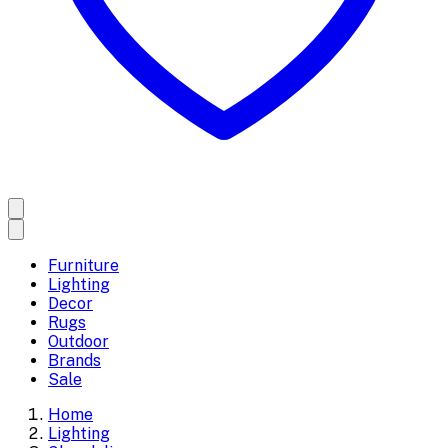
Furniture
Lighting
Decor
Rugs
Outdoor
Brands
Sale
Home
Lighting