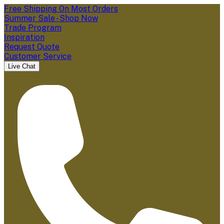
Free Shipping On Most Orders
Summer Sale - Shop Now
Trade Program
Inspiration
Request Quote
Customer Service
Live Chat