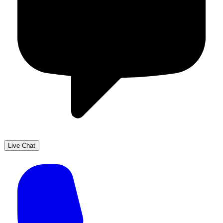
Live Chat