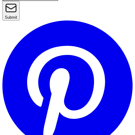
Submit