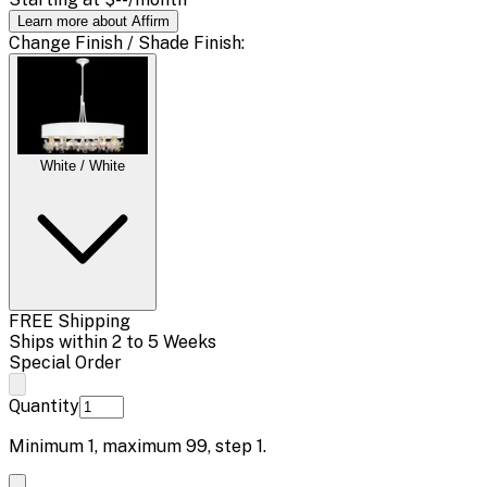
Learn more about Affirm
Change
Finish / Shade Finish
:
White / White
FREE Shipping
Ships within 2 to 5 Weeks
Special Order
Quantity
Minimum
1
, maximum
99
, step
1
.