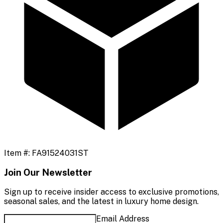
Item #:
FA91524031ST
Join Our Newsletter
Sign up to receive insider access to exclusive promotions,
seasonal sales, and the latest in luxury home design.
Email Address