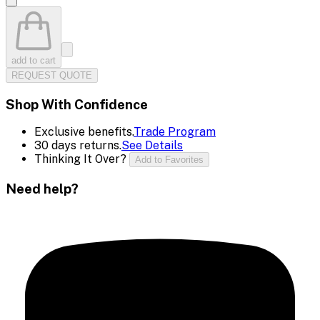
add to cart
REQUEST QUOTE
Shop With Confidence
Exclusive benefits.
Trade Program
30 days returns.
See Details
Thinking It Over?
Add to Favorites
Need help?