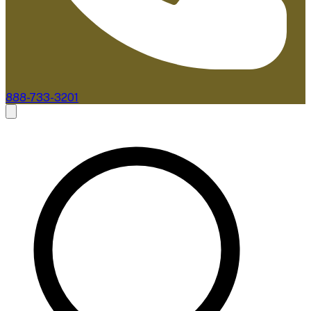
888-733-3201