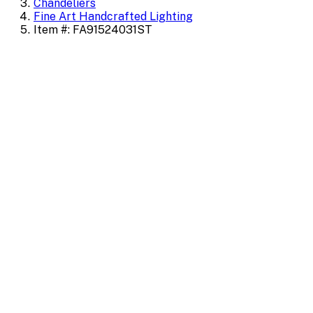
Chandeliers
Fine Art Handcrafted Lighting
Item #: FA91524031ST