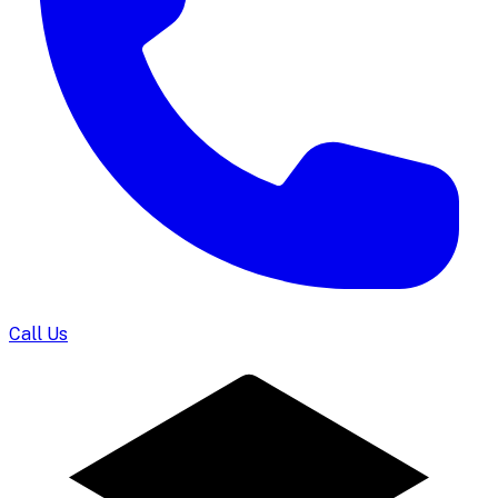
Call Us