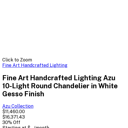
Click to Zoom
Fine Art Handcrafted Lighting
Fine Art Handcrafted Lighting Azu
10-Light Round Chandelier in White
Gesso Finish
Azu
Collection
$11,460.00
$16,371.43
30
% Off
Starting at
$--
/month