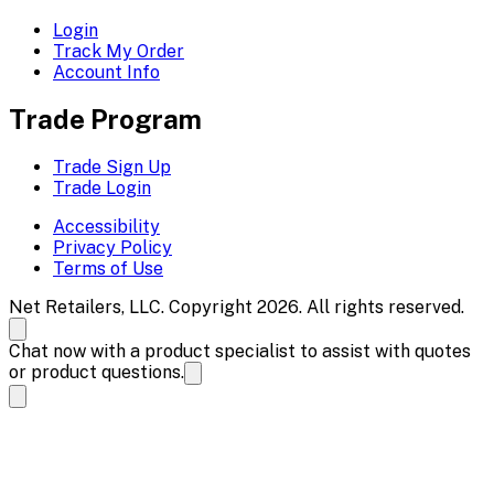
Login
Track My Order
Account Info
Trade Program
Trade Sign Up
Trade Login
Accessibility
Privacy Policy
Terms of Use
Net Retailers, LLC. Copyright 2026. All rights reserved.
Chat now with a product specialist to assist with quotes
or product questions.