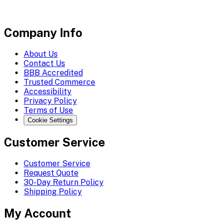
Company Info
About Us
Contact Us
BBB Accredited
Trusted Commerce
Accessibility
Privacy Policy
Terms of Use
Cookie Settings
Customer Service
Customer Service
Request Quote
30-Day Return Policy
Shipping Policy
My Account